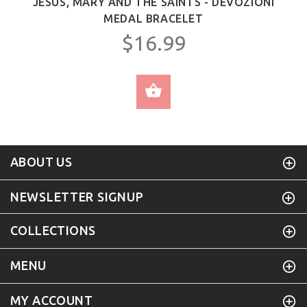
JESUS, MARY AND THE SAINTS - DEVOZIONI
MEDAL BRACELET
$16.99
SELECT OPTIONS
ABOUT US
NEWSLETTER SIGNUP
COLLECTIONS
MENU
MY ACCOUNT