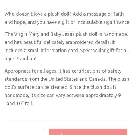
Who doesn't love a plush doll? Add a message of faith
and hope, and you have a gift of incalculable significance.
The Virgin Mary and Baby Jesus plush doll is handmade,
and has beautiful delicately embroidered details. It
includes a small information card. Spectacular gift for all
ages 3 and up!
Appropriate for all ages. It has certifications of safety
standards from the United States and Canada. The plush
doll’s surface can be cleaned. Since the plush doll is
handmade, its size can vary between approximately 9
"and 10" tall.