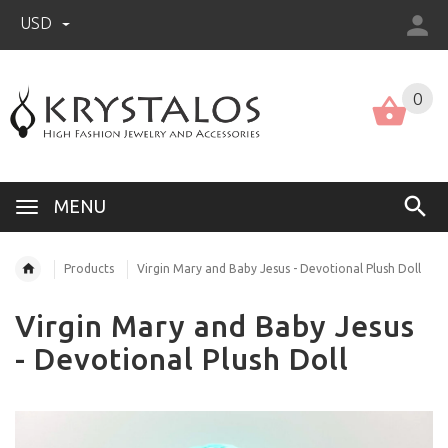
USD
US (USD)
English
0
MENU
Products
Virgin Mary and Baby Jesus - Devotional Plush Doll
Virgin Mary and Baby Jesus
- Devotional Plush Doll