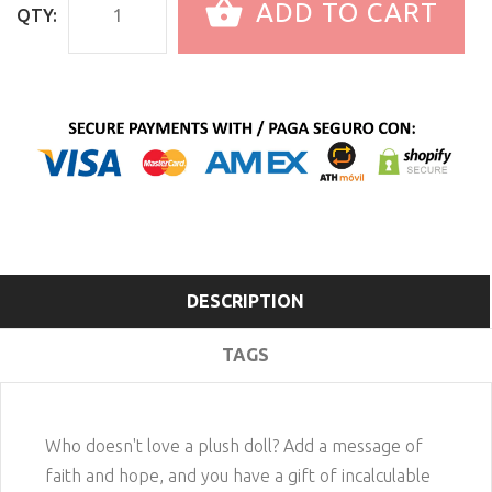
ADD TO CART
QTY:
DESCRIPTION
TAGS
Who doesn't love a plush doll? Add a message of
faith and hope, and you have a gift of incalculable