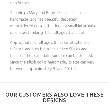
significance.
The Virgin Mary and Baby Jesus plush doll is
handmade, and has beautiful delicately
embroidered details. It includes a small information
card. Spectacular gift for all ages 3 and up!
Appropriate for all ages. It has certifications of
safety standards from the United States and
Canada. The plush doll’s surface can be cleaned.
Since the plush doll is handmade, its size can vary
between approximately 9 "and 10" tall.
OUR CUSTOMERS ALSO LOVE THESE
DESIGNS