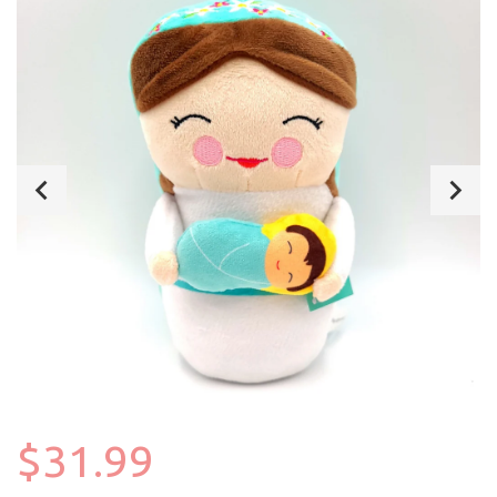
$31.99