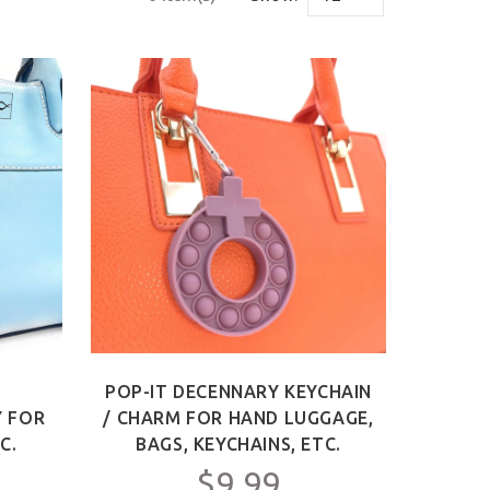
-
POP-IT DECENNARY KEYCHAIN
Y FOR
/ CHARM FOR HAND LUGGAGE,
C.
BAGS, KEYCHAINS, ETC.
$9.99