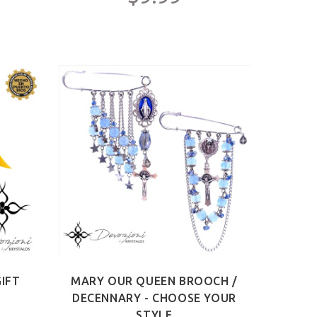
IFT
MARY OUR QUEEN BROOCH /
DECENNARY - CHOOSE YOUR
STYLE