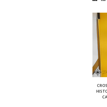
CROS
HIST
CA