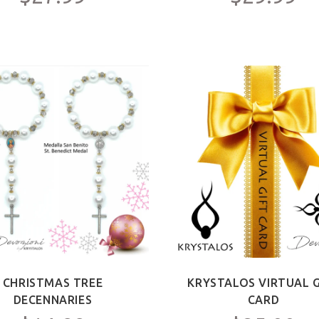
CHRISTMAS TREE
KRYSTALOS VIRTUAL G
DECENNARIES
CARD