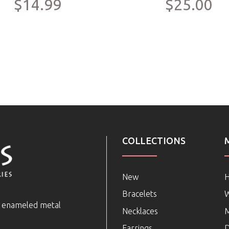
$14.99
$25.00
COLLECTIONS
New
Bracelets
e enameled metal
Necklaces
Earrings
D