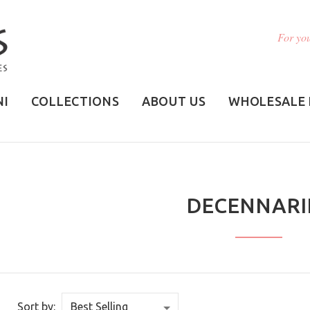
For you
NI
COLLECTIONS
ABOUT US
WHOLESALE 
DECENNARI
Sort by: