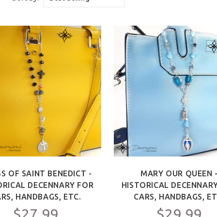
S OF SAINT BENEDICT -
MARY OUR QUEEN 
ORICAL DECENNARY FOR
HISTORICAL DECENNAR
RS, HANDBAGS, ETC.
CARS, HANDBAGS, ET
$27.99
$29.99