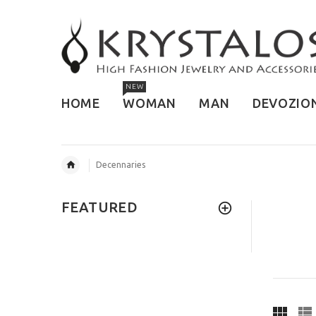
NEW
HOME
WOMAN
MAN
DEVOZIO
Decennaries
FEATURED