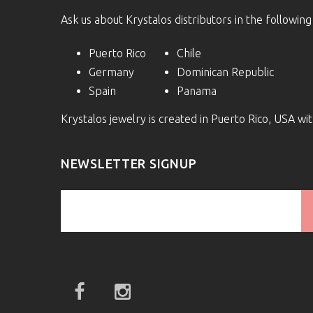
Ask us about Krystalos distributors in the following
Puerto Rico
Chile
Germany
Dominican Republic
Spain
Panama
Krystalos jewelry is created in Puerto Rico, USA w
NEWSLETTER SIGNUP