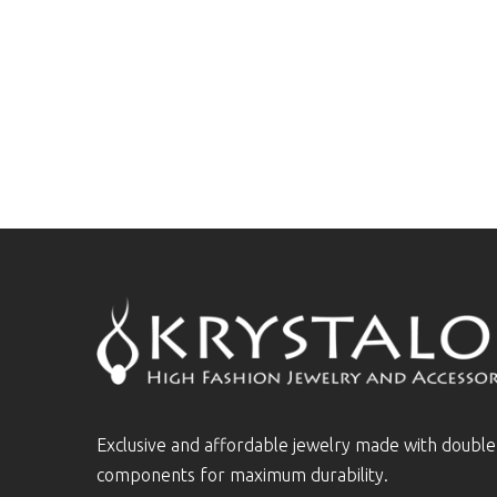
Exclusive and affordable jewelry made with doubl
components for maximum durability.