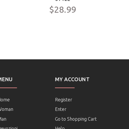
$28.99
MENU
MY ACCOUNT
Home
Register
Woman
Enter
Man
Go to Shopping Cart
evozioni
Help