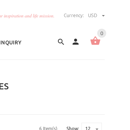
r inspiration and life mission.
Currency:
USD
US (USD)
English
0
INQUIRY
ES
6 Item(s)
Show: