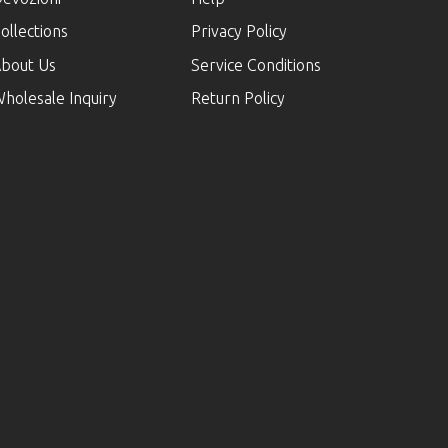
ollections
Privacy Policy
bout Us
Service Conditions
holesale Inquiry
Return Policy