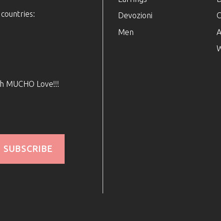
 countries:
Devozioni
C
Men
A
W
ith MUCHO Love!!!
SUBSCRIBE