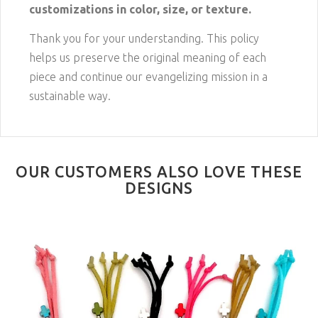
customizations in color, size, or texture.
Thank you for your understanding. This policy
helps us preserve the original meaning of each
piece and continue our evangelizing mission in a
sustainable way.
OUR CUSTOMERS ALSO LOVE THESE
DESIGNS