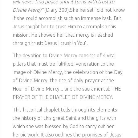
will never find peace until it turns with trust to
Divine Mercy”
(Diary 300)
.
She herself did not know
if she could accomplish such an immense task. But
Jesus taught her to trust Him to accomplish this
mission. He showed her that mercy is reached
through trust: "Jesus I trust in You".
The devotion to Divine Mercy consists of 4 vital
pillars that must be fulfilled: veneration to the
image of Divine Mercy, the celebration of the Day
of Divine Mercy, the rite of daily prayer at the
Hour of Divine Mercy... and the sacramental: THE
PRAYER OF THE CHAPLET OF DIVINE MERCY.
This historical chaplet tells through its elements
the history of this great Saint and the gifts with
which she was blessed by God to carry out her
heroic work. It also outlines the promises of Jesus