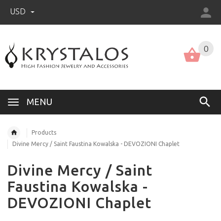
USD
US (USD)
English
0
MENU
Products
Divine Mercy / Saint Faustina Kowalska - DEVOZIONI Chaplet
Divine Mercy / Saint
Faustina Kowalska -
DEVOZIONI Chaplet