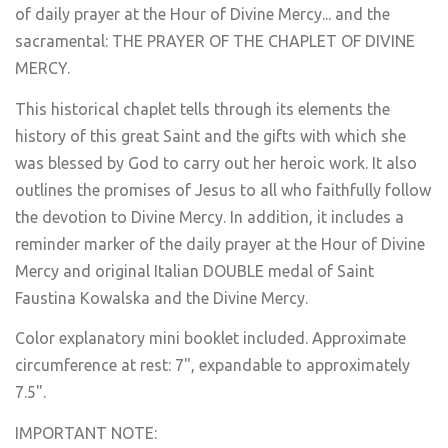
of daily prayer at the Hour of Divine Mercy... and the
sacramental: THE PRAYER OF THE CHAPLET OF DIVINE
MERCY.
This historical chaplet tells through its elements the
history of this great Saint and the gifts with which she
was blessed by God to carry out her heroic work. It also
outlines the promises of Jesus to all who faithfully follow
the devotion to Divine Mercy. In addition, it includes a
reminder marker of the daily prayer at the Hour of Divine
Mercy and original Italian DOUBLE medal of Saint
Faustina Kowalska and the Divine Mercy.
Color explanatory mini booklet included. Approximate
circumference at rest: 7", expandable to approximately
7.5".
IMPORTANT NOTE: