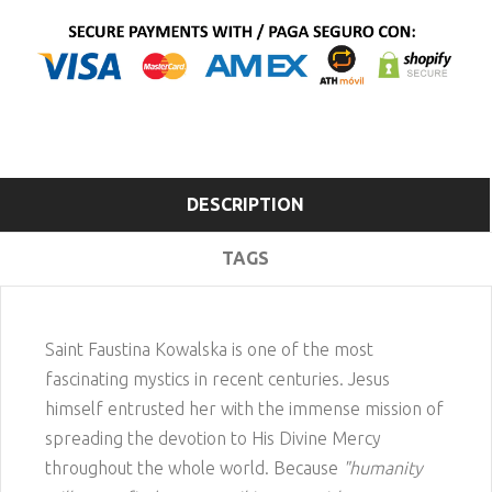
DESCRIPTION
TAGS
Saint Faustina Kowalska is one of the most
fascinating mystics in recent centuries. Jesus
himself entrusted her with the immense mission of
spreading the devotion to His Divine Mercy
throughout the whole world. Because
"humanity