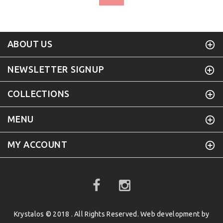
ABOUT US
NEWSLETTER SIGNUP
COLLECTIONS
MENU
MY ACCOUNT
Krystalos © 2018 . All Rights Reserved. Web development by