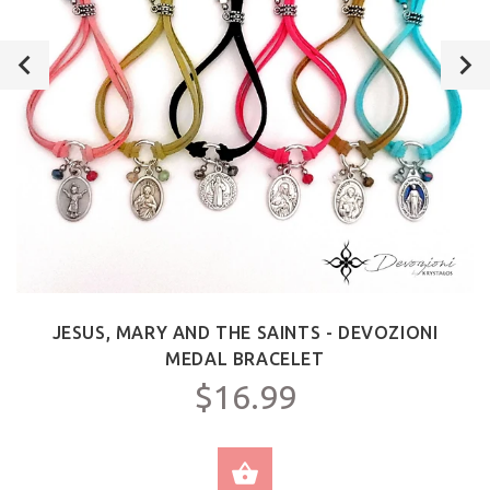
JESUS, MARY AND THE SAINTS - DEVOZIONI
MEDAL BRACELET
$16.99
SELECT OPTIONS