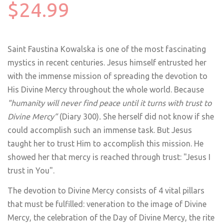
$24.99
Saint Faustina Kowalska is one of the most fascinating
mystics in recent centuries. Jesus himself entrusted her
with the immense mission of spreading the devotion to
His Divine Mercy throughout the whole world. Because
"humanity will never find peace until it turns with trust to
Divine Mercy”
(Diary 300)
.
She herself did not know if she
could accomplish such an immense task. But Jesus
taught her to trust Him to accomplish this mission. He
showed her that mercy is reached through trust: "Jesus I
trust in You".
The devotion to Divine Mercy consists of 4 vital pillars
that must be fulfilled: veneration to the image of Divine
Mercy, the celebration of the Day of Divine Mercy, the rite