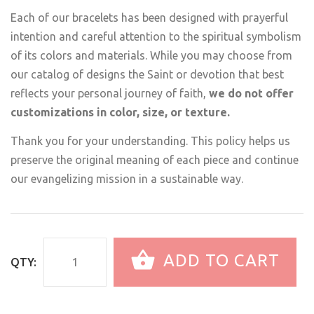
Each of our bracelets has been designed with prayerful
intention and careful attention to the spiritual symbolism
of its colors and materials. While you may choose from
our catalog of designs the Saint or devotion that best
reflects your personal journey of faith,
we do not offer
customizations in color, size, or texture.
Thank you for your understanding. This policy helps us
preserve the original meaning of each piece and continue
our evangelizing mission in a sustainable way.
ADD TO CART
QTY: