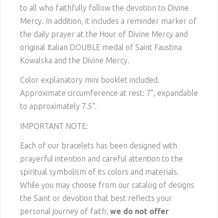
to all who faithfully follow the devotion to Divine
Mercy. In addition, it includes a reminder marker of
the daily prayer at the Hour of Divine Mercy and
original Italian DOUBLE medal of Saint Faustina
Kowalska and the Divine Mercy.
Color explanatory mini booklet included.
Approximate circumference at rest: 7", expandable
to approximately 7.5".
IMPORTANT NOTE:
Each of our bracelets has been designed with
prayerful intention and careful attention to the
spiritual symbolism of its colors and materials.
While you may choose from our catalog of designs
the Saint or devotion that best reflects your
personal journey of faith,
we do not offer