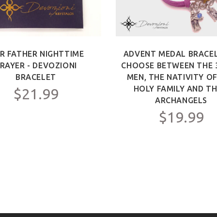
R FATHER NIGHTTIME
ADVENT MEDAL BRACEL
RAYER - DEVOZIONI
CHOOSE BETWEEN THE 
BRACELET
MEN, THE NATIVITY O
HOLY FAMILY AND TH
$21.99
ARCHANGELS
$19.99