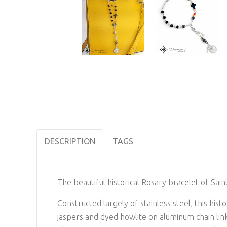
DESCRIPTION
TAGS
The beautiful historical Rosary bracelet of Sain
Constructed largely of stainless steel, this hi
jaspers and dyed howlite on aluminum chain link