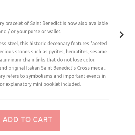
ry bracelet of Saint Benedict is now also available
nd / or your purse or wallet.
ess steel, this historic decennary features faceted
ecious stones such as pyrites, hematites, sesame
aluminum chain links that do not lose color.
nd original Italian Saint Benedict's Cross medal.
ary refers to symbolisms and important events in
olor explanatory mini booklet included.
ADD TO CART