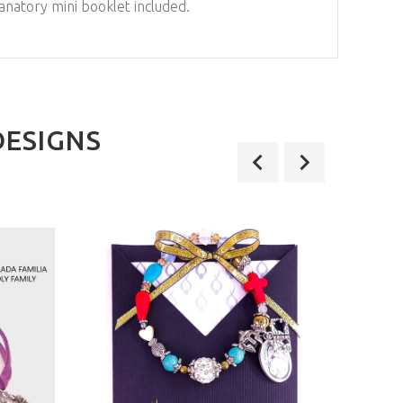
anatory mini booklet included.
DESIGNS