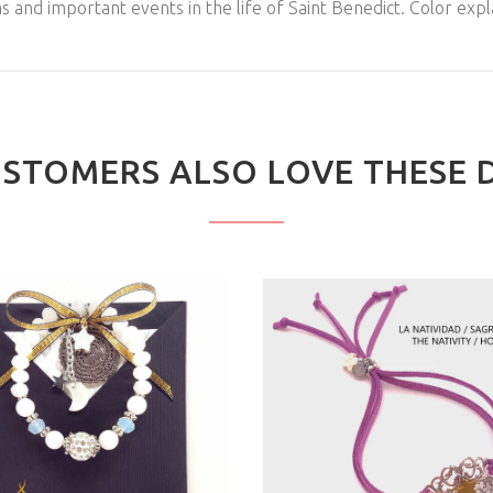
 and important events in the life of Saint Benedict. Color expl
STOMERS ALSO LOVE THESE 