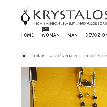
NEW
HOME
WOMAN
MAN
DEVOZIO
Products
Cross of Saint Benedict - Historical Decenn