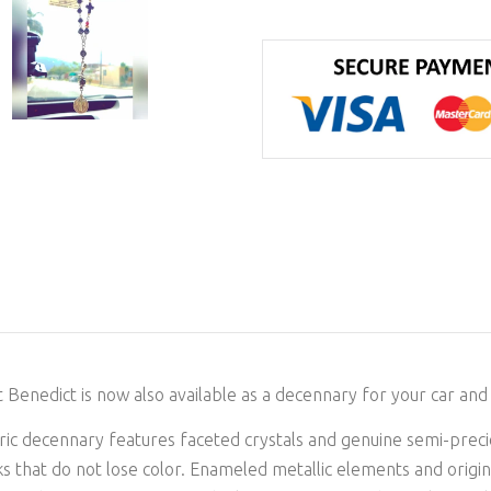
t Benedict is now also available as a decennary for your car and 
storic decennary features faceted crystals and genuine semi-prec
s that do not lose color. Enameled metallic elements and origina