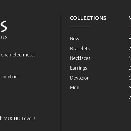
COLLECTIONS
New
Bracelets
e enameled metal
Necklaces
Earrings
D
 countries:
Devozioni
C
Men
A
W
ith MUCHO Love!!!