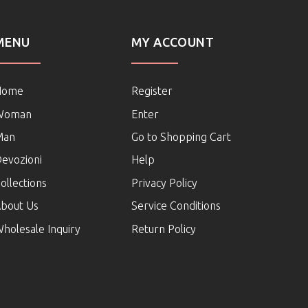
MENU
MY ACCOUNT
Home
Register
Woman
Enter
Man
Go to Shopping Cart
evozioni
Help
ollections
Privacy Policy
bout Us
Service Conditions
holesale Inquiry
Return Policy