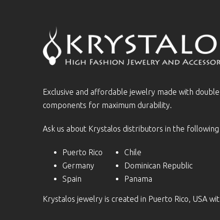
Exclusive and affordable jewelry made with doubl
components for maximum durability.
Ask us about Krystalos distributors in the following
Puerto Rico
Chile
Germany
Dominican Republic
Spain
Panama
Krystalos jewelry is created in Puerto Rico, USA w