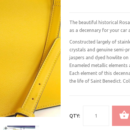
The beautiful historical Rosa
as a decennary for your car a
Constructed largely of stainl
crystals and genuine semi-pr
jaspers and dyed howlite on 
Enameled metallic elements a
Each element of this decenn
the life of Saint Benedict. C
QTY: