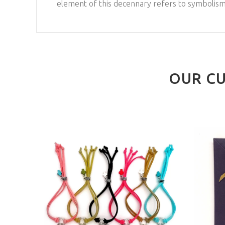
element of this decennary refers to symbolisms
OUR CU