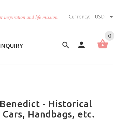
r inspiration and life mission.
Currency:
USD
US (USD)
English
0
INQUIRY
 Benedict - Historical
 Cars, Handbags, etc.