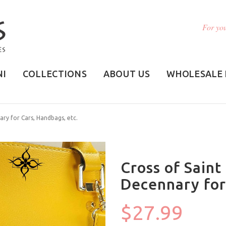
For you
NI
COLLECTIONS
ABOUT US
WHOLESALE 
ary for Cars, Handbags, etc.
Cross of Saint
Decennary for
$27.99