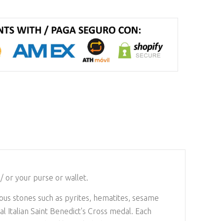
/ or your purse or wallet.
ious stones such as pyrites, hematites, sesame
l Italian Saint Benedict's Cross medal. Each