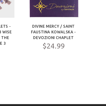
ETS -
DIVINE MERCY / SAINT
SAIN
3 WISE
FAUSTINA KOWALSKA -
OF 
F THE
DEVOZIONI CHAPLET
ME
E 3
$24.99