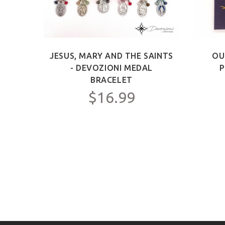
S -
JESUS, MARY AND THE SAINTS
OU
SARY
- DEVOZIONI MEDAL
P
BRACELET
$16.99