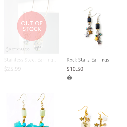
OUT OF
STOCK
Stainless Steel Earrings - Life in Color
Rock Starz Earrings
$25.99
$10.50
ADD TO CART