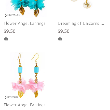
Flower Angel Earrings
Dreaming of Unicorns Earrings
$9.50
$9.50
ADD TO CART
ADD TO CART
Flower Angel Earrings