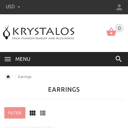
USD
US (USD)
English
0
MENU
Earrings
EARRINGS
FILTER