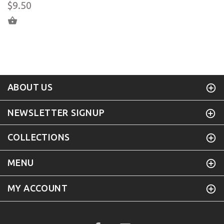
$9.50
ADD TO CART
ABOUT US
NEWSLETTER SIGNUP
COLLECTIONS
MENU
MY ACCOUNT