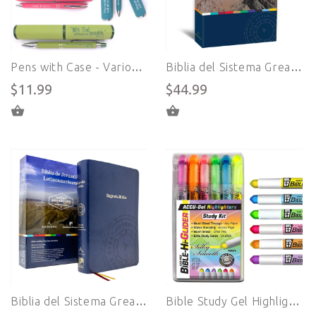
Pens with Case - Various Bible Verses
Biblia del Sistema Great Adventure en ESPAÑOL - Portada en Pasta Blanda (Paperback)
$11.99
$44.99
SELECT OPTIONS
ADD TO CART
Biblia del Sistema Great Adventure en ESPAÑOL - Portada Alpha Cowhide (Cuero Sintético)
Bible Study Gel Highlighter Set