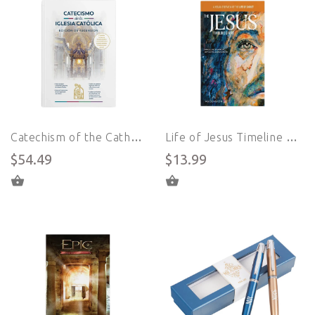
Catechism of the Catholic Church Study Edition in SPANISH - Paperback Cover
Life of Jesus Timeline Chart (English)
$54.49
$13.99
ADD TO CART
ADD TO CART