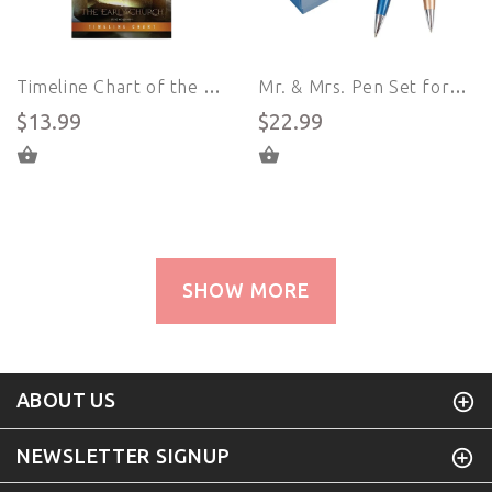
Timeline Chart of the History of the Early Church - Epic (English)
Mr. & Mrs. Pen Set for Couples
$13.99
$22.99
ADD TO CART
ADD TO CART
SHOW MORE
ABOUT US
NEWSLETTER SIGNUP