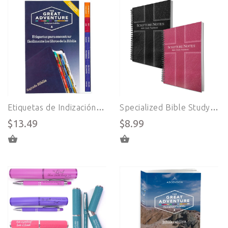
Etiquetas de Indización para Biblias en Español - Sistema Great Adventure Bible
Specialized Bible Study Notebook (ENGLISH)
$13.49
$8.99
ADD TO CART
SELECT OPTIONS