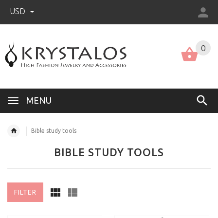
USD
US (USD)
English
0
MENU
Bible study tools
BIBLE STUDY TOOLS
FILTER