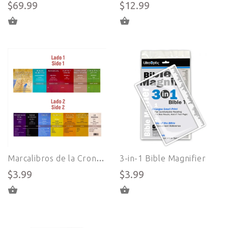
$69.99
$12.99
ADD TO CART
ADD TO CART
Marcalibros de la Cronología de la Biblia en Español - Sistema Great Adventure Bible
3-in-1 Bible Magnifier
$3.99
$3.99
ADD TO CART
ADD TO CART