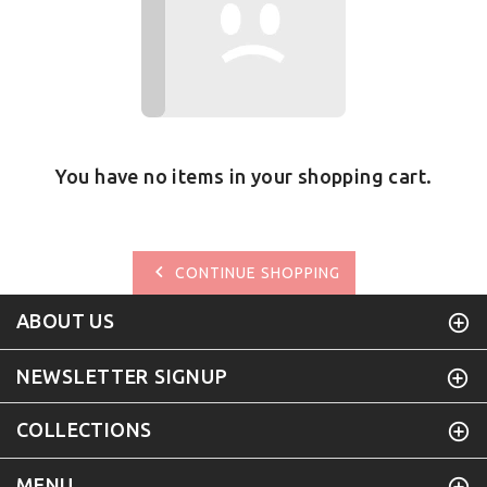
You have no items in your shopping cart.
CONTINUE SHOPPING
ABOUT US
NEWSLETTER SIGNUP
COLLECTIONS
MENU