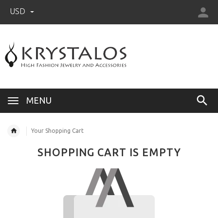
USD
US (USD)
English
MENU
Your Shopping Cart
SHOPPING CART IS EMPTY