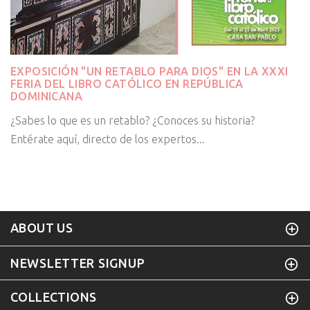
EXPOSICIÓN "UN RETABLO PARA DIOS" EN LA XXXI
FERIA DEL LIBRO CATÓLICO EN REPÚBLICA
DOMINICANA
¿Sabes lo que es un retablo? ¿Conoces su historia?
Entérate aquí, directo de los expertos...
ABOUT US
NEWSLETTER SIGNUP
COLLECTIONS