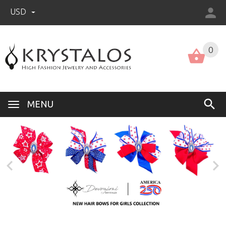
USD
US (USD)
English
0
MENU