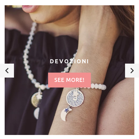
DEVOZIONI
SEE MORE!