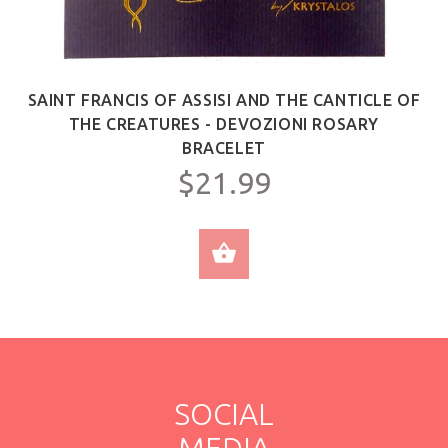
SAINT FRANCIS OF ASSISI AND THE CANTICLE OF
THE CREATURES - DEVOZIONI ROSARY
BRACELET
$21.99
ADD TO CART
SOCIAL