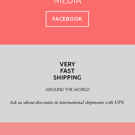
MEDIA
FACEBOOK
VERY
FAST
SHIPPING
AROUND THE WORLD
Ask us about discounts in international shipments with UPS.