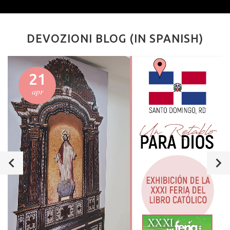
DEVOZIONI BLOG (IN SPANISH)
21
apr