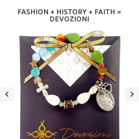
FASHION + HISTORY + FAITH =
DEVOZIONI