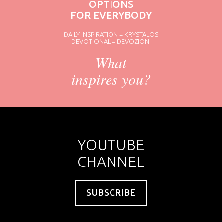
OPTIONS
FOR EVERYBODY
DAILY INSPIRATION = KRYSTALOS
DEVOTIONAL = DEVOZIONI
What
inspires you?
YOUTUBE
CHANNEL
SUBSCRIBE