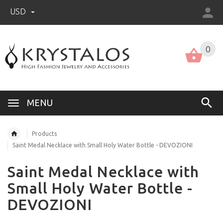
USD
US (USD)
English
0
MENU
Products
Saint Medal Necklace with Small Holy Water Bottle - DEVOZIONI
Saint Medal Necklace with
Small Holy Water Bottle -
DEVOZIONI