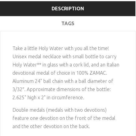
DESCRIPTION
TAGS
Take a little Holy Water with you all the time!
Unisex medal necklace with small bottle to carry
Holy Water** in glass with a cork lid, and an Italian
devotional medal of choice in 100% ZAMAC.
Aluminum 24" ball chain with a ball diameter of
3/32″. Approximate dimensions of the bottle:
2.625" high x 2" in circumference.
Double medals (medals with two devotions)
feature one devotion on the front of the medal
and the other devotion on the back.