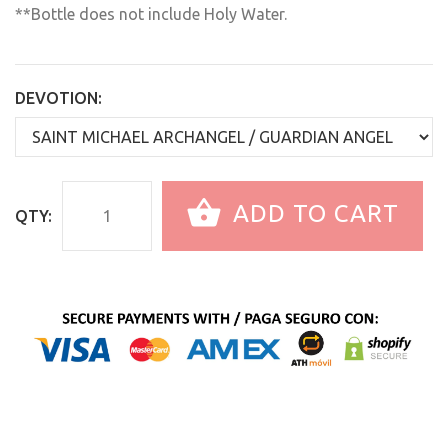
**Bottle does not include Holy Water.
DEVOTION:
ADD TO CART
QTY: