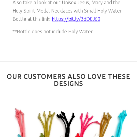
Also take a look at our Unisex Jesus, Mary and the
Holy Spirit Medal Necklaces with Small Holy Water
Bottle at this link:
https://bit.ly/3dD8J60
**Bottle does not include Holy Water.
OUR CUSTOMERS ALSO LOVE THESE
DESIGNS