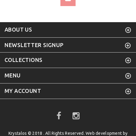
ABOUT US
NEWSLETTER SIGNUP
COLLECTIONS
MENU
MY ACCOUNT
Krystalos © 2018 . All Rights Reserved. Web development by