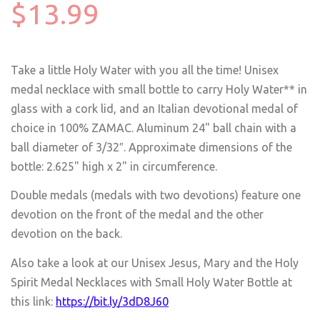
$13.99
Take a little Holy Water with you all the time! Unisex
medal necklace with small bottle to carry Holy Water** in
glass with a cork lid, and an Italian devotional medal of
choice in 100% ZAMAC. Aluminum 24" ball chain with a
ball diameter of 3/32″. Approximate dimensions of the
bottle: 2.625" high x 2" in circumference.
Double medals (medals with two devotions) feature one
devotion on the front of the medal and the other
devotion on the back.
Also take a look at our Unisex Jesus, Mary and the Holy
Spirit Medal Necklaces with Small Holy Water Bottle at
this link:
https://bit.ly/3dD8J60