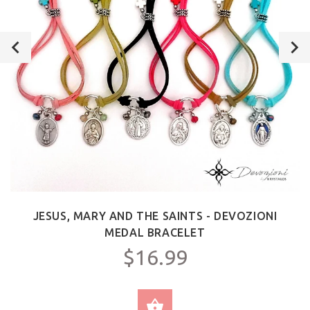
JESUS, MARY AND THE SAINTS - DEVOZIONI
MEDAL BRACELET
$16.99
SELECT OPTIONS