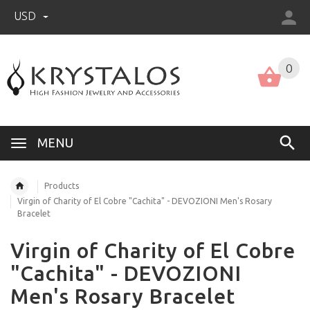
USD
US (USD)
English
0
MENU
Products
Virgin of Charity of El Cobre "Cachita" - DEVOZIONI Men's Rosary
Bracelet
Virgin of Charity of El Cobre
"Cachita" - DEVOZIONI
Men's Rosary Bracelet