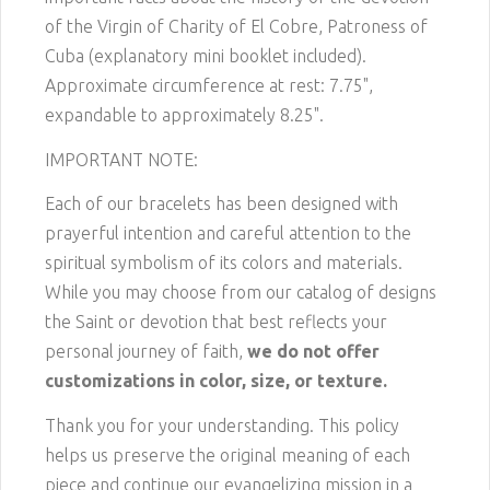
of the Virgin of Charity of El Cobre, Patroness of
Cuba (explanatory mini booklet included).
Approximate circumference at rest: 7.75",
expandable to approximately 8.25".
IMPORTANT NOTE:
Each of our bracelets has been designed with
prayerful intention and careful attention to the
spiritual symbolism of its colors and materials.
While you may choose from our catalog of designs
the Saint or devotion that best reflects your
personal journey of faith,
we do not offer
customizations in color, size, or texture.
Thank you for your understanding. This policy
helps us preserve the original meaning of each
piece and continue our evangelizing mission in a