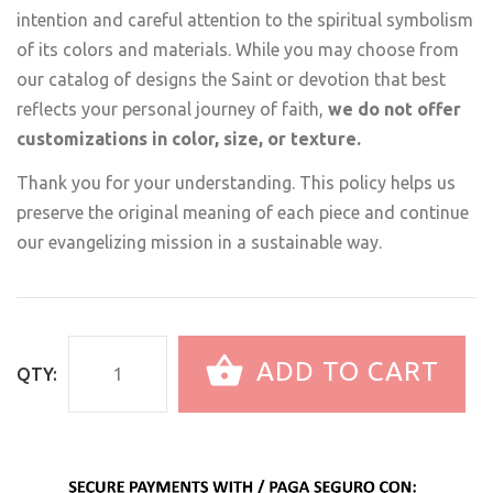
intention and careful attention to the spiritual symbolism
of its colors and materials. While you may choose from
our catalog of designs the Saint or devotion that best
reflects your personal journey of faith,
we do not offer
customizations in color, size, or texture.
Thank you for your understanding. This policy helps us
preserve the original meaning of each piece and continue
our evangelizing mission in a sustainable way.
ADD TO CART
QTY: