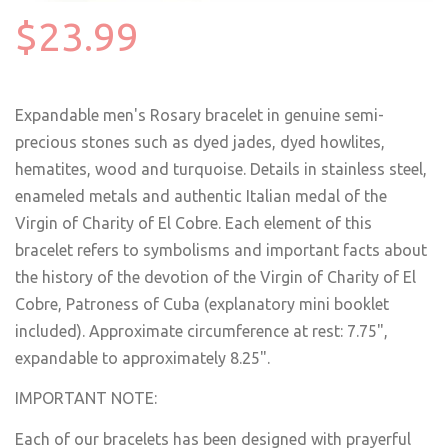
$23.99
Expandable men's Rosary bracelet in genuine semi-
precious stones such as dyed jades, dyed howlites,
hematites, wood and turquoise. Details in stainless steel,
enameled metals and authentic Italian medal of the
Virgin of Charity of El Cobre. Each element of this
bracelet refers to symbolisms and important facts about
the history of the devotion of the Virgin of Charity of El
Cobre, Patroness of Cuba (explanatory mini booklet
included). Approximate circumference at rest: 7.75",
expandable to approximately 8.25".
IMPORTANT NOTE:
Each of our bracelets has been designed with prayerful