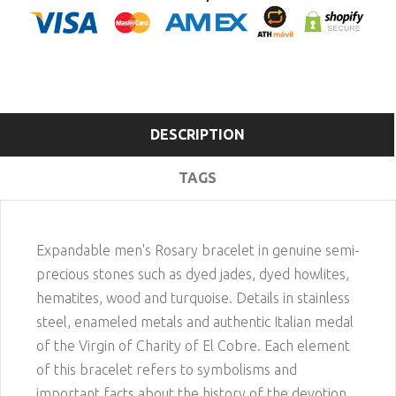
DESCRIPTION
TAGS
Expandable men's Rosary bracelet in genuine semi-
precious stones such as dyed jades, dyed howlites,
hematites, wood and turquoise. Details in stainless
steel, enameled metals and authentic Italian medal
of the Virgin of Charity of El Cobre. Each element
of this bracelet refers to symbolisms and
important facts about the history of the devotion