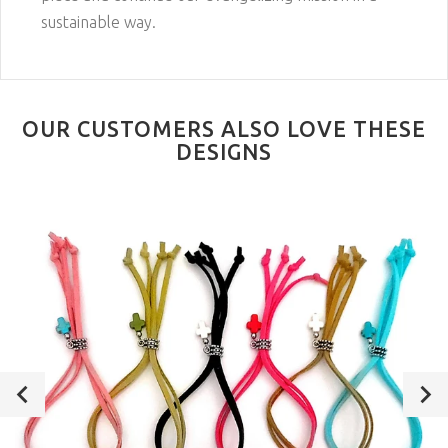
sustainable way.
OUR CUSTOMERS ALSO LOVE THESE
DESIGNS