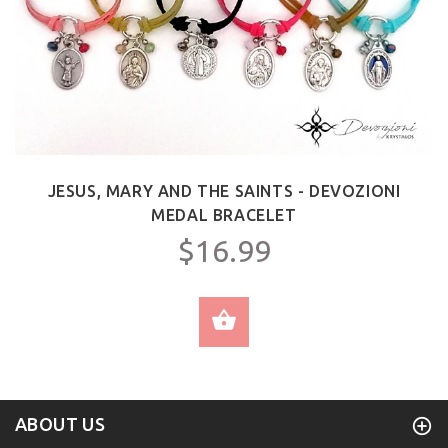
JESUS, MARY AND THE SAINTS - DEVOZIONI
MEDAL BRACELET
$16.99
SELECT OPTIONS
ABOUT US