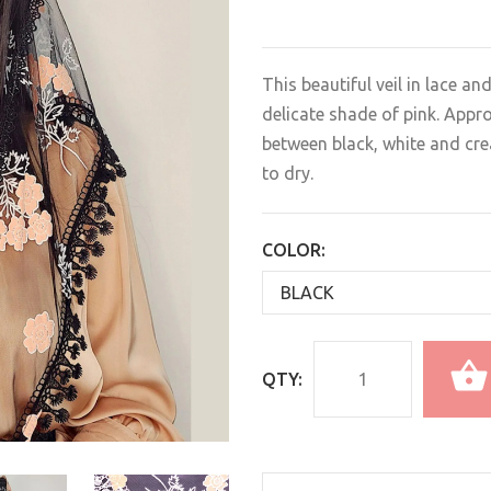
This beautiful veil in lace an
delicate shade of pink. Appr
between black, white and cr
to dry.
COLOR:
QTY: