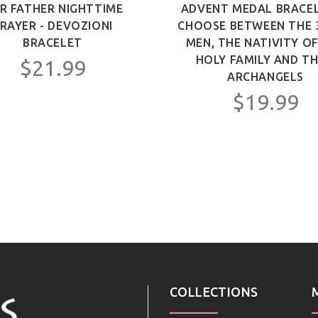
R FATHER NIGHTTIME
ADVENT MEDAL BRACEL
RAYER - DEVOZIONI
CHOOSE BETWEEN THE 
BRACELET
MEN, THE NATIVITY O
HOLY FAMILY AND TH
$21.99
ARCHANGELS
$19.99
COLLECTIONS