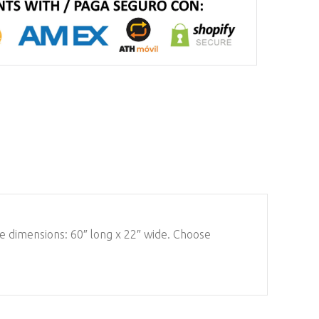
mate dimensions: 60″ long x 22″ wide. Choose