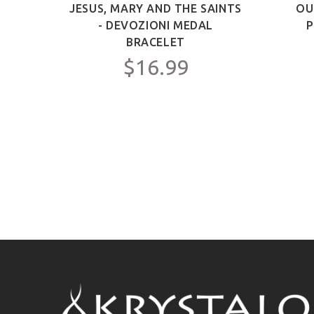
ICT -
JESUS, MARY AND THE SAINTS
OU
Y FOR
- DEVOZIONI MEDAL
P
C.
BRACELET
$16.99