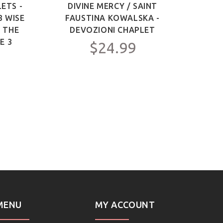
ETS -
DIVINE MERCY / SAINT
SAIN
3 WISE
FAUSTINA KOWALSKA -
OF 
F THE
DEVOZIONI CHAPLET
ME
E 3
$24.99
MENU
MY ACCOUNT