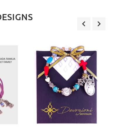
DESIGNS