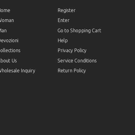
Home
Register
Woman
Enter
Man
Go to Shopping Cart
evozioni
Help
ollections
Privacy Policy
bout Us
Service Conditions
holesale Inquiry
Return Policy