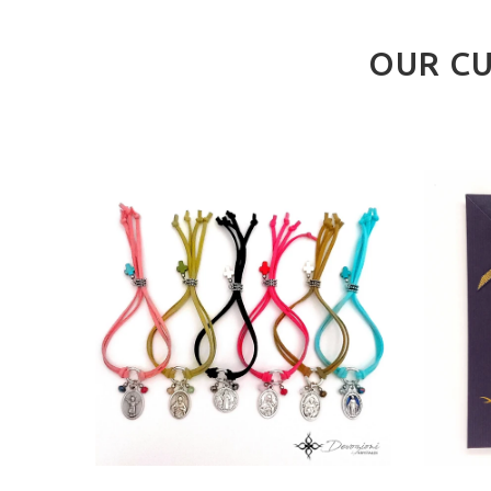
OUR CU