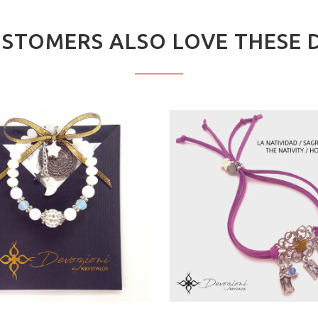
STOMERS ALSO LOVE THESE 