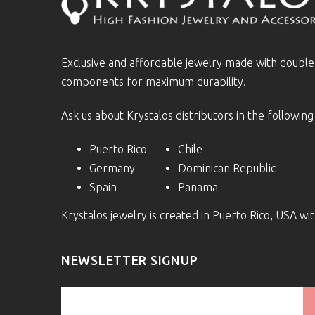
Exclusive and affordable jewelry made with doubl
components for maximum durability.
Ask us about Krystalos distributors in the following
Puerto Rico
Chile
Germany
Dominican Republic
Spain
Panama
Krystalos jewelry is created in Puerto Rico, USA w
NEWSLETTER SIGNUP