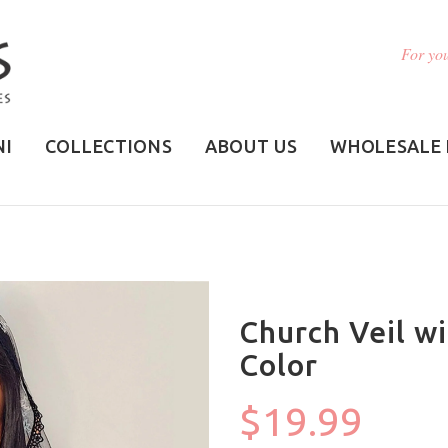
For you
NI
COLLECTIONS
ABOUT US
WHOLESALE 
Church Veil wi
Color
$19.99