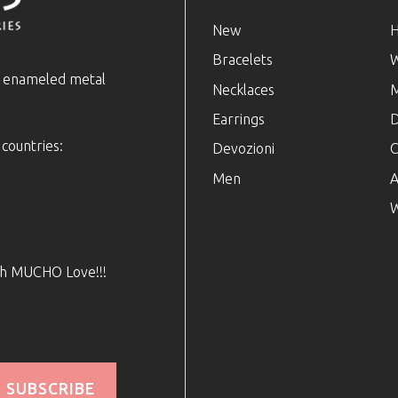
New
Bracelets
e enameled metal
Necklaces
Earrings
D
 countries:
Devozioni
C
Men
A
W
ith MUCHO Love!!!
SUBSCRIBE