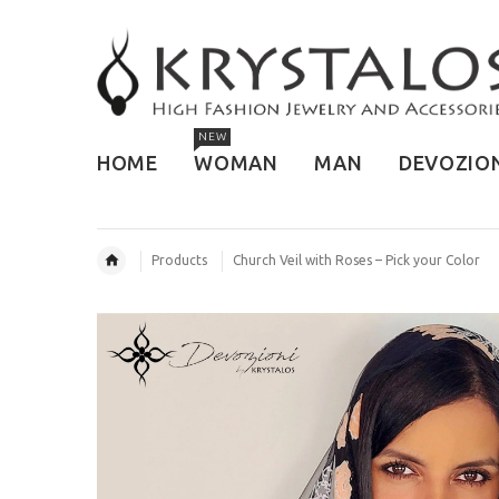
NEW
HOME
WOMAN
MAN
DEVOZIO
Products
Church Veil with Roses – Pick your Color