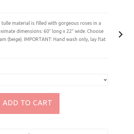
d tulle material is filled with gorgeous roses in a
oximate dimensions: 60″ long x 22″ wide. Choose
eam (beige). IMPORTANT: Hand wash only, lay flat
ADD TO CART