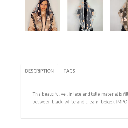
DESCRIPTION
TAGS
This beautiful veil in lace and tulle material i
between black, white and cream (beige). IMPOR