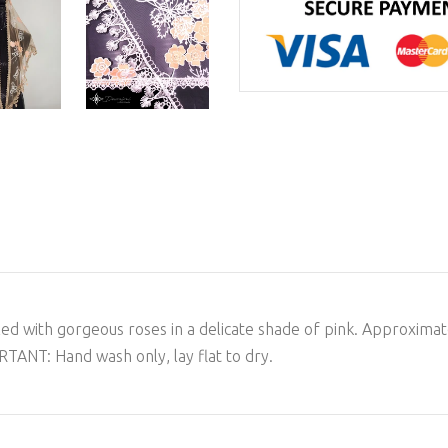
s filled with gorgeous roses in a delicate shade of pink. Approxi
TANT: Hand wash only, lay flat to dry.