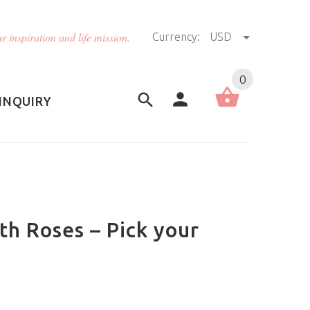
r inspiration and life mission.
Currency:
USD
US (USD)
English
0
INQUIRY
th Roses – Pick your