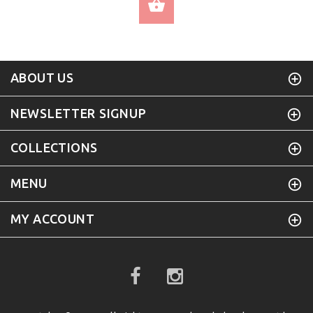
SELECT OPTIONS
ABOUT US
NEWSLETTER SIGNUP
COLLECTIONS
MENU
MY ACCOUNT