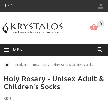
USD
US (USD)
English
0
MENU
Products
Holy Rosary - Unisex Adult & Children's Socks
Holy Rosary - Unisex Adult &
Children's Socks
SKU: