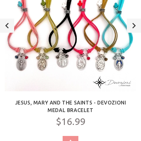
JESUS, MARY AND THE SAINTS - DEVOZIONI
MEDAL BRACELET
$16.99