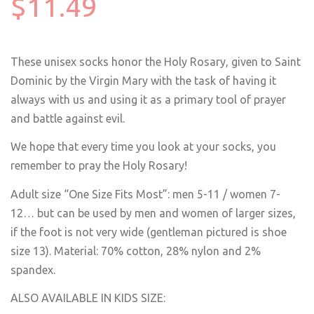
$11.49
These unisex socks honor the Holy Rosary, given to Saint
Dominic by the Virgin Mary with the task of having it
always with us and using it as a primary tool of prayer
and battle against evil.
We hope that every time you look at your socks, you
remember to pray the Holy Rosary!
Adult size “One Size Fits Most”: men 5-11 / women 7-
12… but can be used by men and women of larger sizes,
if the foot is not very wide
(gentleman pictured is shoe
size 13)
. Material: 70% cotton, 28% nylon and 2%
spandex.
ALSO AVAILABLE IN KIDS SIZE: