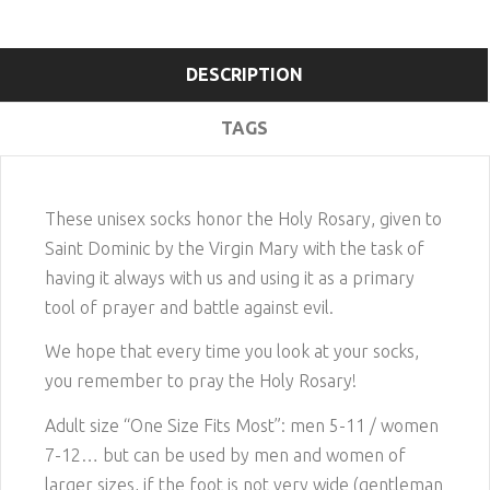
DESCRIPTION
TAGS
These unisex socks honor the Holy Rosary, given to
Saint Dominic by the Virgin Mary with the task of
having it always with us and using it as a primary
tool of prayer and battle against evil.
We hope that every time you look at your socks,
you remember to pray the Holy Rosary!
Adult size “One Size Fits Most”: men 5-11 / women
7-12… but can be used by men and women of
larger sizes, if the foot is not very wide
(gentleman