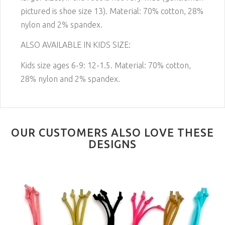
pictured is shoe size 13)
. Material: 70% cotton, 28%
nylon and 2% spandex.
ALSO AVAILABLE IN KIDS SIZE:
Kids size ages 6-9: 12-1.5. Material: 70% cotton,
28% nylon and 2% spandex.
OUR CUSTOMERS ALSO LOVE THESE
DESIGNS