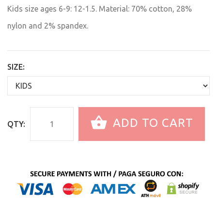
Kids size ages 6-9: 12-1.5. Material: 70% cotton, 28%
nylon and 2% spandex.
SIZE:
ADD TO CART
QTY: