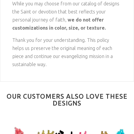
While you may choose from our catalog of designs
the Saint or devotion that best reflects your
personal journey of faith,
we do not offer
customizations in color, size, or texture.
Thank you for your understanding. This policy
helps us preserve the original meaning of each
piece and continue our evangelizing mission in a
sustainable way.
OUR CUSTOMERS ALSO LOVE THESE
DESIGNS