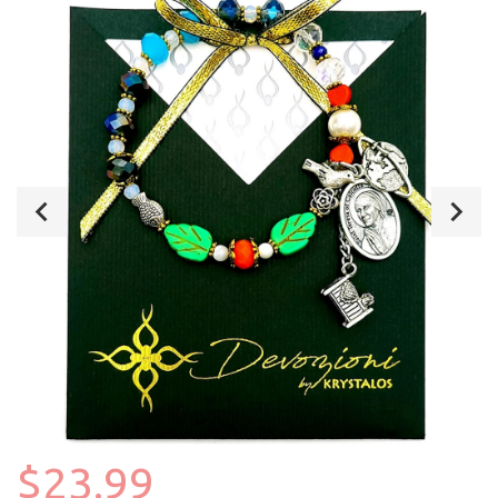
$23.99