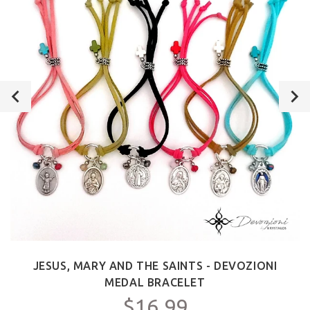
JESUS, MARY AND THE SAINTS - DEVOZIONI
MEDAL BRACELET
$16.99