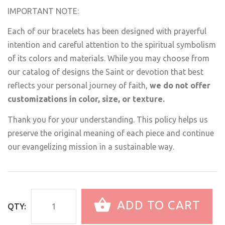
IMPORTANT NOTE:
Each of our bracelets has been designed with prayerful
intention and careful attention to the spiritual symbolism
of its colors and materials. While you may choose from
our catalog of designs the Saint or devotion that best
reflects your personal journey of faith,
we do not offer
customizations in color, size, or texture.
Thank you for your understanding. This policy helps us
preserve the original meaning of each piece and continue
our evangelizing mission in a sustainable way.
ADD TO CART
QTY: