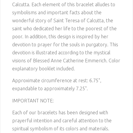
Calcutta. Each element of this bracelet alludes to
symbolisms and important facts about the
wonderful story of Saint Teresa of Calcutta, the
saint who dedicated her life to the poorest of the
poor. In addition, this design is inspired by her
devotion to prayer for the souls in purgatory. This
devotion is illustrated according to the mystical
visions of Blessed Anne Catherine Emmerich. Color
explanatory booklet included.
Approximate circumference at rest: 6.75",
expandable to approximately 7.25".
IMPORTANT NOTE:
Each of our bracelets has been designed with
prayerful intention and careful attention to the
spiritual symbolism of its colors and materials.