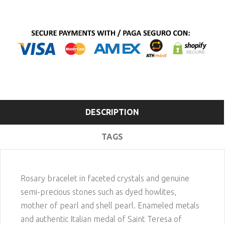
DESCRIPTION
TAGS
Rosary bracelet in faceted crystals and genuine
semi-precious stones such as dyed howlites,
mother of pearl and shell pearl. Enameled metals
and authentic Italian medal of Saint Teresa of