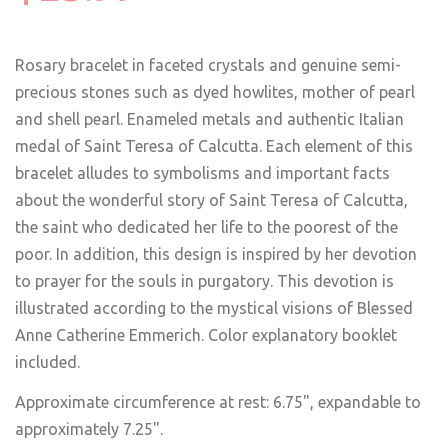
Rosary bracelet in faceted crystals and genuine semi-
precious stones such as dyed howlites, mother of pearl
and shell pearl. Enameled metals and authentic Italian
medal of Saint Teresa of Calcutta. Each element of this
bracelet alludes to symbolisms and important facts
about the wonderful story of Saint Teresa of Calcutta,
the saint who dedicated her life to the poorest of the
poor. In addition, this design is inspired by her devotion
to prayer for the souls in purgatory. This devotion is
illustrated according to the mystical visions of Blessed
Anne Catherine Emmerich. Color explanatory booklet
included.
Approximate circumference at rest: 6.75", expandable to
approximately 7.25".