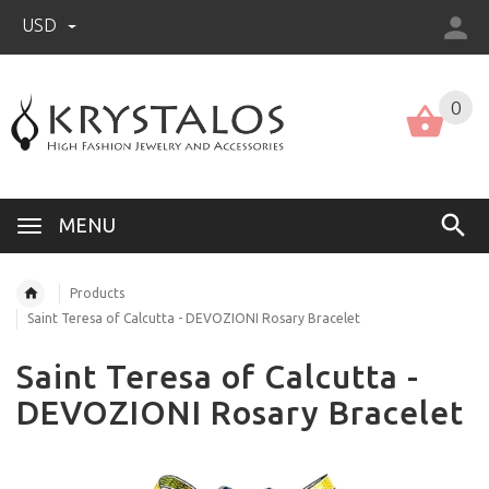
USD
US (USD)
English
0
MENU
Products
Saint Teresa of Calcutta - DEVOZIONI Rosary Bracelet
Saint Teresa of Calcutta -
DEVOZIONI Rosary Bracelet