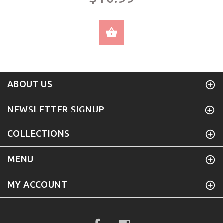
SELECT OPTIONS
ABOUT US
NEWSLETTER SIGNUP
COLLECTIONS
MENU
MY ACCOUNT