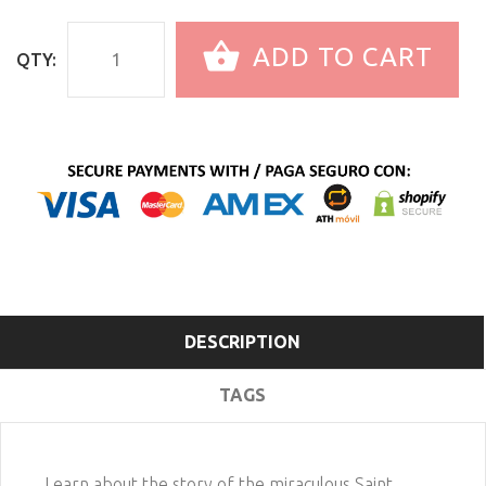
ADD TO CART
QTY:
DESCRIPTION
TAGS
Learn about the story of the miraculous Saint