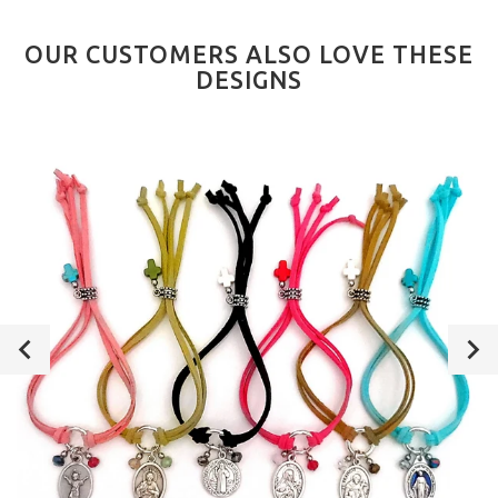
OUR CUSTOMERS ALSO LOVE THESE
DESIGNS