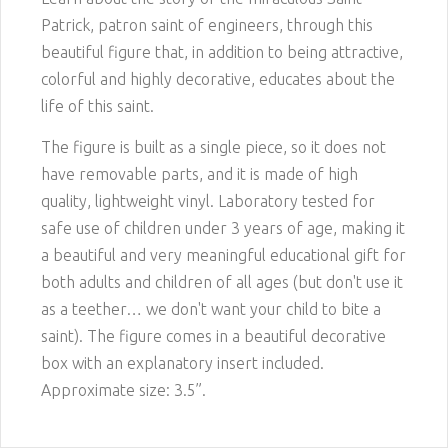
Patrick, patron saint of engineers, through this
beautiful figure that, in addition to being attractive,
colorful and highly decorative, educates about the
life of this saint.
The figure is built as a single piece, so it does not
have removable parts, and it is made of high
quality, lightweight vinyl. Laboratory tested for
safe use of children under 3 years of age, making it
a beautiful and very meaningful educational gift for
both adults and children of all ages (but don't use it
as a teether… we don't want your child to bite a
saint). The figure comes in a beautiful decorative
box with an explanatory insert included.
Approximate size: 3.5”.