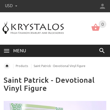
USD
US (USD)
English
0
MENU
Products
Saint Patrick - Devotional Vinyl Figure
Saint Patrick - Devotional
Vinyl Figure