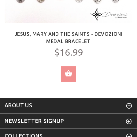
JESUS, MARY AND THE SAINTS - DEVOZIONI
MEDAL BRACELET
$16.99
SELECT OPTIONS
ABOUT US
NEWSLETTER SIGNUP
COLLECTIONS