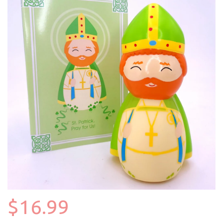
$16.99