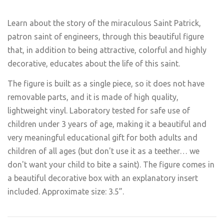
Learn about the story of the miraculous Saint Patrick,
patron saint of engineers, through this beautiful figure
that, in addition to being attractive, colorful and highly
decorative, educates about the life of this saint.
The figure is built as a single piece, so it does not have
removable parts, and it is made of high quality,
lightweight vinyl. Laboratory tested for safe use of
children under 3 years of age, making it a beautiful and
very meaningful educational gift for both adults and
children of all ages (but don't use it as a teether… we
don't want your child to bite a saint). The figure comes in
a beautiful decorative box with an explanatory insert
included. Approximate size: 3.5”.