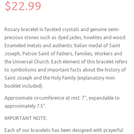
$22.99
Rosary bracelet in faceted crystals and genuine semi-
precious stones such as dyed jades, howlites and wood.
Enameled metals and authentic Italian medal of Saint
Joseph, Patron Saint of Fathers, Families, Workers and
the Universal Church. Each element of this bracelet refers
to symbolisms and important facts about the history of
Saint Joseph and the Holy Family (explanatory mini
booklet included).
Approximate circumference at rest: 7", expandable to
approximately 7.5".
IMPORTANT NOTE:
Each of our bracelets has been designed with prayerful