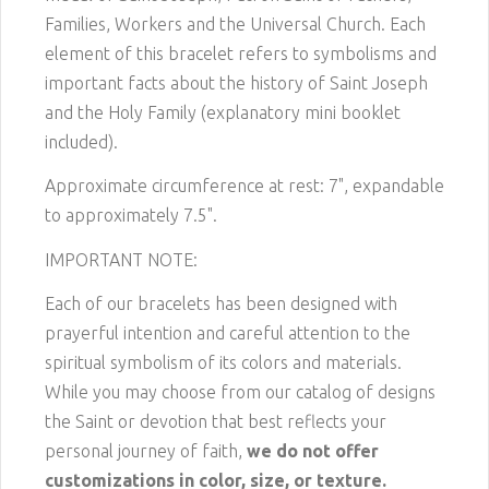
Families, Workers and the Universal Church. Each
element of this bracelet refers to symbolisms and
important facts about the history of Saint Joseph
and the Holy Family (explanatory mini booklet
included).
Approximate circumference at rest: 7", expandable
to approximately 7.5".
IMPORTANT NOTE:
Each of our bracelets has been designed with
prayerful intention and careful attention to the
spiritual symbolism of its colors and materials.
While you may choose from our catalog of designs
the Saint or devotion that best reflects your
personal journey of faith,
we do not offer
customizations in color, size, or texture.