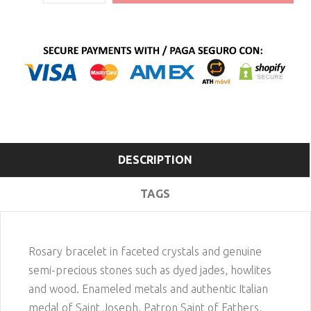
DESCRIPTION
TAGS
Rosary bracelet in faceted crystals and genuine
semi-precious stones such as dyed jades, howlites
and wood. Enameled metals and authentic Italian
medal of Saint Joseph, Patron Saint of Fathers,