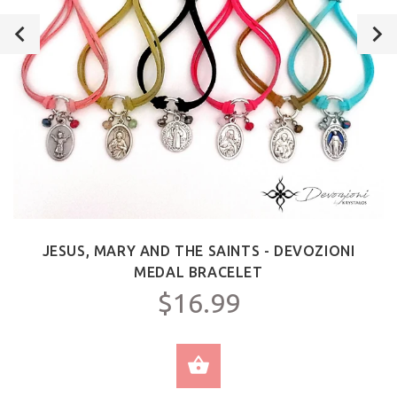
JESUS, MARY AND THE SAINTS - DEVOZIONI
MEDAL BRACELET
$16.99
SELECT OPTIONS