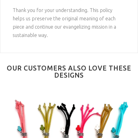
Thank you for your understanding. This policy
helps us preserve the original meaning of each
piece and continue our evangelizing mission in a
sustainable way.
OUR CUSTOMERS ALSO LOVE THESE
DESIGNS