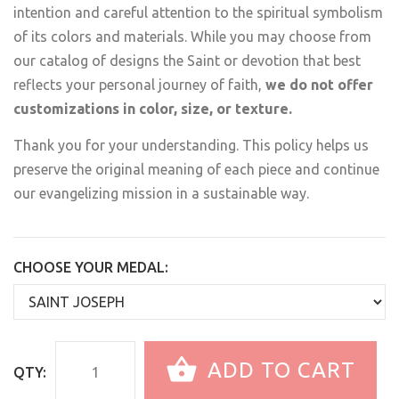
intention and careful attention to the spiritual symbolism
of its colors and materials. While you may choose from
our catalog of designs the Saint or devotion that best
reflects your personal journey of faith,
we do not offer
customizations in color, size, or texture.
Thank you for your understanding. This policy helps us
preserve the original meaning of each piece and continue
our evangelizing mission in a sustainable way.
CHOOSE YOUR MEDAL:
ADD TO CART
QTY: