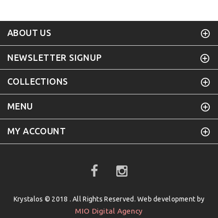
ABOUT US
NEWSLETTER SIGNUP
COLLECTIONS
MENU
MY ACCOUNT
Krystalos © 2018 . All Rights Reserved. Web development by
MIO Digital Agency