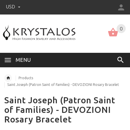
USD
US (USD)
English
0
MENU
Products
Saint Joseph (Patron Saint of Families) - DEVOZIONI Rosary Bracelet
Saint Joseph (Patron Saint
of Families) - DEVOZIONI
Rosary Bracelet