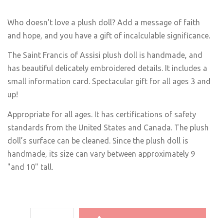
Who doesn't love a plush doll? Add a message of faith
and hope, and you have a gift of incalculable significance.
The Saint Francis of Assisi plush doll is handmade, and
has beautiful delicately embroidered details. It includes a
small information card. Spectacular gift for all ages 3 and
up!
Appropriate for all ages. It has certifications of safety
standards from the United States and Canada. The plush
doll’s surface can be cleaned. Since the plush doll is
handmade, its size can vary between approximately 9
"and 10" tall.