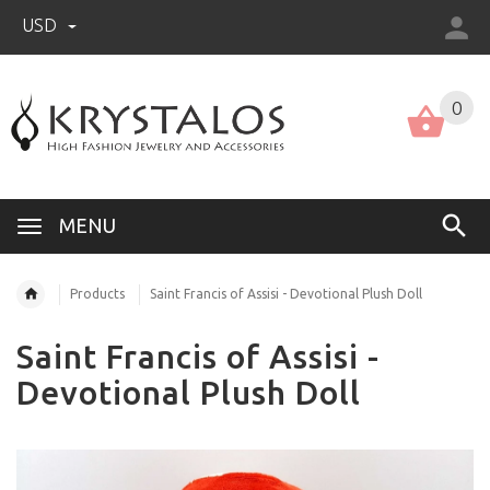
USD
US (USD)
English
0
MENU
Products
Saint Francis of Assisi - Devotional Plush Doll
Saint Francis of Assisi -
Devotional Plush Doll