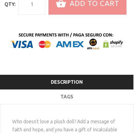
ADD TO CART
QTY:
DESCRIPTION
TAGS
Who doesn't love a plush doll? Add a message of
faith and hope, and you have a gift of incalculable