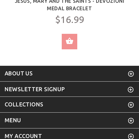
JESUS, MARY AND THE SAINTS - DEVOZIONI
MEDAL BRACELET
$16.99
SELECT OPTIONS
ABOUT US
NEWSLETTER SIGNUP
COLLECTIONS
MENU
MY ACCOUNT