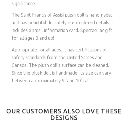
significance.
The Saint Francis of Assisi plush doll is handmade,
and has beautiful delicately embroidered details. It
includes a small information card. Spectacular gift
for all ages 3 and up!
Appropriate for all ages. It has certifications of
safety standards from the United States and
Canada. The plush doll’s surface can be cleaned.
Since the plush doll is handmade, its size can vary
between approximately 9 "and 10" tall.
OUR CUSTOMERS ALSO LOVE THESE
DESIGNS