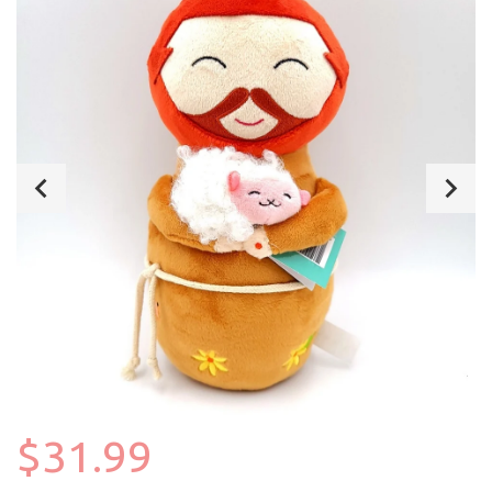
$31.99