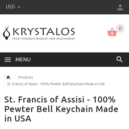
USD
US (USD)
English
0
MENU
Products
St. Francis of Assisi - 100% Pewter Bell Keychain Made in USA
St. Francis of Assisi - 100%
Pewter Bell Keychain Made
in USA