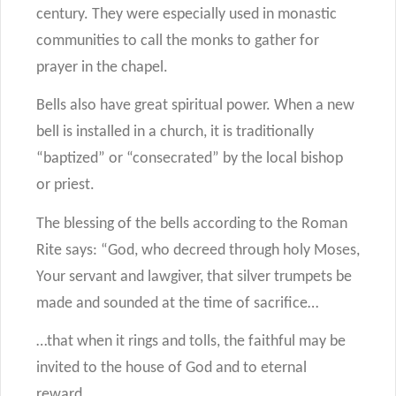
century. They were especially used in monastic
communities to call the monks to gather for
prayer in the chapel.
Bells also have great spiritual power. When a new
bell is installed in a church, it is traditionally
“baptized” or “consecrated” by the local bishop
or priest.
The blessing of the bells according to the Roman
Rite says: “God, who decreed through holy Moses,
Your servant and lawgiver, that silver trumpets be
made and sounded at the time of sacrifice…
…that when it rings and tolls, the faithful may be
invited to the house of God and to eternal
reward…