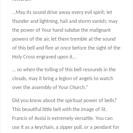
…May its sound drive away every evil spirit; let
thunder and lightning, hail and storm vanish; may
the power of Your hand subdue the malignant
powers of the air, let them tremble at the sound
of this bell and flee at once before the sight of the
Holy Cross engraved upon it…
… so when the tolling of this bell resounds in the
clouds, may it bring a legion of angels to watch
over the assembly of Your Church.”
Did you know about the spiritual power of bells?
This beautiful little bell with the image of St.
Francis of Assisi is extremely versatile. You can
use it as a keychain, a zipper pull, or a pendant for