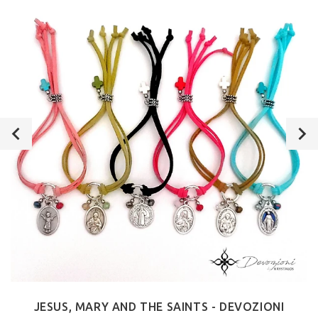
JESUS, MARY AND THE SAINTS - DEVOZIONI