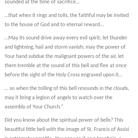
sounded at the time of sacrifice…
…that when it rings and tolls, the faithful may be invited
to the house of God and to eternal reward…
…May its sound drive away every evil spirit; let thunder
and lightning, hail and storm vanish; may the power of
Your hand subdue the malignant powers of the air, let
them tremble at the sound of this bell and flee at once
before the sight of the Holy Cross engraved upon it…
… so when the tolling of this bell resounds in the clouds,
may it bring a legion of angels to watch over the
assembly of Your Church.”
Did you know about the spiritual power of bells? This
beautiful little bell with the image of St. Francis of Assisi