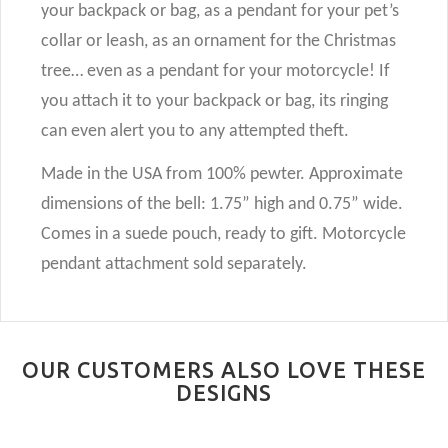
your backpack or bag, as a pendant for your pet’s
collar or leash, as an ornament for the Christmas
tree… even as a pendant for your motorcycle! If
you attach it to your backpack or bag, its ringing
can even alert you to any attempted theft.
Made in the USA from 100% pewter. Approximate
dimensions of the bell: 1.75” high and 0.75” wide.
Comes in a suede pouch, ready to gift. Motorcycle
pendant attachment sold separately.
OUR CUSTOMERS ALSO LOVE THESE
DESIGNS