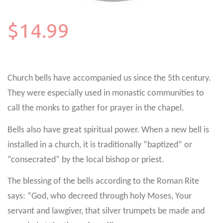
$14.99
Church bells have accompanied us since the 5th century.
They were especially used in monastic communities to
call the monks to gather for prayer in the chapel.
Bells also have great spiritual power. When a new bell is
installed in a church, it is traditionally “baptized” or
“consecrated” by the local bishop or priest.
The blessing of the bells according to the Roman Rite
says: “God, who decreed through holy Moses, Your
servant and lawgiver, that silver trumpets be made and