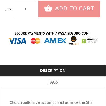
ADD TO CART
QTY:
DESCRIPTION
TAGS
Church bells have accompanied us since the 5th