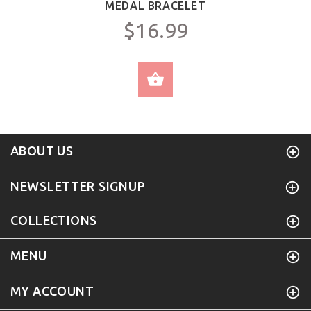
MEDAL BRACELET
$16.99
SELECT OPTIONS
ABOUT US
NEWSLETTER SIGNUP
COLLECTIONS
MENU
MY ACCOUNT