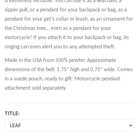
is extremely versatile. You can use it as a keychain, a
zipper pull, or a pendant for your backpack or bag, as a
pendant for your pet’s collar or leash, as an ornament for
the Christmas tree… even as a pendant for your
motorcycle! If you attach it to your backpack or bag, its
ringing can even alert you to any attempted theft.
Made in the USA from 100% pewter. Approximate
dimensions of the bell: 1.75” high and 0.75” wide. Comes
in a suede pouch, ready to gift. Motorcycle pendant
attachment sold separately.
TITLE: