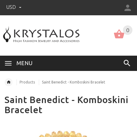
USD
US (USD)
English
0
MENU
Products
Saint Benedict - Komboskini Bracelet
Saint Benedict - Komboskini
Bracelet