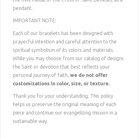
pendant.
IMPORTANT NOTE:
Each of our bracelets has been designed with
prayerful intention and careful attention to the
spiritual symbolism of its colors and materials.
While you may choose from our catalog of designs
the Saint or devotion that best reflects your
personal journey of faith,
we do not offer
customizations in color, size, or texture.
Thank you for your understanding. This policy
helps us preserve the original meaning of each
piece and continue our evangelizing mission in a
sustainable way.