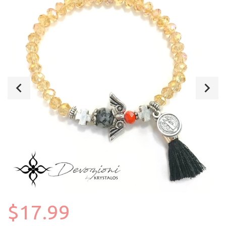
$17.99