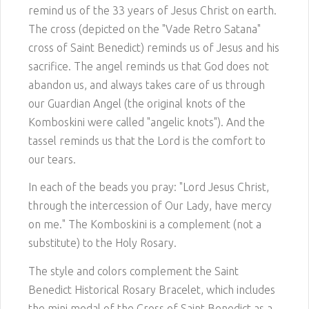
remind us of the 33 years of Jesus Christ on earth.
The cross (depicted on the "Vade Retro Satana"
cross of Saint Benedict) reminds us of Jesus and his
sacrifice. The angel reminds us that God does not
abandon us, and always takes care of us through
our Guardian Angel (the original knots of the
Komboskini were called "angelic knots"). And the
tassel reminds us that the Lord is the comfort to
our tears.
In each of the beads you pray: "Lord Jesus Christ,
through the intercession of Our Lady, have mercy
on me." The Komboskini is a complement (not a
substitute) to the Holy Rosary.
The style and colors complement the Saint
Benedict Historical Rosary Bracelet, which includes
the mini medal of the Cross of Saint Benedict as a