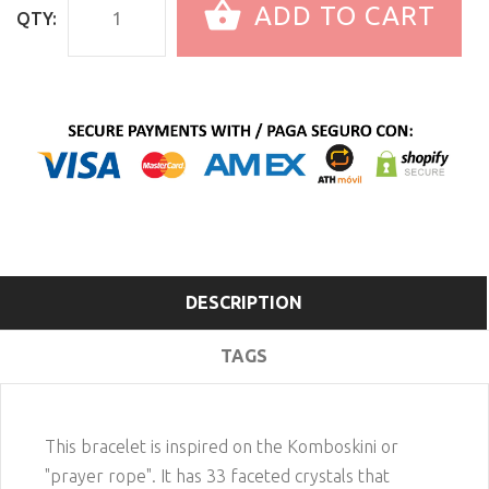
ADD TO CART
QTY:
DESCRIPTION
TAGS
This bracelet is inspired on the Komboskini or
"prayer rope". It has 33 faceted crystals that