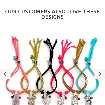
OUR CUSTOMERS ALSO LOVE THESE
DESIGNS