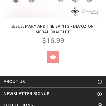
JESUS, MARY AND THE SAINTS - DEVOZIONI
MEDAL BRACELET
$16.99
SELECT OPTIONS
ABOUT US
NEWSLETTER SIGNUP
COLLECTIONS