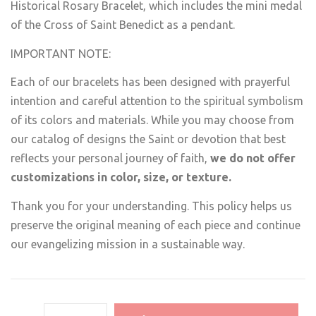
Historical Rosary Bracelet, which includes the mini medal
of the Cross of Saint Benedict as a pendant.
IMPORTANT NOTE:
Each of our bracelets has been designed with prayerful
intention and careful attention to the spiritual symbolism
of its colors and materials. While you may choose from
our catalog of designs the Saint or devotion that best
reflects your personal journey of faith,
we do not offer
customizations in color, size, or texture.
Thank you for your understanding. This policy helps us
preserve the original meaning of each piece and continue
our evangelizing mission in a sustainable way.