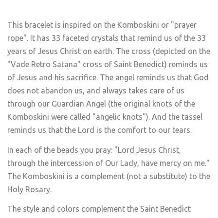
This bracelet is inspired on the Komboskini or "prayer
rope". It has 33 faceted crystals that remind us of the 33
years of Jesus Christ on earth. The cross (depicted on the
"Vade Retro Satana" cross of Saint Benedict) reminds us
of Jesus and his sacrifice. The angel reminds us that God
does not abandon us, and always takes care of us
through our Guardian Angel (the original knots of the
Komboskini were called "angelic knots"). And the tassel
reminds us that the Lord is the comfort to our tears.
In each of the beads you pray: "Lord Jesus Christ,
through the intercession of Our Lady, have mercy on me."
The Komboskini is a complement (not a substitute) to the
Holy Rosary.
The style and colors complement the Saint Benedict