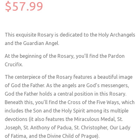
$57.99
This exquisite Rosary is dedicated to the Holy Archangels
and the Guardian Angel.
At the beginning of the Rosary, you’ll find the Pardon
Crucifix.
The centerpiece of the Rosary features a beautiful image
of God the Father. As the angels are God’s messengers,
God the Father holds a central position in this Rosary.
Beneath this, you’ll find the Cross of the Five Ways, which
includes the Son and the Holy Spirit among its multiple
devotions (it also features the Miraculous Medal, St.
Joseph, St. Anthony of Padua, St. Christopher, Our Lady
of Fatima, and the Divine Child of Prague).