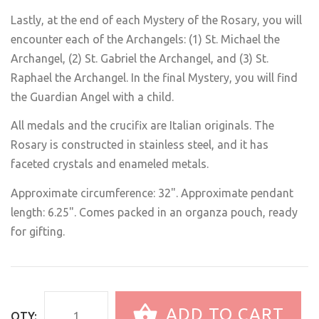
Lastly, at the end of each Mystery of the Rosary, you will
encounter each of the Archangels: (1) St. Michael the
Archangel, (2) St. Gabriel the Archangel, and (3) St.
Raphael the Archangel. In the final Mystery, you will find
the Guardian Angel with a child.
All medals and the crucifix are Italian originals. The
Rosary is constructed in stainless steel, and it has
faceted crystals and enameled metals.
Approximate circumference: 32". Approximate pendant
length: 6.25". Comes packed in an organza pouch, ready
for gifting.
ADD TO CART
QTY: