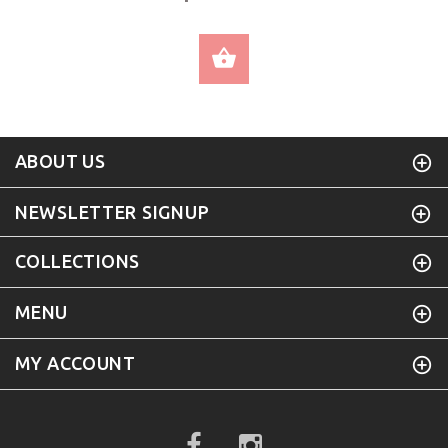
SELECT OPTIONS
ABOUT US
NEWSLETTER SIGNUP
COLLECTIONS
MENU
MY ACCOUNT