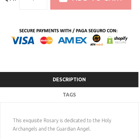
DESCRIPTION
TAGS
This exquisite Rosary is dedicated to the Holy
Archangels and the Guardian Angel.