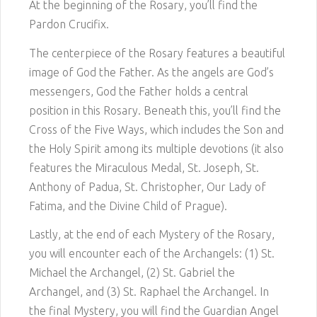
At the beginning of the Rosary, you’ll find the
Pardon Crucifix.
The centerpiece of the Rosary features a beautiful
image of God the Father. As the angels are God’s
messengers, God the Father holds a central
position in this Rosary. Beneath this, you’ll find the
Cross of the Five Ways, which includes the Son and
the Holy Spirit among its multiple devotions (it also
features the Miraculous Medal, St. Joseph, St.
Anthony of Padua, St. Christopher, Our Lady of
Fatima, and the Divine Child of Prague).
Lastly, at the end of each Mystery of the Rosary,
you will encounter each of the Archangels: (1) St.
Michael the Archangel, (2) St. Gabriel the
Archangel, and (3) St. Raphael the Archangel. In
the final Mystery, you will find the Guardian Angel