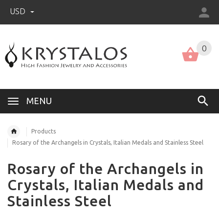
USD
US (USD)
English
0
MENU
Products
Rosary of the Archangels in Crystals, Italian Medals and Stainless Steel
Rosary of the Archangels in
Crystals, Italian Medals and
Stainless Steel