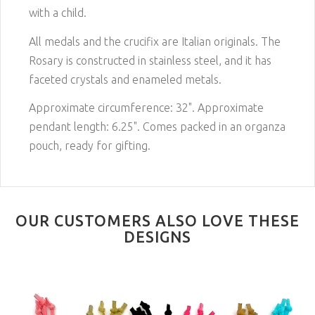
with a child.
All medals and the crucifix are Italian originals. The
Rosary is constructed in stainless steel, and it has
faceted crystals and enameled metals.
Approximate circumference: 32". Approximate
pendant length: 6.25". Comes packed in an organza
pouch, ready for gifting.
OUR CUSTOMERS ALSO LOVE THESE
DESIGNS