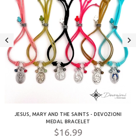
JESUS, MARY AND THE SAINTS - DEVOZIONI
MEDAL BRACELET
$16.99