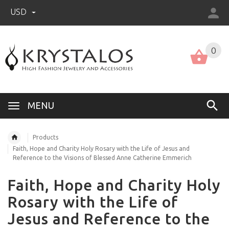
USD
US (USD)
English
0
MENU
Products
Faith, Hope and Charity Holy Rosary with the Life of Jesus and
Reference to the Visions of Blessed Anne Catherine Emmerich
Faith, Hope and Charity Holy
Rosary with the Life of
Jesus and Reference to the