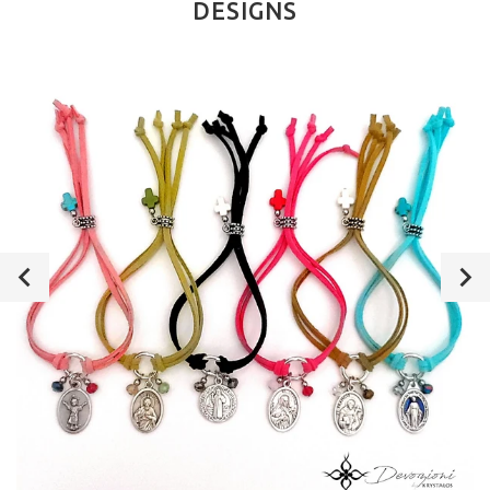
DESIGNS