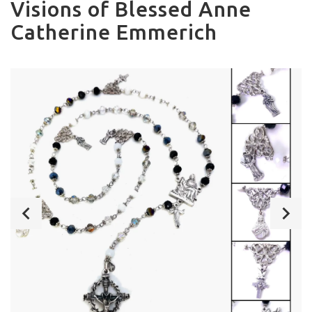
Visions of Blessed Anne
Catherine Emmerich