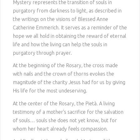
Mystery represents the transition of souls in
purgatory from darkness to light, as described in
the writings on the visions of Blessed Anne
Catherine Emmerich. It serves as a reminder of the
hope we all hold in obtaining the reward of eternal
life and how the living can help the souls in
purgatory through prayer.
At the beginning of the Rosary, the cross made
with nails and the crown of thorns evokes the
magnitude of the charity Jesus had for us by giving
His life for the most undeserving.
At the center of the Rosary, the Pietà. A living
testimony of a mother's sacrifice for the salvation
of souls… souls she does not yet know, but for
whom her heart already feels compassion.