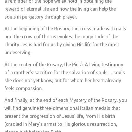
a reminder of the hope we all hold in obtaining the
reward of eternal life and how the living can help the
souls in purgatory through prayer.
At the beginning of the Rosary, the cross made with nails
and the crown of thorns evokes the magnitude of the
charity Jesus had for us by giving His life for the most
undeserving.
At the center of the Rosary, the Pietà. A living testimony
of a mother's sacrifice for the salvation of souls… souls
she does not yet know, but for whom her heart already
feels compassion.
And finally, at the end of each Mystery of the Rosary, you
will find genuine three-dimensional Italian medals that
present the progression of Jesus’ life, from His birth
(cradled in Mary’s arms) to His glorious resurrection,