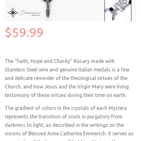
$59.99
The “Faith, Hope and Charity” Rosary made with
Stainless Steel wire and genuine Italian medals is a fine
and delicate reminder of the theological virtues of the
Church, and how Jesus and the Virgin Mary were living
testomony of these virtues during their time on earth.
The gradient of colors in the crystals of each Mystery
represents the transition of souls in purgatory from
darkness to light, as described in the writings on the
visions of Blessed Anne Catherine Emmerich. It serves as