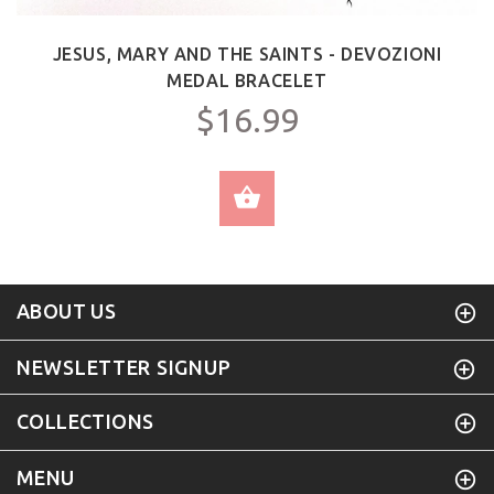
JESUS, MARY AND THE SAINTS - DEVOZIONI
MEDAL BRACELET
$16.99
SELECT OPTIONS
ABOUT US
NEWSLETTER SIGNUP
COLLECTIONS
MENU