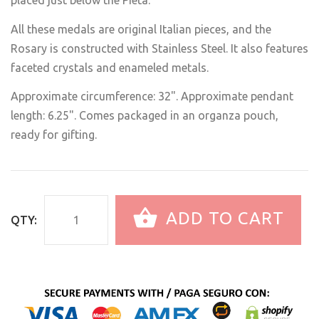
placed just below the Pietà.
All these medals are original Italian pieces, and the
Rosary is constructed with Stainless Steel. It also features
faceted crystals and enameled metals.
Approximate circumference: 32". Approximate pendant
length: 6.25". Comes packaged in an organza pouch,
ready for gifting.
ADD TO CART
QTY: