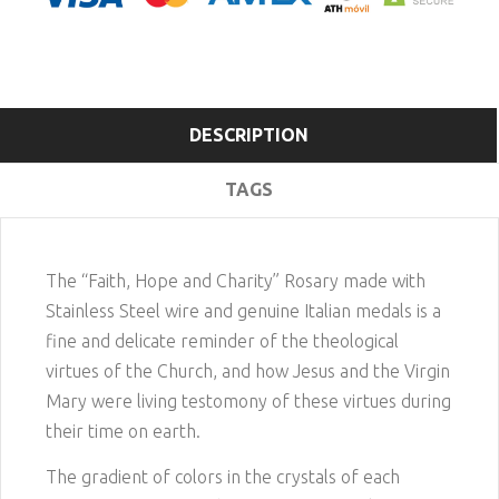
DESCRIPTION
TAGS
The “Faith, Hope and Charity” Rosary made with
Stainless Steel wire and genuine Italian medals is a
fine and delicate reminder of the theological
virtues of the Church, and how Jesus and the Virgin
Mary were living testomony of these virtues during
their time on earth.
The gradient of colors in the crystals of each