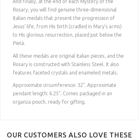
And finally, at the end of each Mystery of the
Rosary, you will find genuine three-dimensional
Italian medals that present the progression of
Jesus’ life, from His birth (cradled in Mary’s arms)
to His glorious resurrection, placed just below the
Pietà.
All these medals are original Italian pieces, and the
Rosary is constructed with Stainless Steel. It also
features faceted crystals and enameled metals.
Approximate circumference: 32". Approximate
pendant length: 6.25". Comes packaged in an
organza pouch, ready for gifting.
OUR CUSTOMERS ALSO LOVE THESE