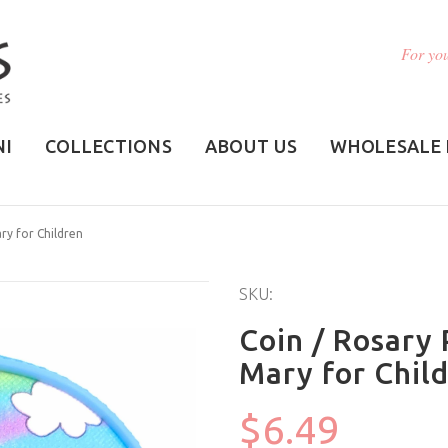
For you
NI
COLLECTIONS
ABOUT US
WHOLESALE 
ry for Children
SKU:
Coin / Rosary 
Mary for Chil
$6.49