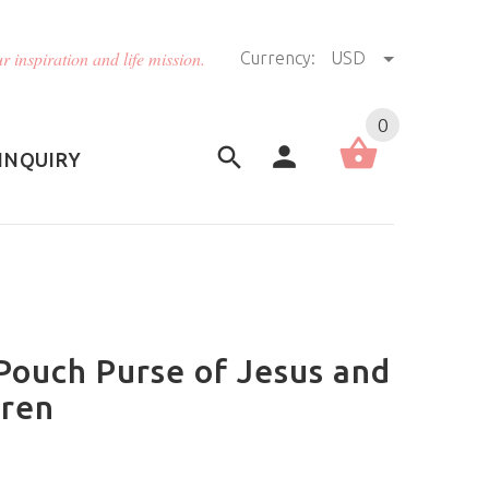
r inspiration and life mission.
Currency:
USD
US (USD)
English
0
INQUIRY
Pouch Purse of Jesus and
dren