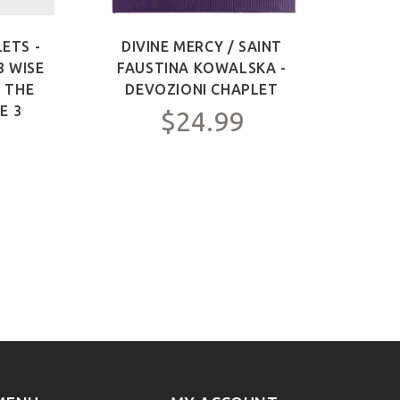
ETS -
DIVINE MERCY / SAINT
SAIN
3 WISE
FAUSTINA KOWALSKA -
OF 
F THE
DEVOZIONI CHAPLET
ME
E 3
$24.99