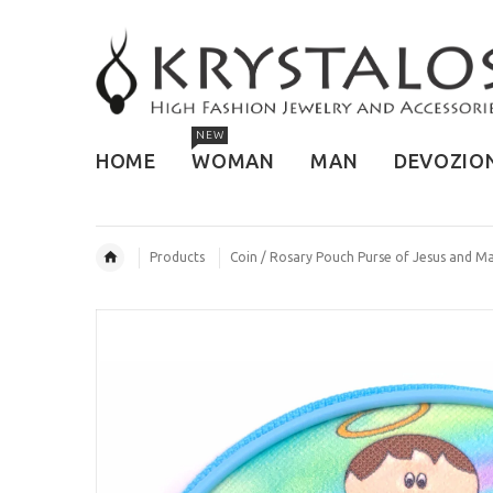
NEW
HOME
WOMAN
MAN
DEVOZIO
Products
Coin / Rosary Pouch Purse of Jesus and Ma