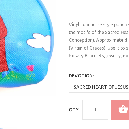
Vinyl coin purse style pouch 
the motifs of the Sacred Hea
Conception). Approximate dim
(Virgin of Graces). Use it to
Rosary Bracelets, jewelry, mo
DEVOTION:
QTY: