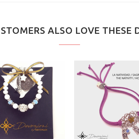
STOMERS ALSO LOVE THESE 