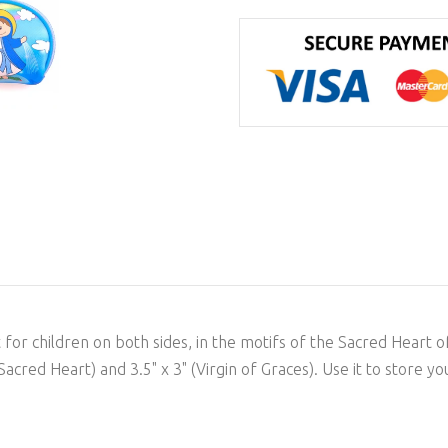
t for children on both sides, in the motifs of the Sacred Heart 
acred Heart) and 3.5" x 3" (Virgin of Graces). Use it to store yo