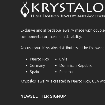
Exclusive and affordable jewelry made with doubl
components for maximum durability.
Ask us about Krystalos distributors in the following
Puerto Rico
Chile
Germany
Dominican Republic
Spain
Panama
Krystalos jewelry is created in Puerto Rico, USA w
NEWSLETTER SIGNUP