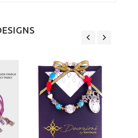
DESIGNS