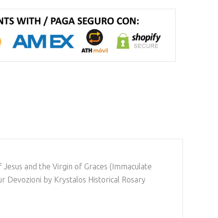
of Jesus and the Virgin of Graces (Immaculate
ur Devozioni by Krystalos Historical Rosary