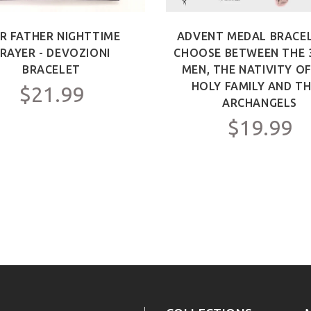
R FATHER NIGHTTIME
ADVENT MEDAL BRACEL
RAYER - DEVOZIONI
CHOOSE BETWEEN THE 
BRACELET
MEN, THE NATIVITY O
HOLY FAMILY AND TH
$21.99
ARCHANGELS
$19.99