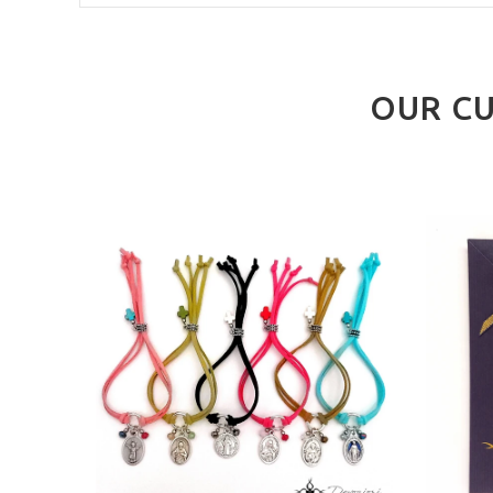
OUR CU