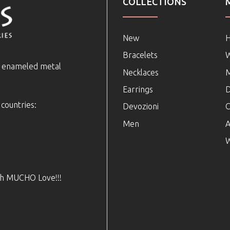
COLLECTIONS
New
Bracelets
e enameled metal
Necklaces
Earrings
D
 countries:
Devozioni
C
Men
A
W
ith MUCHO Love!!!