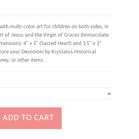
with multi-color art for children on both sides, in
rt of Jesus and the Virgin of Graces (Immaculate
ensions: 4" x 3" (Sacred Heart) and 3.5" x 3"
 store your Devozioni by Krystalos Historical
ney, or other items.
ADD TO CART