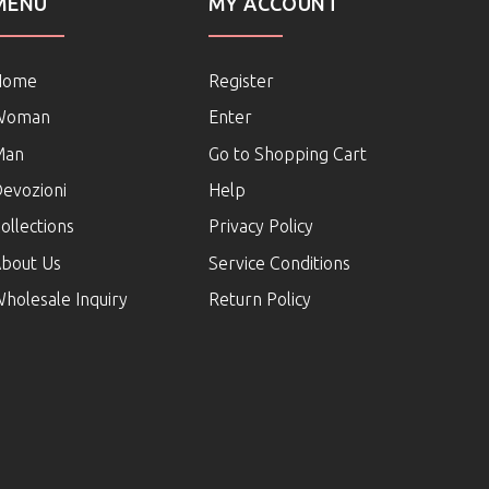
MENU
MY ACCOUNT
Home
Register
Woman
Enter
Man
Go to Shopping Cart
evozioni
Help
ollections
Privacy Policy
bout Us
Service Conditions
holesale Inquiry
Return Policy