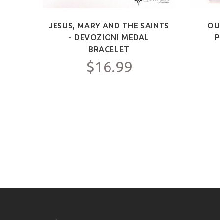
ICT -
JESUS, MARY AND THE SAINTS
OU
Y FOR
- DEVOZIONI MEDAL
P
C.
BRACELET
$16.99