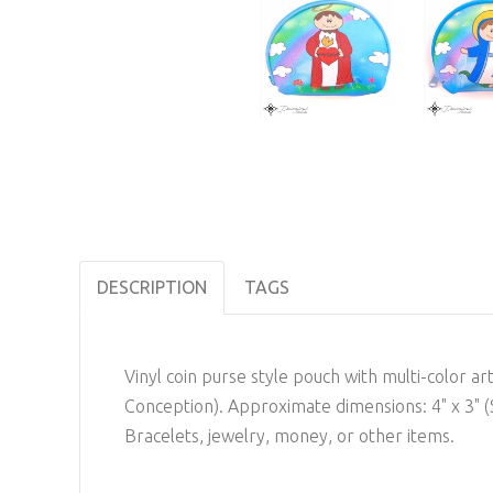
DESCRIPTION
TAGS
Vinyl coin purse style pouch with multi-color ar
Conception). Approximate dimensions: 4" x 3" (S
Bracelets, jewelry, money, or other items.