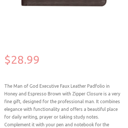
$28.99
The Man of God Executive Faux Leather Padfolio in
Honey and Espresso Brown with Zipper Closure is a very
fine gift, designed for the professional man. It combines
elegance with functionality and offers a beautiful place
for daily writing, prayer or taking study notes.
Complement it with your pen and notebook for the