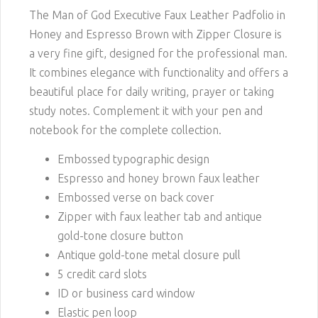
The Man of God Executive Faux Leather Padfolio in
Honey and Espresso Brown with Zipper Closure is
a very fine gift, designed for the professional man.
It combines elegance with functionality and offers a
beautiful place for daily writing, prayer or taking
study notes. Complement it with your pen and
notebook for the complete collection.
Embossed typographic design
Espresso and honey brown faux leather
Embossed verse on back cover
Zipper with faux leather tab and antique
gold-tone closure button
Antique gold-tone metal closure pull
5 credit card slots
ID or business card window
Elastic pen loop