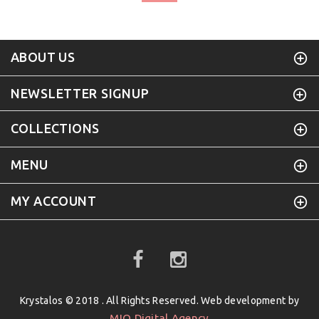
ABOUT US
NEWSLETTER SIGNUP
COLLECTIONS
MENU
MY ACCOUNT
Krystalos © 2018 . All Rights Reserved. Web development by
MIO Digital Agency