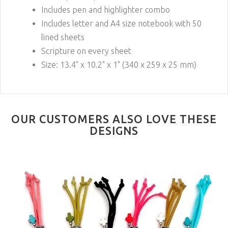
Includes pen and highlighter combo
Includes letter and A4 size notebook with 50
lined sheets
Scripture on every sheet
Size: 13.4" x 10.2" x 1" (340 x 259 x 25 mm)
OUR CUSTOMERS ALSO LOVE THESE
DESIGNS