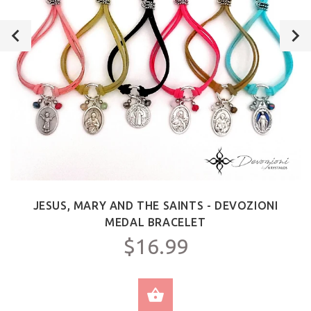
JESUS, MARY AND THE SAINTS - DEVOZIONI
MEDAL BRACELET
$16.99
SELECT OPTIONS