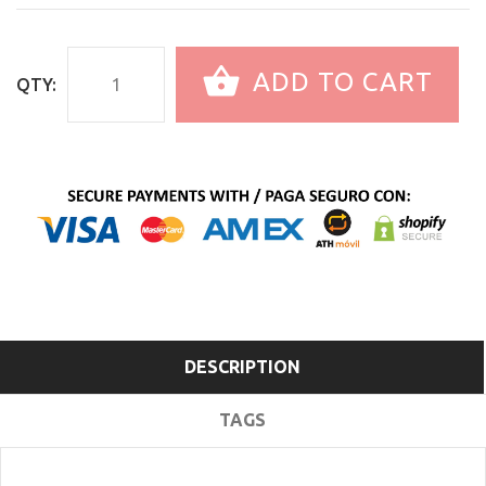
ADD TO CART
QTY:
DESCRIPTION
TAGS