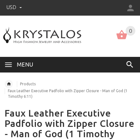
USD
US (USD)
English
0
MENU
Products
Faux Leather Executive Padfolio with Zipper Closure - Man of God (1
Timothy 6:11)
Faux Leather Executive
Padfolio with Zipper Closure
- Man of God (1 Timothy