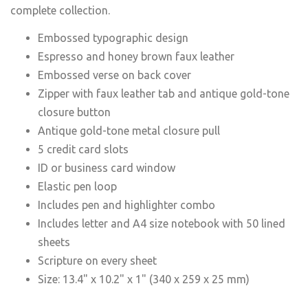
complete collection.
Embossed typographic design
Espresso and honey brown faux leather
Embossed verse on back cover
Zipper with faux leather tab and antique gold-tone
closure button
Antique gold-tone metal closure pull
5 credit card slots
ID or business card window
Elastic pen loop
Includes pen and highlighter combo
Includes letter and A4 size notebook with 50 lined
sheets
Scripture on every sheet
Size: 13.4" x 10.2" x 1" (340 x 259 x 25 mm)