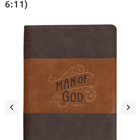
6:11)