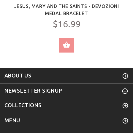
JESUS, MARY AND THE SAINTS - DEVOZIONI
MEDAL BRACELET
$16.99
SELECT OPTIONS
ABOUT US
NEWSLETTER SIGNUP
COLLECTIONS
MENU