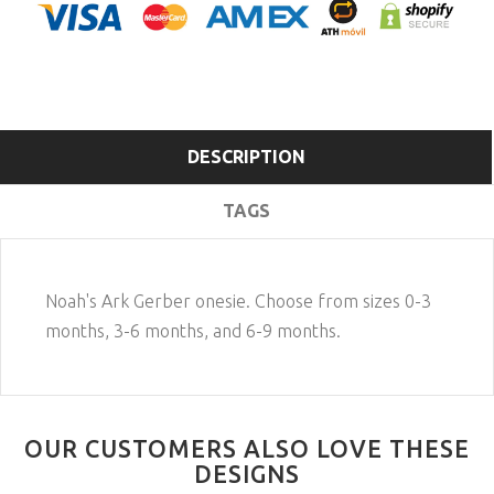
DESCRIPTION
TAGS
Noah's Ark Gerber onesie. Choose from sizes 0-3
months, 3-6 months, and 6-9 months.
OUR CUSTOMERS ALSO LOVE THESE
DESIGNS