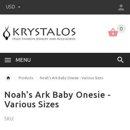
USD
US (USD)
English
0
MENU
Products
Noah's Ark Baby Onesie - Various Sizes
Noah's Ark Baby Onesie -
Various Sizes
SKU: