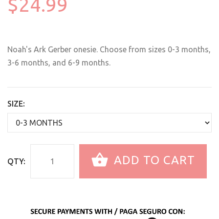
$24.99
Noah's Ark Gerber onesie. Choose from sizes 0-3 months,
3-6 months, and 6-9 months.
SIZE:
ADD TO CART
QTY: