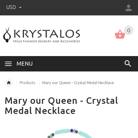
USD
US (USD)
English
0
MENU
Products
Mary our Queen - Crystal Medal Necklace
Mary our Queen - Crystal
Medal Necklace