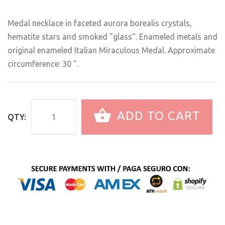
Medal necklace in faceted aurora borealis crystals,
hematite stars and smoked "glass". Enameled metals and
original enameled Italian Miraculous Medal. Approximate
circumference: 30 ".
ADD TO CART
QTY: