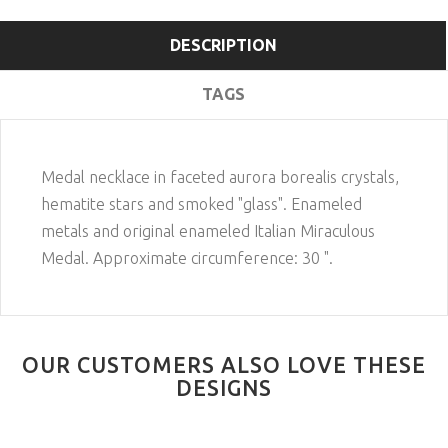
DESCRIPTION
TAGS
Medal necklace in faceted aurora borealis crystals,
hematite stars and smoked "glass". Enameled
metals and original enameled Italian Miraculous
Medal. Approximate circumference: 30 ".
OUR CUSTOMERS ALSO LOVE THESE
DESIGNS