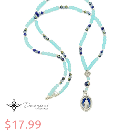
$17.99