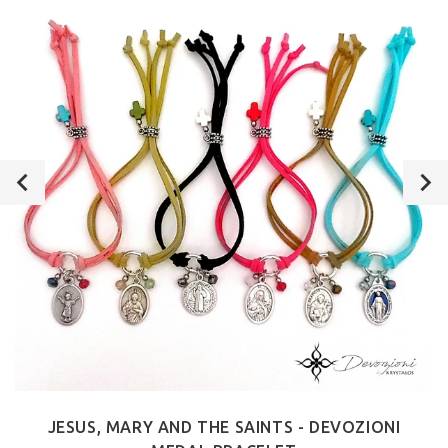
JESUS, MARY AND THE SAINTS - DEVOZIONI