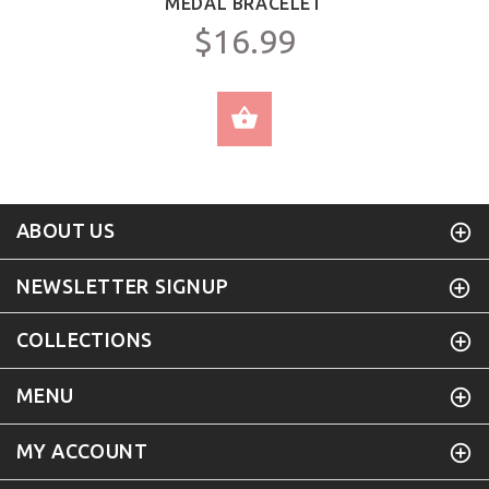
MEDAL BRACELET
$16.99
SELECT OPTIONS
ABOUT US
NEWSLETTER SIGNUP
COLLECTIONS
MENU
MY ACCOUNT