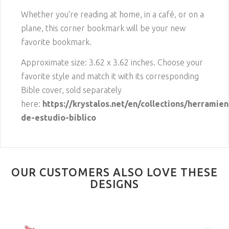
Whether you're reading at home, in a café, or on a
plane, this corner bookmark will be your new
favorite bookmark.
Approximate size: 3.62 x 3.62 inches. Choose your
favorite style and match it with its corresponding
Bible cover, sold separately
here:
https://krystalos.net/en/collections/herramien
de-estudio-biblico
OUR CUSTOMERS ALSO LOVE THESE
DESIGNS