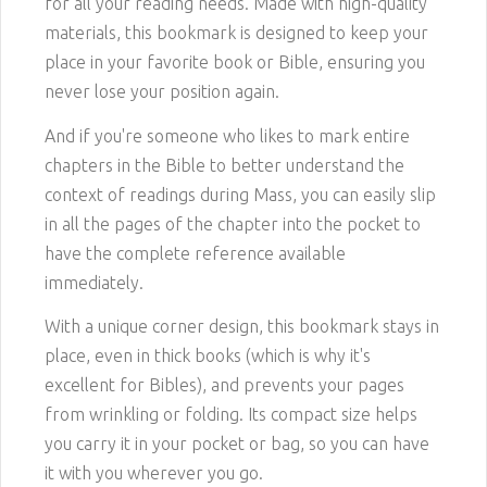
for all your reading needs. Made with high-quality
materials, this bookmark is designed to keep your
place in your favorite book or Bible, ensuring you
never lose your position again.
And if you're someone who likes to mark entire
chapters in the Bible to better understand the
context of readings during Mass, you can easily slip
in all the pages of the chapter into the pocket to
have the complete reference available
immediately.
With a unique corner design, this bookmark stays in
place, even in thick books (which is why it's
excellent for Bibles), and prevents your pages
from wrinkling or folding. Its compact size helps
you carry it in your pocket or bag, so you can have
it with you wherever you go.