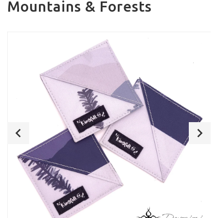
Mountains & Forests