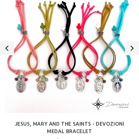
JESUS, MARY AND THE SAINTS - DEVOZIONI
MEDAL BRACELET