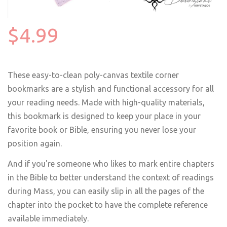
$4.99
These easy-to-clean poly-canvas textile corner
bookmarks are a stylish and functional accessory for all
your reading needs. Made with high-quality materials,
this bookmark is designed to keep your place in your
favorite book or Bible, ensuring you never lose your
position again.
And if you're someone who likes to mark entire chapters
in the Bible to better understand the context of readings
during Mass, you can easily slip in all the pages of the
chapter into the pocket to have the complete reference
available immediately.