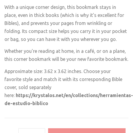
With a unique corner design, this bookmark stays in
place, even in thick books (which is why it's excellent for
Bibles), and prevents your pages from wrinkling or
folding. Its compact size helps you carry it in your pocket
or bag, so you can have it with you wherever you go.
Whether you're reading at home, in a café, or on a plane,
this corner bookmark will be your new favorite bookmark.
Approximate size: 3.62 x 3.62 inches. Choose your
favorite style and match it with its corresponding Bible
cover, sold separately
here:
https://krystalos.net/en/collections/herramientas-
de-estudio-biblico