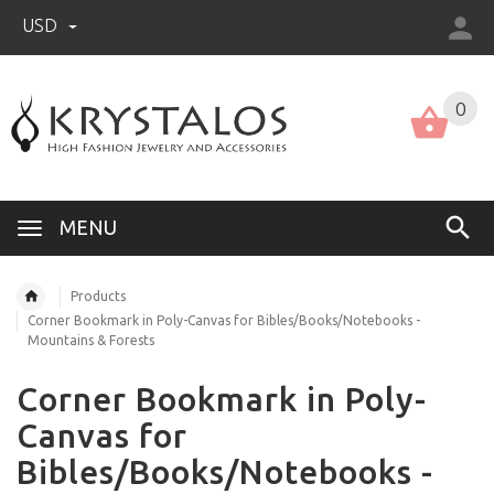
USD
US (USD)
English
0
MENU
Products
Corner Bookmark in Poly-Canvas for Bibles/Books/Notebooks -
Mountains & Forests
Corner Bookmark in Poly-
Canvas for
Bibles/Books/Notebooks -