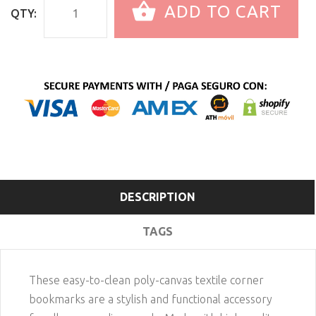
ADD TO CART
QTY:
DESCRIPTION
TAGS
These easy-to-clean poly-canvas textile corner
bookmarks are a stylish and functional accessory