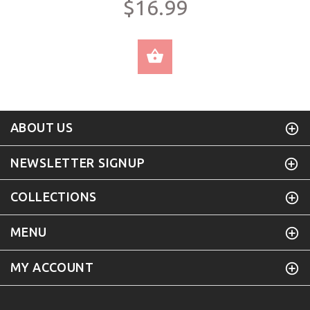
$16.99
SELECT OPTIONS
ABOUT US
NEWSLETTER SIGNUP
COLLECTIONS
MENU
MY ACCOUNT