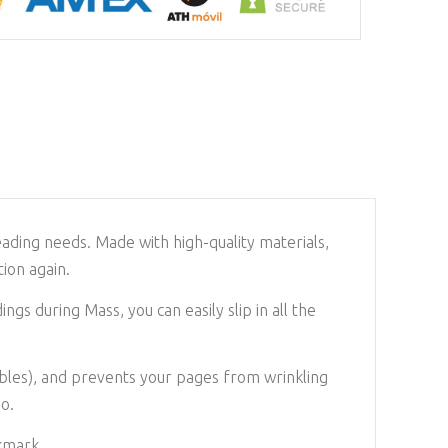
eading needs. Made with high-quality materials,
ion again.
gs during Mass, you can easily slip in all the
Bibles), and prevents your pages from wrinkling
go.
kmark.