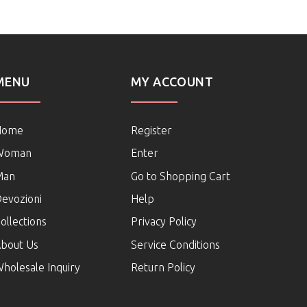
MENU
MY ACCOUNT
Home
Register
Woman
Enter
Man
Go to Shopping Cart
evozioni
Help
ollections
Privacy Policy
bout Us
Service Conditions
holesale Inquiry
Return Policy