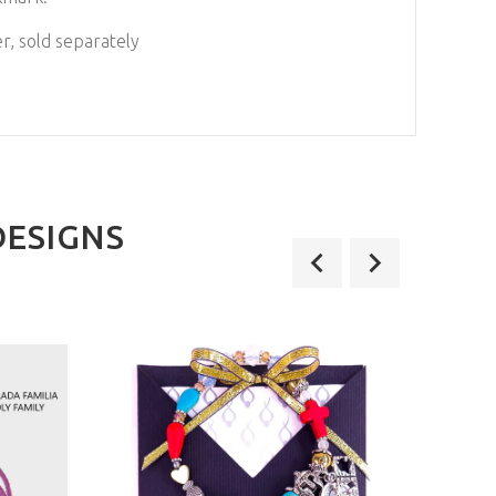
r, sold separately
DESIGNS