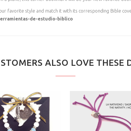
ur favorite style and match it with its corresponding Bible cove
/herramientas-de-estudio-biblico
STOMERS ALSO LOVE THESE 