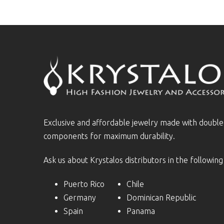
Exclusive and affordable jewelry made with doubl
components for maximum durability.
Ask us about Krystalos distributors in the following
Puerto Rico
Chile
Germany
Dominican Republic
Spain
Panama