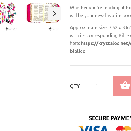
Whether you're reading at ho
will be your new favorite bo
Approximate size: 3.62 x 3.62
with its corresponding Bible 
here:
https://krystalos.net
biblico
QTY: