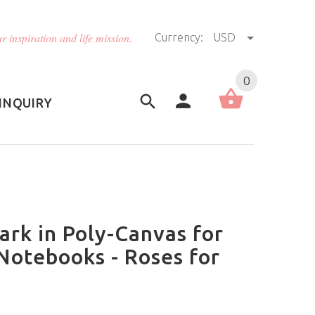
r inspiration and life mission.
Currency:
USD
US (USD)
English
0
INQUIRY
rk in Poly-Canvas for
Notebooks - Roses for