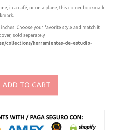
me, in a café, or on a plane, this corner bookmark
okmark.
 inches. Choose your favorite style and match it
cover, sold separately
/en/collections/herramientas-de-estudio-
ADD TO CART