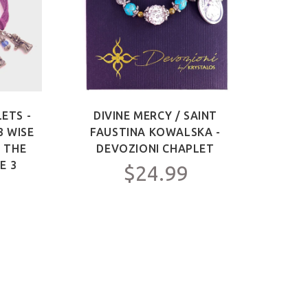
ETS -
DIVINE MERCY / SAINT
SAIN
3 WISE
FAUSTINA KOWALSKA -
OF 
F THE
DEVOZIONI CHAPLET
ME
E 3
$24.99