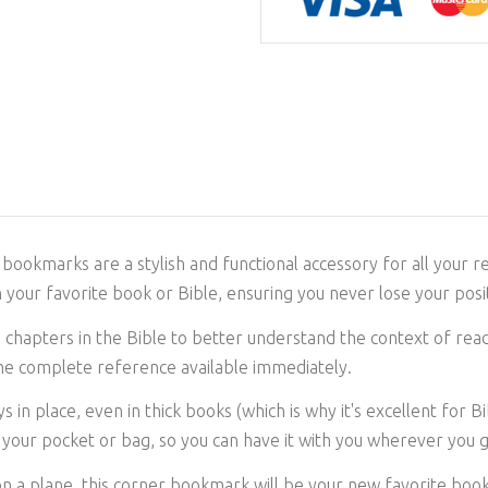
bookmarks are a stylish and functional accessory for all your r
 your favorite book or Bible, ensuring you never lose your posit
chapters in the Bible to better understand the context of readin
the complete reference available immediately.
s in place, even in thick books (which is why it's excellent for 
in your pocket or bag, so you can have it with you wherever you 
on a plane, this corner bookmark will be your new favorite boo