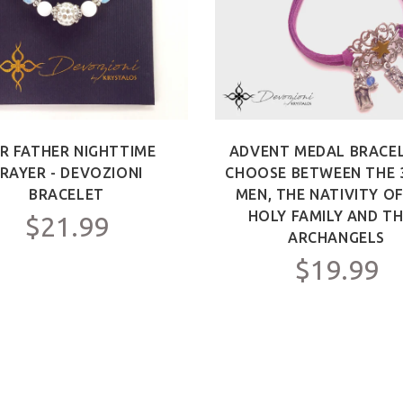
R FATHER NIGHTTIME
ADVENT MEDAL BRACEL
RAYER - DEVOZIONI
CHOOSE BETWEEN THE 
BRACELET
MEN, THE NATIVITY O
HOLY FAMILY AND TH
$21.99
ARCHANGELS
$19.99