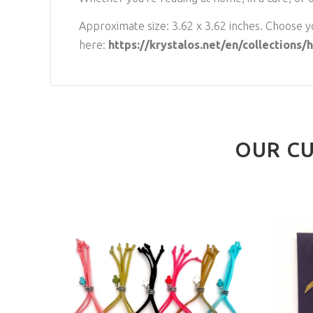
Approximate size: 3.62 x 3.62 inches. Choose yo
here:
https://krystalos.net/en/collections
OUR CU