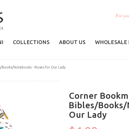
For you
NI
COLLECTIONS
ABOUT US
WHOLESALE 
es/Books/Notebooks - Roses for Our Lady
Corner Bookma
Bibles/Books/
Our Lady