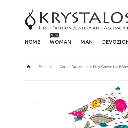
NEW
HOME
WOMAN
MAN
DEVOZIO
Products
Corner Bookmark in Poly-Canvas for Bibl