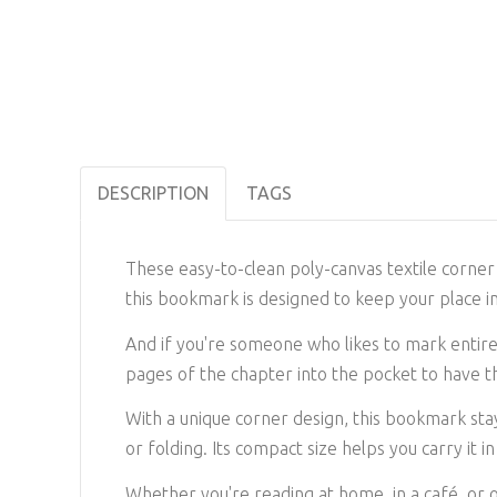
DESCRIPTION
TAGS
These easy-to-clean poly-canvas textile corner 
this bookmark is designed to keep your place in
And if you're someone who likes to mark entire 
pages of the chapter into the pocket to have 
With a unique corner design, this bookmark stay
or folding. Its compact size helps you carry it 
Whether you're reading at home, in a café, or 