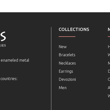
COLLECTIONS
New
Bracelets
e enameled metal
Necklaces
Earrings
D
 countries:
Devozioni
C
Men
A
W