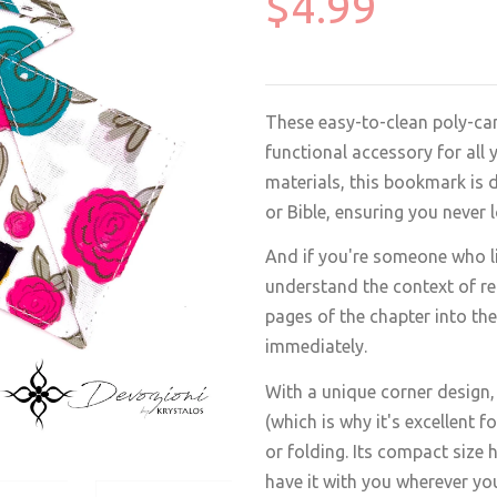
$4.99
These easy-to-clean poly-can
functional accessory for all
materials, this bookmark is 
or Bible, ensuring you never 
And if you're someone who lik
understand the context of rea
pages of the chapter into th
immediately.
With a unique corner design,
(which is why it's excellent 
or folding. Its compact size 
have it with you wherever yo