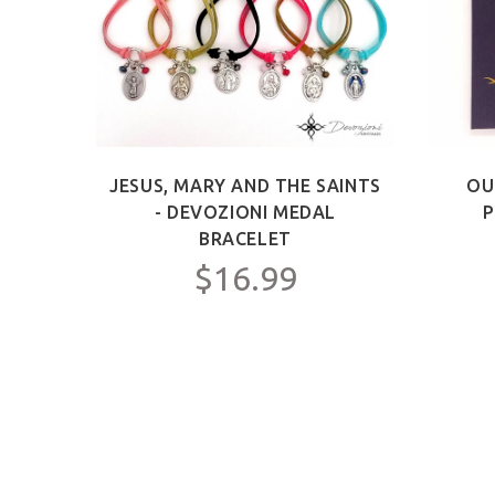
ICT -
JESUS, MARY AND THE SAINTS
OU
Y FOR
- DEVOZIONI MEDAL
P
C.
BRACELET
$16.99