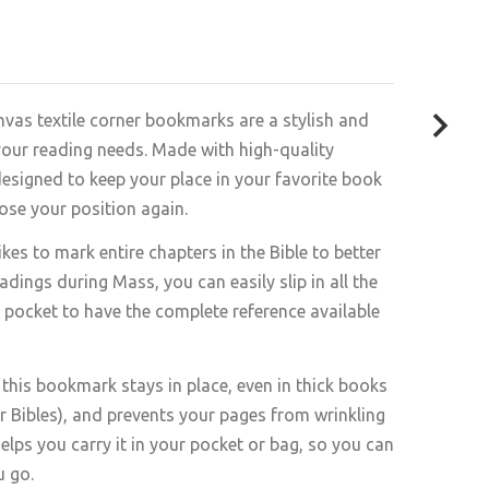
vas textile corner bookmarks are a stylish and
 your reading needs. Made with high-quality
designed to keep your place in your favorite book
lose your position again.
es to mark entire chapters in the Bible to better
dings during Mass, you can easily slip in all the
e pocket to have the complete reference available
 this bookmark stays in place, even in thick books
for Bibles), and prevents your pages from wrinkling
helps you carry it in your pocket or bag, so you can
u go.