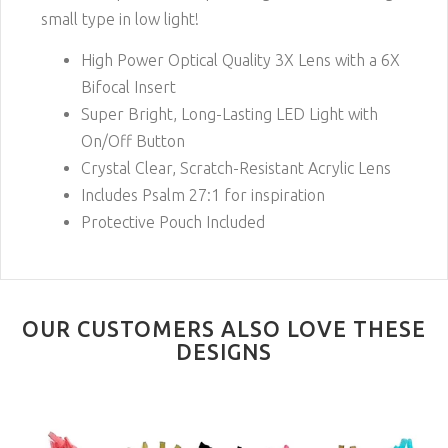
small type in low light!
High Power Optical Quality 3X Lens with a 6X
Bifocal Insert
Super Bright, Long-Lasting LED Light with
On/Off Button
Crystal Clear, Scratch-Resistant Acrylic Lens
Includes Psalm 27:1 for inspiration
Protective Pouch Included
OUR CUSTOMERS ALSO LOVE THESE
DESIGNS