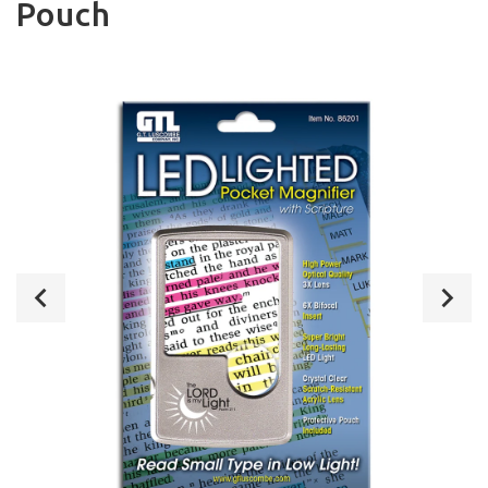
Pouch