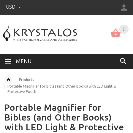
USD
US (USD)
English
0
MENU
Products
Portable Magnifier for Bibles (and Other Books) with LED Light &
Protective Pouch
Portable Magnifier for
Bibles (and Other Books)
with LED Light & Protective