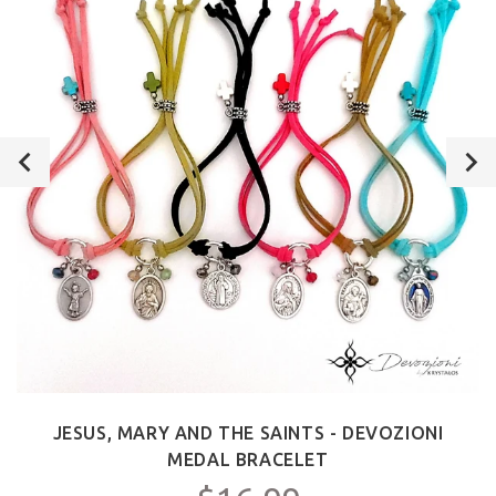
JESUS, MARY AND THE SAINTS - DEVOZIONI
MEDAL BRACELET