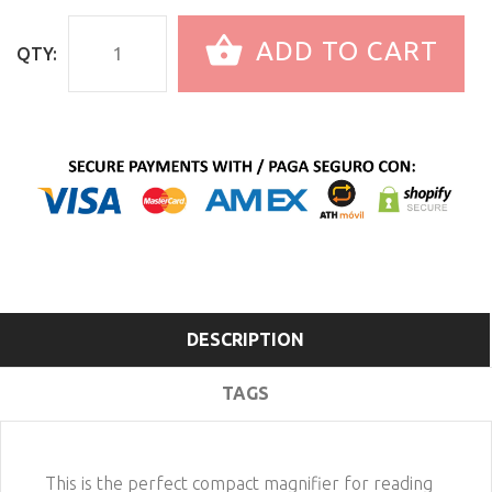
ADD TO CART
QTY:
DESCRIPTION
TAGS
This is the perfect compact magnifier for reading