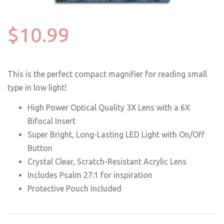
$10.99
This is the perfect compact magnifier for reading small
type in low light!
High Power Optical Quality 3X Lens with a 6X
Bifocal Insert
Super Bright, Long-Lasting LED Light with On/Off
Button
Crystal Clear, Scratch-Resistant Acrylic Lens
Includes Psalm 27:1 for inspiration
Protective Pouch Included