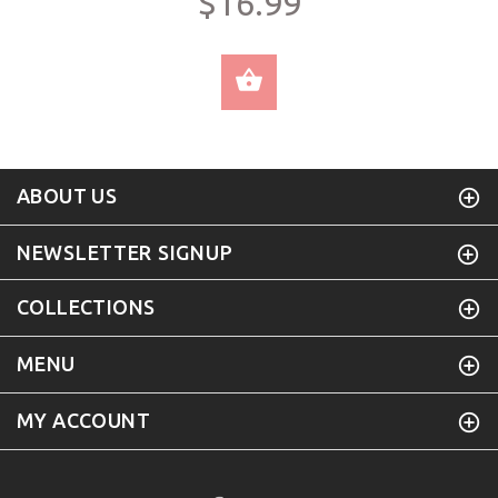
$16.99
SELECT OPTIONS
ABOUT US
NEWSLETTER SIGNUP
COLLECTIONS
MENU
MY ACCOUNT