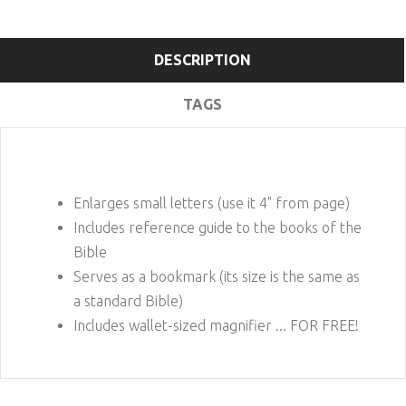
DESCRIPTION
TAGS
Enlarges small letters (use it 4" from page)
Includes reference guide to the books of the
Bible
Serves as a bookmark (its size is the same as
a standard Bible)
Includes wallet-sized magnifier ... FOR FREE!