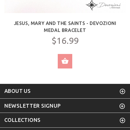
JESUS, MARY AND THE SAINTS - DEVOZIONI
MEDAL BRACELET
$16.99
SELECT OPTIONS
ABOUT US
NEWSLETTER SIGNUP
COLLECTIONS