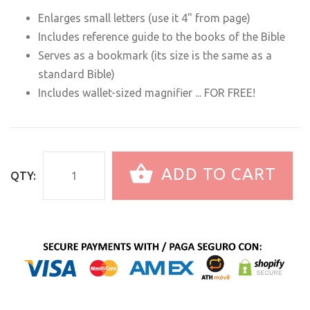
Enlarges small letters (use it 4" from page)
Includes reference guide to the books of the Bible
Serves as a bookmark (its size is the same as a
standard Bible)
Includes wallet-sized magnifier ... FOR FREE!
ADD TO CART
QTY: