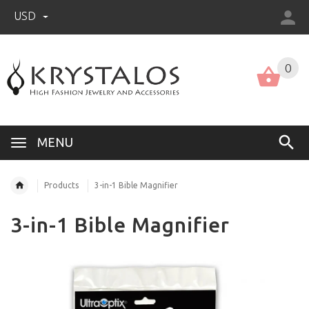
USD
US (USD)
English
0
MENU
Products
3-in-1 Bible Magnifier
3-in-1 Bible Magnifier