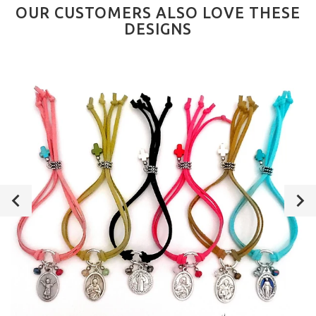
OUR CUSTOMERS ALSO LOVE THESE
DESIGNS