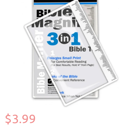
$3.99