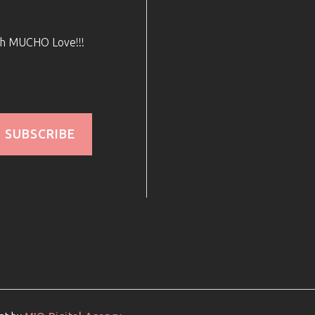
ith MUCHO Love!!!
SUBSCRIBE