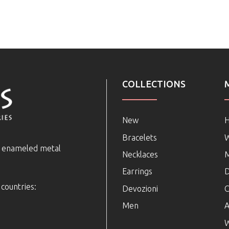
COLLECTIONS
New
Bracelets
e enameled metal
Necklaces
Earrings
D
 countries:
Devozioni
C
Men
A
W