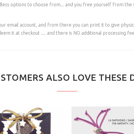
dless options to choose from... and you free yourself from the s
n your email account, and from there you can print it to give physica
deem it at checkout .... and there is NO additional processing fee
STOMERS ALSO LOVE THESE 