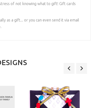
tress of not knowing what to gift! Gift cards
lly as a gift... or you can even send it via email
.
DESIGNS