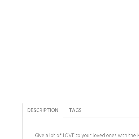
DESCRIPTION
TAGS
Give a lot of LOVE to your loved ones with th