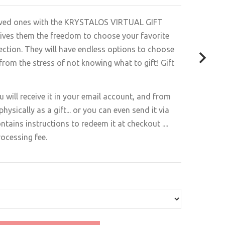
loved ones with the KRYSTALOS VIRTUAL GIFT
 gives them the freedom to choose your favorite
lection. They will have endless options to choose
 from the stress of not knowing what to gift! Gift
ou will receive it in your email account, and from
physically as a gift... or you can even send it via
ntains instructions to redeem it at checkout ....
rocessing fee.