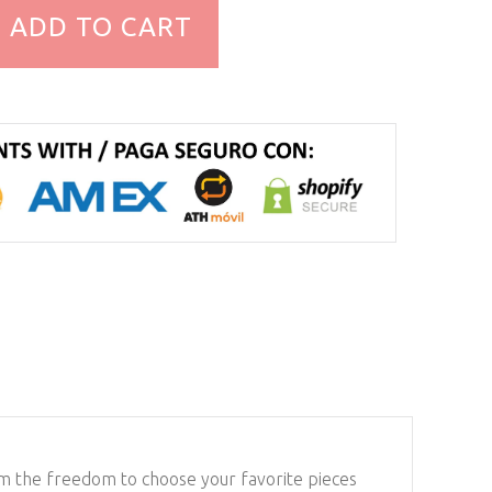
ADD TO CART
em the freedom to choose your favorite pieces