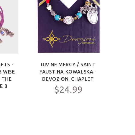
ETS -
DIVINE MERCY / SAINT
SAIN
3 WISE
FAUSTINA KOWALSKA -
OF 
F THE
DEVOZIONI CHAPLET
ME
E 3
$24.99