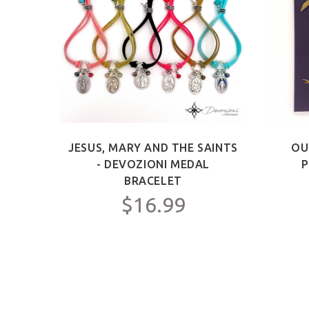
ICT -
JESUS, MARY AND THE SAINTS
OU
Y FOR
- DEVOZIONI MEDAL
P
C.
BRACELET
$16.99