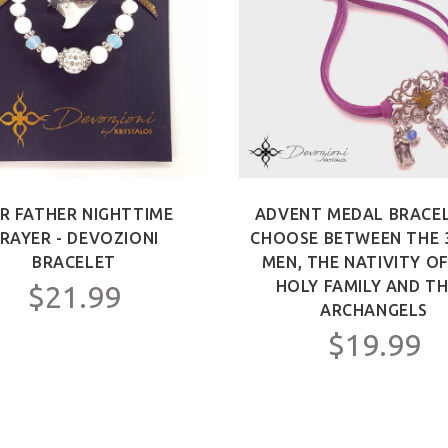
R FATHER NIGHTTIME
ADVENT MEDAL BRACEL
RAYER - DEVOZIONI
CHOOSE BETWEEN THE 
BRACELET
MEN, THE NATIVITY O
HOLY FAMILY AND TH
$21.99
ARCHANGELS
$19.99