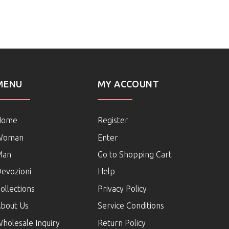
MENU
MY ACCOUNT
Home
Register
Woman
Enter
Man
Go to Shopping Cart
evozioni
Help
ollections
Privacy Policy
bout Us
Service Conditions
holesale Inquiry
Return Policy