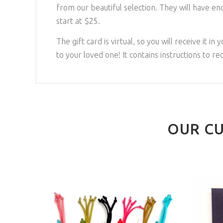
from our beautiful selection. They will have en
start at $25.
The gift card is virtual, so you will receive it i
to your loved one! It contains instructions to re
OUR CU