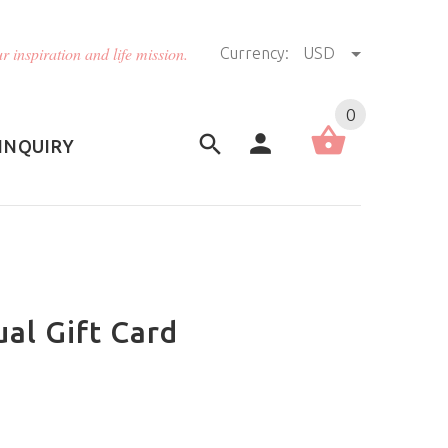
r inspiration and life mission.
Currency:
USD
US (USD)
English
0
INQUIRY
ual Gift Card