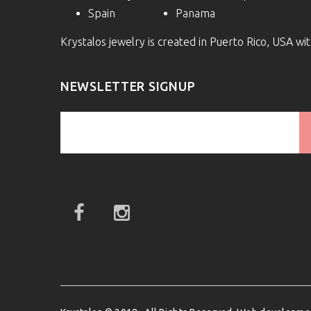
Spain
Panama
Krystalos jewelry is created in Puerto Rico, USA w
NEWSLETTER SIGNUP