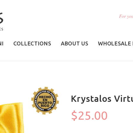
For you
NI
COLLECTIONS
ABOUT US
WHOLESALE 
Krystalos Virt
$25.00