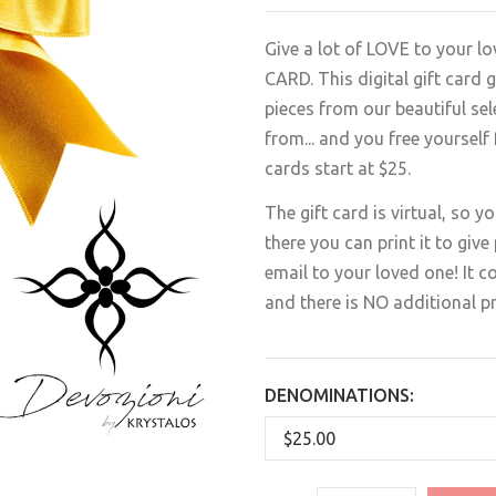
Give a lot of LOVE to your 
CARD. This digital gift card
pieces from our beautiful se
from... and you free yourself
cards start at $25.
The gift card is virtual, so y
there you can print it to give 
email to your loved one! It co
and there is NO additional p
DENOMINATIONS: