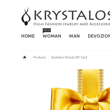
NEW
HOME
WOMAN
MAN
DEVOZIO
Products
Krystalos Virtual Gift Card