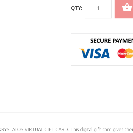
QTY:
e KRYSTALOS VIRTUAL GIFT CARD. This digital gift card gives th