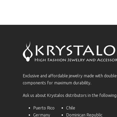
Exclusive and affordable jewelry made with doubl
components for maximum durability.
Ask us about Krystalos distributors in the following
Puerto Rico
Chile
Germany
Dominican Republic