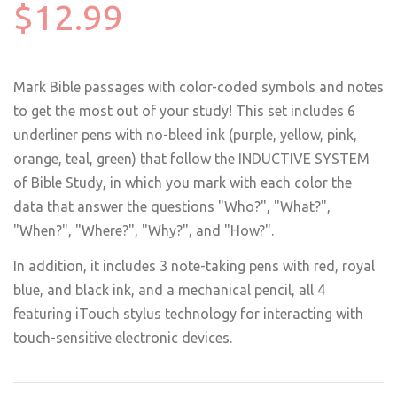
$12.99
Mark Bible passages with color-coded symbols and notes
to get the most out of your study! This set includes 6
underliner pens with no-bleed ink (purple, yellow, pink,
orange, teal, green) that follow the INDUCTIVE SYSTEM
of Bible Study, in which you mark with each color the
data that answer the questions "Who?", "What?",
"When?", "Where?", "Why?", and "How?".
In addition, it includes 3 note-taking pens with red, royal
blue, and black ink, and a mechanical pencil, all 4
featuring iTouch stylus technology for interacting with
touch-sensitive electronic devices.