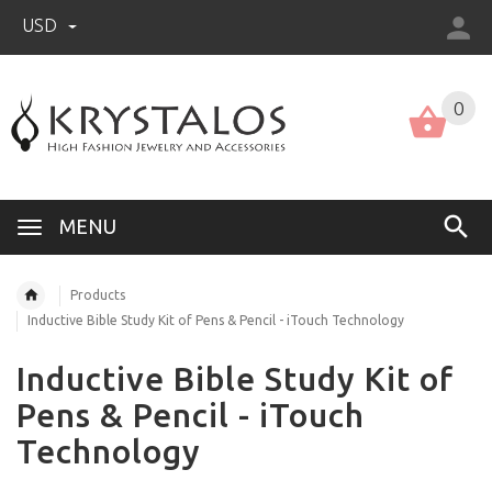
USD
US (USD)
English
0
MENU
Products
Inductive Bible Study Kit of Pens & Pencil - iTouch Technology
Inductive Bible Study Kit of
Pens & Pencil - iTouch
Technology