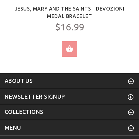
JESUS, MARY AND THE SAINTS - DEVOZIONI
MEDAL BRACELET
$16.99
SELECT OPTIONS
ABOUT US
NEWSLETTER SIGNUP
COLLECTIONS
MENU