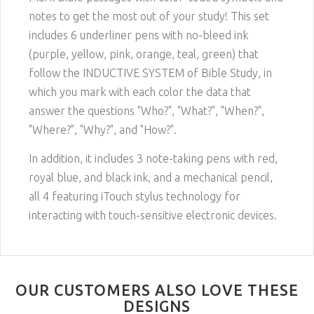
notes to get the most out of your study! This set
includes 6 underliner pens with no-bleed ink
(purple, yellow, pink, orange, teal, green) that
follow the INDUCTIVE SYSTEM of Bible Study, in
which you mark with each color the data that
answer the questions "Who?", "What?", "When?",
"Where?", "Why?", and "How?"
.
In addition, it includes 3 note-taking pens with red,
royal blue, and black ink, and a mechanical pencil,
all 4 featuring iTouch stylus technology for
interacting with touch-sensitive electronic devices.
OUR CUSTOMERS ALSO LOVE THESE
DESIGNS