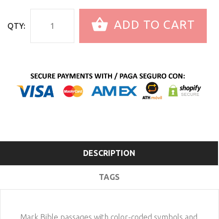
ADD TO CART
QTY:
DESCRIPTION
TAGS
Mark Bible passages with color-coded symbols and