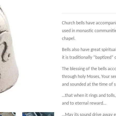
Church bells have accompanie
used in monastic communities
chapel.
Bells also have great spiritua
it is traditionally “baptized”
The blessing of the bells ac
through holy Moses, Your ser
and sounded at the time of s
…that when it rings and tolls
and to eternal reward…
…May its sound drive away eve