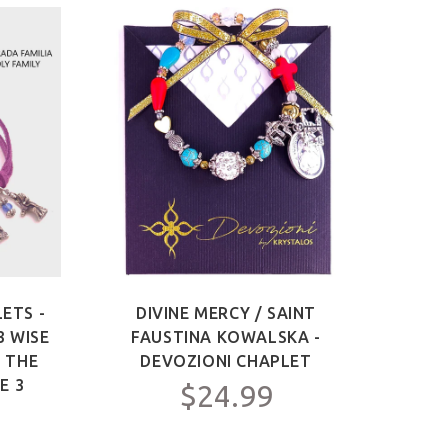
ETS -
DIVINE MERCY / SAINT
SAIN
3 WISE
FAUSTINA KOWALSKA -
OF 
F THE
DEVOZIONI CHAPLET
ME
E 3
$24.99