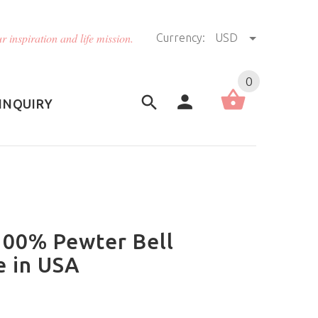
r inspiration and life mission.
Currency:
USD
US (USD)
English
0
INQUIRY
 100% Pewter Bell
e in USA