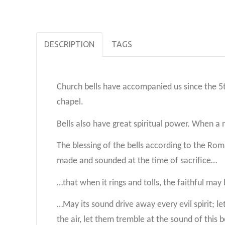
DESCRIPTION
TAGS
Church bells have accompanied us since the 5t
chapel.
Bells also have great spiritual power. When a ne
The blessing of the bells according to the Ro
made and sounded at the time of sacrifice…
…that when it rings and tolls, the faithful ma
…May its sound drive away every evil spirit; 
the air, let them tremble at the sound of this 