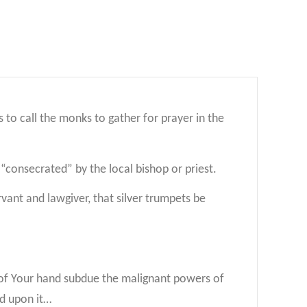
to call the monks to gather for prayer in the
r “consecrated” by the local bishop or priest.
ant and lawgiver, that silver trumpets be
r of Your hand subdue the malignant powers of
ed upon it…