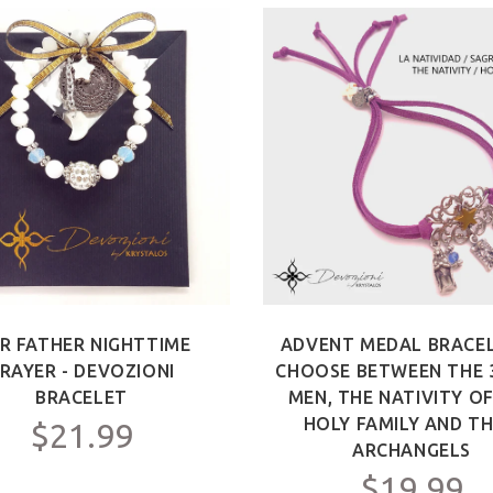
R FATHER NIGHTTIME
ADVENT MEDAL BRACEL
RAYER - DEVOZIONI
CHOOSE BETWEEN THE 
BRACELET
MEN, THE NATIVITY O
HOLY FAMILY AND TH
$21.99
ARCHANGELS
$19.99