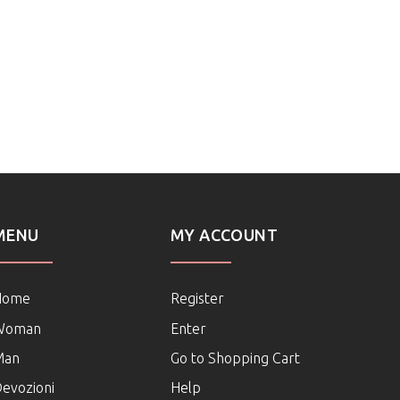
MENU
MY ACCOUNT
Home
Register
Woman
Enter
Man
Go to Shopping Cart
evozioni
Help