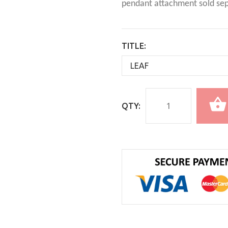
pendant attachment sold sep
TITLE:
QTY: