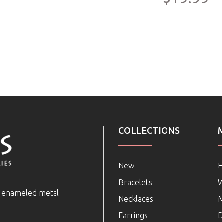
COLLECTIONS
New
Bracelets
e enameled metal
Necklaces
Earrings
D