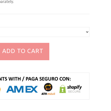
arately.
ADD TO CART