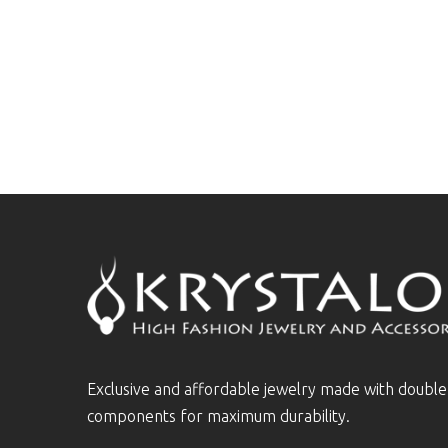
Exclusive and affordable jewelry made with doubl
components for maximum durability.