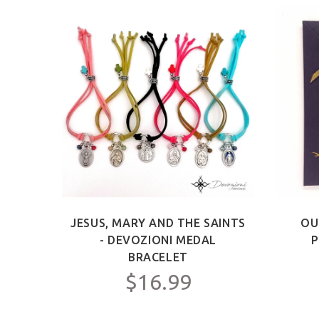
ICT -
JESUS, MARY AND THE SAINTS
OU
Y FOR
- DEVOZIONI MEDAL
P
C.
BRACELET
$16.99