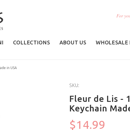
For you
NI
COLLECTIONS
ABOUT US
WHOLESALE 
Made in USA
SKU:
Fleur de Lis -
Keychain Mad
$14.99