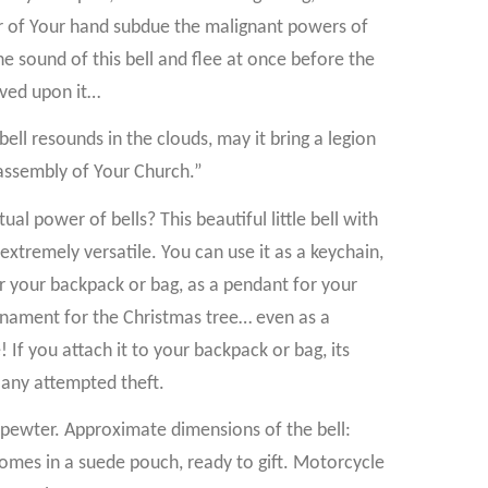
 of Your hand subdue the malignant powers of
the sound of this bell and flee at once before the
aved upon it…
bell resounds in the clouds, may it bring a legion
assembly of Your Church.”
al power of bells? This beautiful little bell with
 extremely versatile. You can use it as a keychain,
or your backpack or bag, as a pendant for your
 ornament for the Christmas tree… even as a
If you attach it to your backpack or bag, its
 any attempted theft.
ewter. Approximate dimensions of the bell:
omes in a suede pouch, ready to gift. Motorcycle