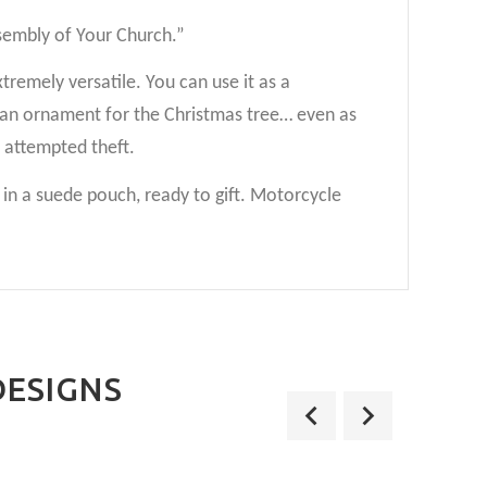
ssembly of Your Church.”
xtremely versatile. You can use it as a
as an ornament for the Christmas tree… even as
y attempted theft.
n a suede pouch, ready to gift. Motorcycle
DESIGNS