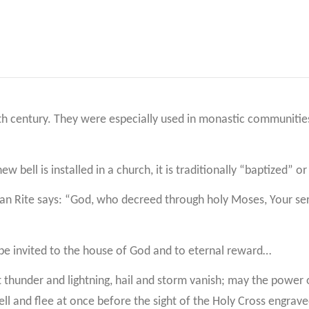
h century. They were especially used in monastic communities 
w bell is installed in a church, it is traditionally “baptized” o
man Rite says: “God, who decreed through holy Moses, Your serv
y be invited to the house of God and to eternal reward…
let thunder and lightning, hail and storm vanish; may the powe
bell and flee at once before the sight of the Holy Cross engrav