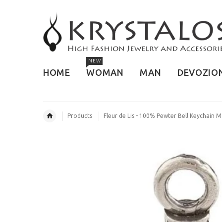
NEW
HOME
WOMAN
MAN
DEVOZIO
Products
Fleur de Lis - 100% Pewter Bell Keychain 