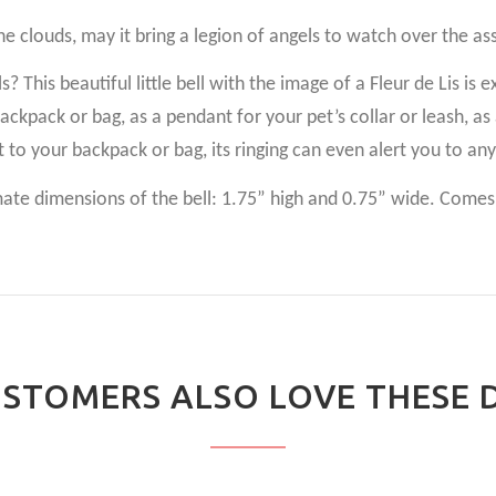
the clouds, may it bring a legion of angels to watch over the a
 This beautiful little bell with the image of a Fleur de Lis is e
 backpack or bag, as a pendant for your pet’s collar or leash, 
t to your backpack or bag, its ringing can even alert you to an
e dimensions of the bell: 1.75” high and 0.75” wide. Comes i
STOMERS ALSO LOVE THESE 