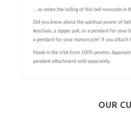
… so when the tolling of this bell resounds in 
Did you know about the spiritual power of bells?
keychain, a zipper pull, or a pendant for your
a pendant for your motorcycle! If you attach i
Made in the USA from 100% pewter. Approximat
pendant attachment sold separately.
OUR CU