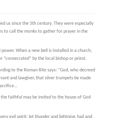
d us since the 5th century. They were especially
 to call the monks to gather for prayer in the
l power. When a new bell is installed in a church,
 or “consecrated” by the local bishop or priest.
cording to the Roman Rite says: “God, who decreed
vant and lawgiver, that silver trumpets be made
acrifice…
, the faithful may be invited to the house of God
ry evil spirit; let thunder and lightning, hail and