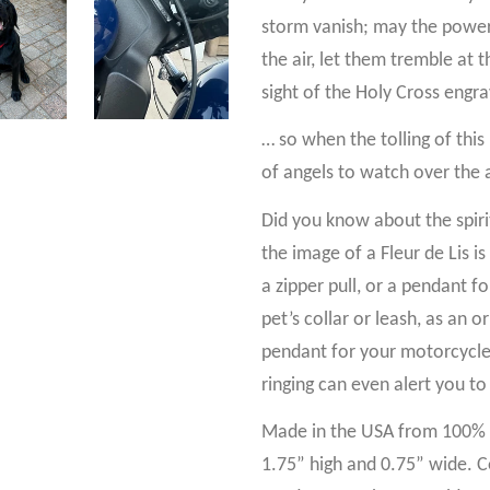
storm vanish; may the power
the air, let them tremble at 
sight of the Holy Cross engr
… so when the tolling of this 
of angels to watch over the 
Did you know about the spiritu
the image of a Fleur de Lis is
a zipper pull, or a pendant f
pet’s collar or leash, as an
pendant for your motorcycle! 
ringing can even alert you to
Made in the USA from 100% p
1.75” high and 0.75” wide. C