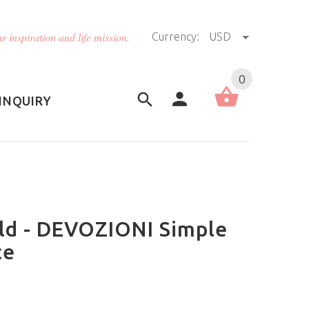
r inspiration and life mission.
Currency:
USD
US (USD)
English
0
INQUIRY
ild - DEVOZIONI Simple
ce