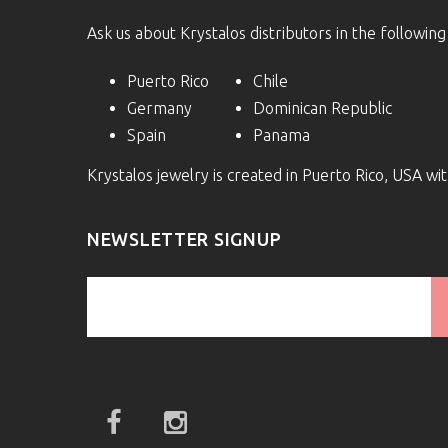
Ask us about Krystalos distributors in the following
Puerto Rico
Chile
Germany
Dominican Republic
Spain
Panama
Krystalos jewelry is created in Puerto Rico, USA w
NEWSLETTER SIGNUP