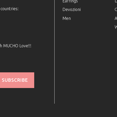
Earrings
D
 countries:
Devozioni
C
Men
A
W
ith MUCHO Love!!!
SUBSCRIBE