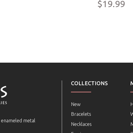
$19.99
COLLECTIONS
New
Bracelets
e enameled metal
Necklaces