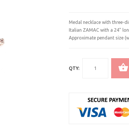
Medal necklace with three-di
Italian ZAMAC with a 24" lon
Approximate pendant size (wit
QTY: