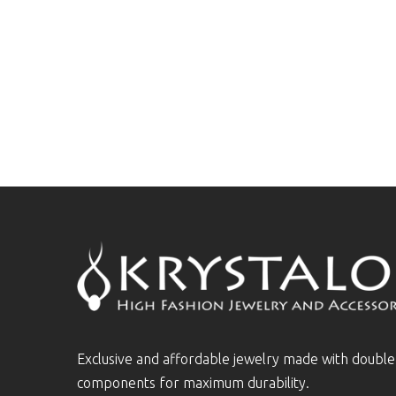
Exclusive and affordable jewelry made with doubl
components for maximum durability.