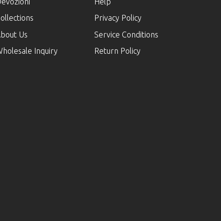
evozioni
Help
ollections
Privacy Policy
bout Us
Service Conditions
holesale Inquiry
Return Policy