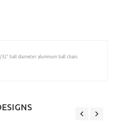
/32" ball diameter aluminum ball chain.
DESIGNS