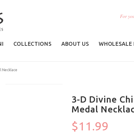
For you
NI
COLLECTIONS
ABOUT US
WHOLESALE 
l Necklace
3-D Divine Ch
Medal Neckla
$11.99