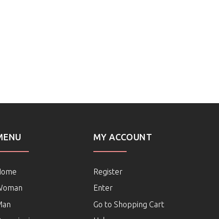
MENU
MY ACCOUNT
Home
Register
Woman
Enter
Man
Go to Shopping Cart