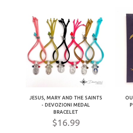
ICT -
JESUS, MARY AND THE SAINTS
OU
Y FOR
- DEVOZIONI MEDAL
P
C.
BRACELET
$16.99