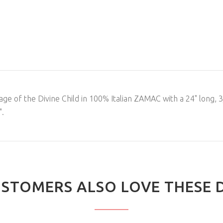
ge of the Divine Child in 100% Italian ZAMAC with a 24" long, 3
".
STOMERS ALSO LOVE THESE 