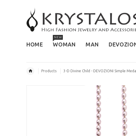
NEW
HOME
WOMAN
MAN
DEVOZIO
Products
3-D Divine Child - DEVOZIONI Simple Meda