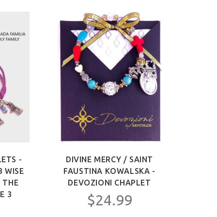
ETS -
DIVINE MERCY / SAINT
SAIN
3 WISE
FAUSTINA KOWALSKA -
OF 
F THE
DEVOZIONI CHAPLET
ME
E 3
$24.99