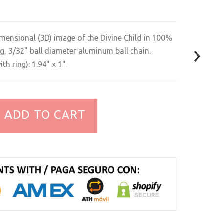
mensional (3D) image of the Divine Child in 100%
g, 3/32" ball diameter aluminum ball chain.
h ring): 1.94" x 1".
ADD TO CART