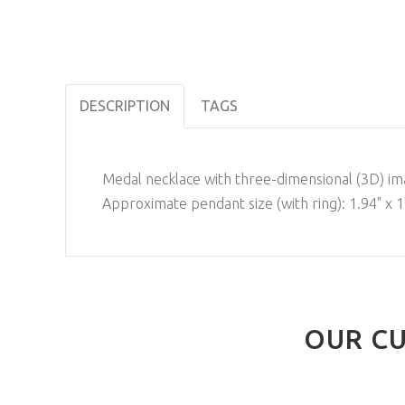
DESCRIPTION
TAGS
Medal necklace with three-dimensional (3D) ima
Approximate pendant size (with ring): 1.94" x 1
OUR CU