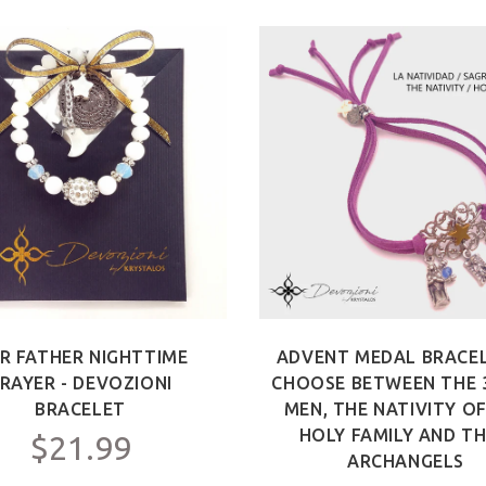
R FATHER NIGHTTIME
ADVENT MEDAL BRACEL
RAYER - DEVOZIONI
CHOOSE BETWEEN THE 
BRACELET
MEN, THE NATIVITY O
HOLY FAMILY AND TH
$21.99
ARCHANGELS