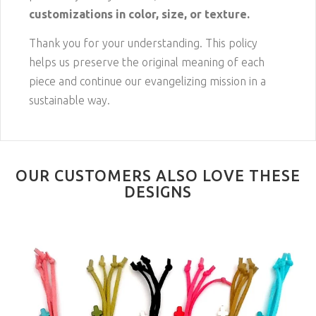
customizations in color, size, or texture.
Thank you for your understanding. This policy
helps us preserve the original meaning of each
piece and continue our evangelizing mission in a
sustainable way.
OUR CUSTOMERS ALSO LOVE THESE
DESIGNS