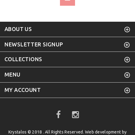
ABOUT US
NEWSLETTER SIGNUP
COLLECTIONS
MENU
MY ACCOUNT
Krystalos © 2018 . All Rights Reserved. Web development by