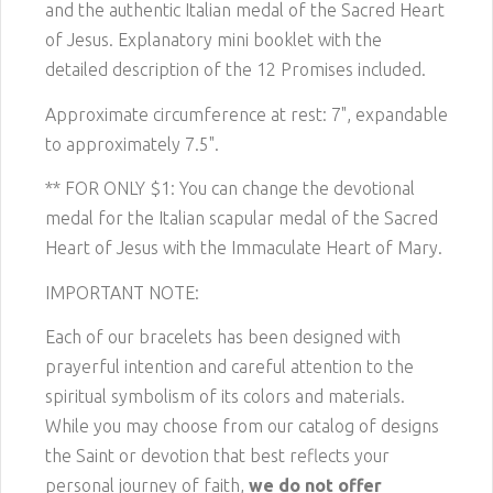
and the authentic Italian medal of the Sacred Heart
of Jesus. Explanatory mini booklet with the
detailed description of the 12 Promises included.
Approximate circumference at rest: 7", expandable
to approximately 7.5".
** FOR ONLY $1: You can change the devotional
medal for the Italian scapular medal of the Sacred
Heart of Jesus with the Immaculate Heart of Mary.
IMPORTANT NOTE:
Each of our bracelets has been designed with
prayerful intention and careful attention to the
spiritual symbolism of its colors and materials.
While you may choose from our catalog of designs
the Saint or devotion that best reflects your
personal journey of faith,
we do not offer