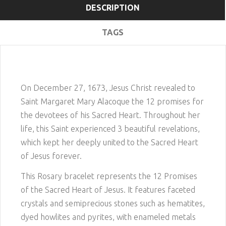
DESCRIPTION
TAGS
On December 27, 1673, Jesus Christ revealed to
Saint Margaret Mary Alacoque the 12 promises for
the devotees of his Sacred Heart. Throughout her
life, this Saint experienced 3 beautiful revelations,
which kept her deeply united to the Sacred Heart
of Jesus forever.
This Rosary bracelet represents the 12 Promises
of the Sacred Heart of Jesus. It features faceted
crystals and semiprecious stones such as hematites,
dyed howlites and pyrites, with enameled metals