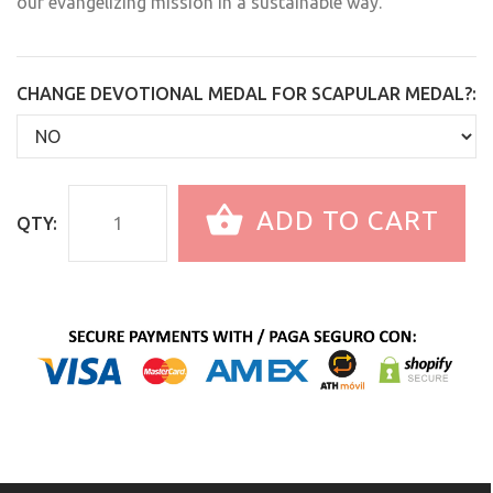
our evangelizing mission in a sustainable way.
CHANGE DEVOTIONAL MEDAL FOR SCAPULAR MEDAL?:
ADD TO CART
QTY: