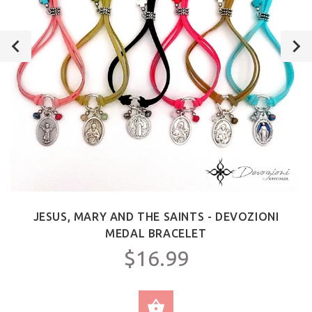
JESUS, MARY AND THE SAINTS - DEVOZIONI
MEDAL BRACELET
$16.99
SELECT OPTIONS