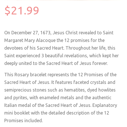
$21.99
On December 27, 1673, Jesus Christ revealed to Saint
Margaret Mary Alacoque the 12 promises for the
devotees of his Sacred Heart. Throughout her life, this
Saint experienced 3 beautiful revelations, which kept her
deeply united to the Sacred Heart of Jesus forever.
This Rosary bracelet represents the 12 Promises of the
Sacred Heart of Jesus. It features faceted crystals and
semiprecious stones such as hematites, dyed howlites
and pyrites, with enameled metals and the authentic
Italian medal of the Sacred Heart of Jesus. Explanatory
mini booklet with the detailed description of the 12
Promises included.