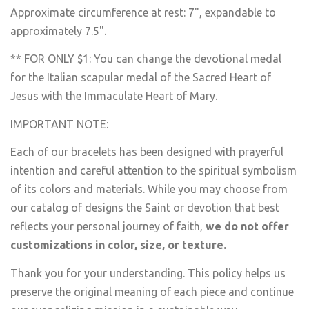
Approximate circumference at rest: 7", expandable to
approximately 7.5".
** FOR ONLY $1: You can change the devotional medal
for the Italian scapular medal of the Sacred Heart of
Jesus with the Immaculate Heart of Mary.
IMPORTANT NOTE:
Each of our bracelets has been designed with prayerful
intention and careful attention to the spiritual symbolism
of its colors and materials. While you may choose from
our catalog of designs the Saint or devotion that best
reflects your personal journey of faith,
we do not offer
customizations in color, size, or texture.
Thank you for your understanding. This policy helps us
preserve the original meaning of each piece and continue