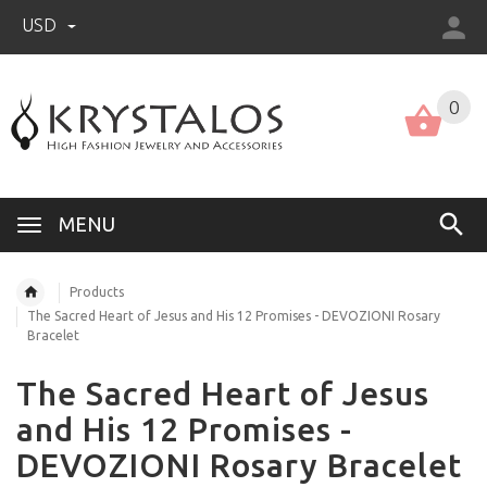
USD
US (USD)
English
0
MENU
Products
The Sacred Heart of Jesus and His 12 Promises - DEVOZIONI Rosary
Bracelet
The Sacred Heart of Jesus
and His 12 Promises -
DEVOZIONI Rosary Bracelet