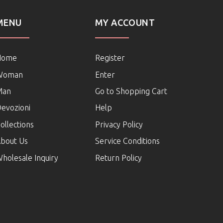
MENU
MY ACCOUNT
Home
Register
Woman
Enter
Man
Go to Shopping Cart
evozioni
Help
ollections
Privacy Policy
bout Us
Service Conditions
holesale Inquiry
Return Policy