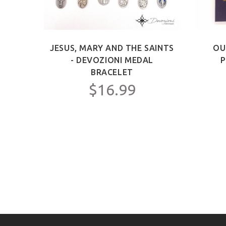
ICT -
JESUS, MARY AND THE SAINTS
OU
Y FOR
- DEVOZIONI MEDAL
P
C.
BRACELET
$16.99