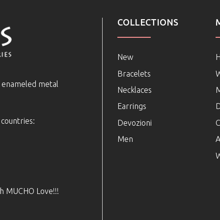
COLLECTIONS
New
Bracelets
e enameled metal
Necklaces
Earrings
D
 countries:
Devozioni
C
Men
A
W
ith MUCHO Love!!!