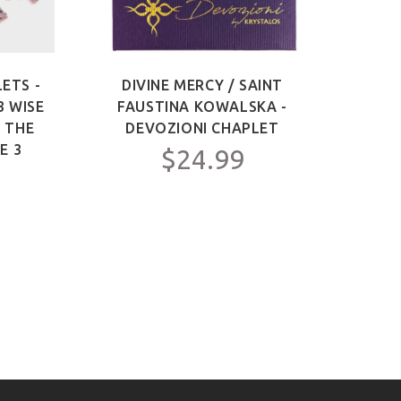
ETS -
DIVINE MERCY / SAINT
SAIN
3 WISE
FAUSTINA KOWALSKA -
OF 
F THE
DEVOZIONI CHAPLET
ME
E 3
$24.99