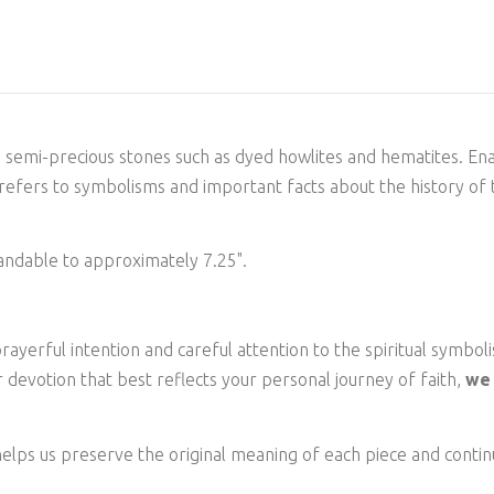
e semi-precious stones such as dyed howlites and hematites. En
 refers to symbolisms and important facts about the history of 
andable to approximately 7.25".
ayerful intention and careful attention to the spiritual symboli
 devotion that best reflects your personal journey of faith,
we 
elps us preserve the original meaning of each piece and continu