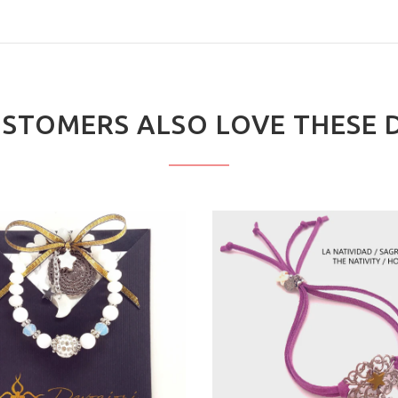
STOMERS ALSO LOVE THESE 