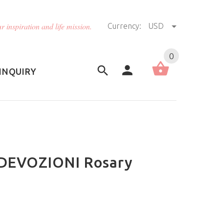
r inspiration and life mission.
Currency:
USD
US (USD)
English
0
INQUIRY
- DEVOZIONI Rosary