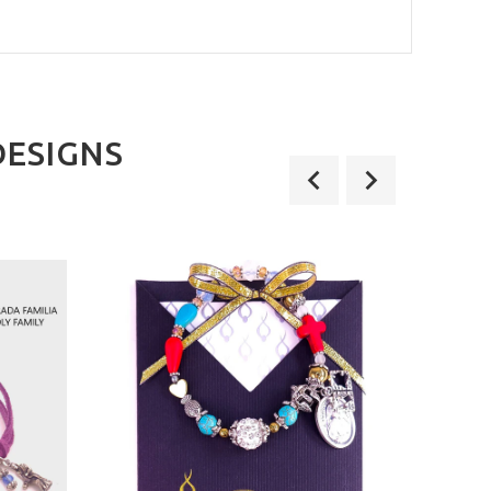
DESIGNS