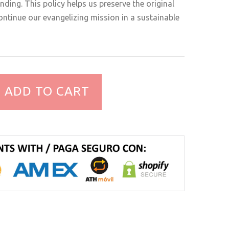
ding. This policy helps us preserve the original
ntinue our evangelizing mission in a sustainable
ADD TO CART