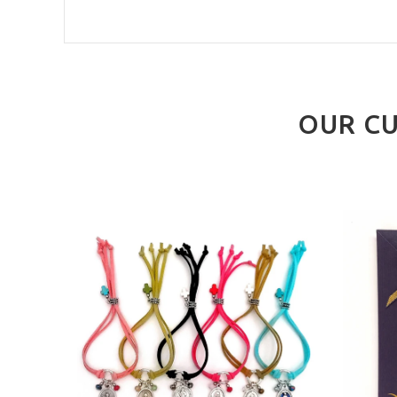
OUR CU