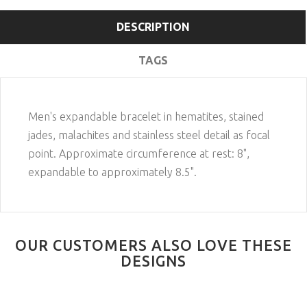
DESCRIPTION
TAGS
Men's expandable bracelet in hematites, stained
jades, malachites and stainless steel detail as focal
point. Approximate circumference at rest: 8",
expandable to approximately 8.5".
OUR CUSTOMERS ALSO LOVE THESE
DESIGNS