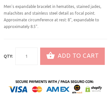
Men's expandable bracelet in hematites, stained jades,
malachites and stainless steel detail as focal point.
Approximate circumference at rest: 8", expandable to
approximately 8.5".
ADD TO CART
QTY: