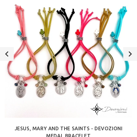
JESUS, MARY AND THE SAINTS - DEVOZIONI
MEDAL BRACELET