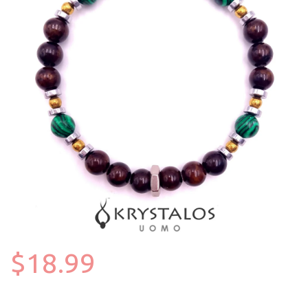
$18.99