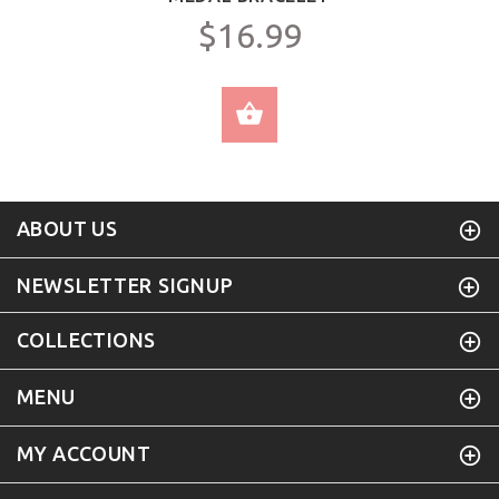
$16.99
SELECT OPTIONS
ABOUT US
NEWSLETTER SIGNUP
COLLECTIONS
MENU
MY ACCOUNT