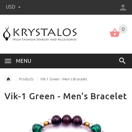
USD
US (USD)
English
0
MENU
Products
Vik-1 Green - Men's Bracelet
Vik-1 Green - Men's Bracelet