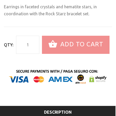
Earrings in faceted crystals and hematite stars, in
coordination with the Rock Starz bracelet set.
ADD TO CART
QTY:
DESCRIPTION