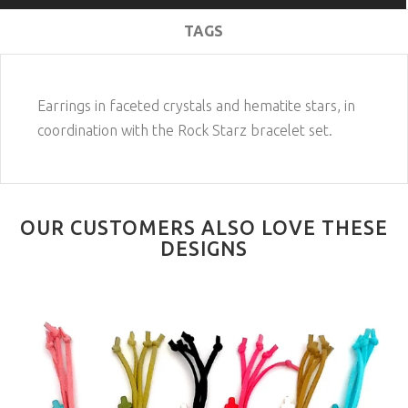
TAGS
Earrings in faceted crystals and hematite stars, in
coordination with the Rock Starz bracelet set.
OUR CUSTOMERS ALSO LOVE THESE
DESIGNS