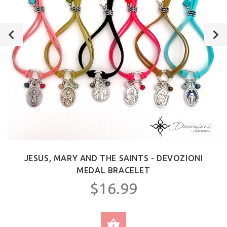
JESUS, MARY AND THE SAINTS - DEVOZIONI
MEDAL BRACELET
$16.99
SELECT OPTIONS