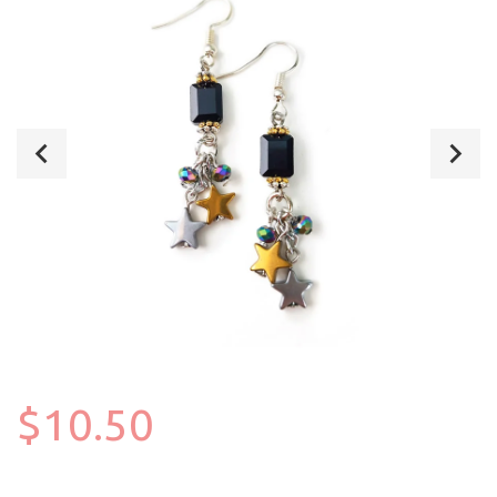
$10.50