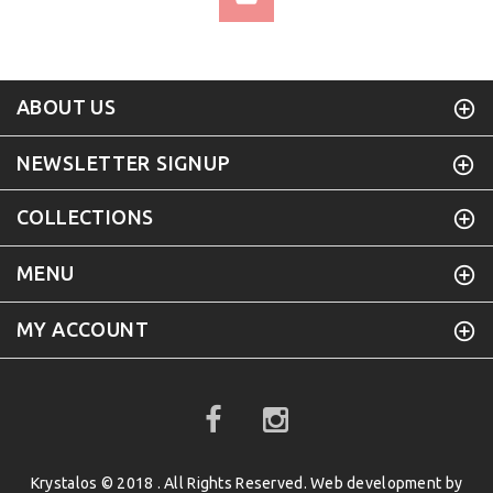
ABOUT US
NEWSLETTER SIGNUP
COLLECTIONS
MENU
MY ACCOUNT
Krystalos © 2018 . All Rights Reserved. Web development by