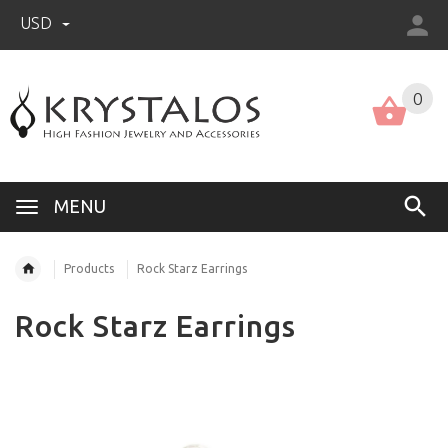
USD
US (USD)
English
0
MENU
Products
Rock Starz Earrings
Rock Starz Earrings