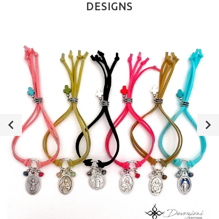
DESIGNS