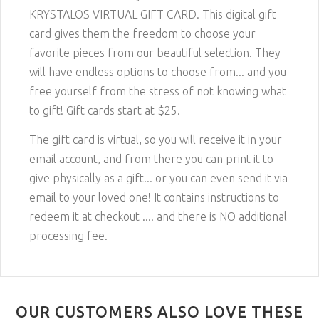
KRYSTALOS VIRTUAL GIFT CARD. This digital gift
card gives them the freedom to choose your
favorite pieces from our beautiful selection. They
will have endless options to choose from... and you
free yourself from the stress of not knowing what
to gift! Gift cards start at $25.
The gift card is virtual, so you will receive it in your
email account, and from there you can print it to
give physically as a gift... or you can even send it via
email to your loved one! It contains instructions to
redeem it at checkout .... and there is NO additional
processing fee.
OUR CUSTOMERS ALSO LOVE THESE