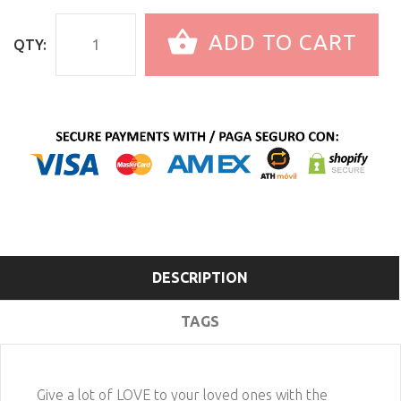
ADD TO CART
QTY:
DESCRIPTION
TAGS
Give a lot of LOVE to your loved ones with the