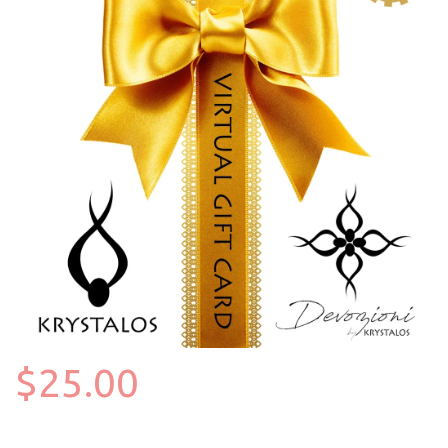
$25.00