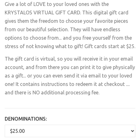
Give a lot of LOVE to your loved ones with the
KRYSTALOS VIRTUAL GIFT CARD. This digital gift card
gives them the freedom to choose your favorite pieces
from our beautiful selection. They will have endless
options to choose from... and you free yourself from the
stress of not knowing what to gift! Gift cards start at $25.
The gift card is virtual, so you will receive it in your email
account, and from there you can print it to give physically
as a gift... or you can even send it via email to your loved
one! It contains instructions to redeem it at checkout ....
and there is NO additional processing fee.
DENOMINATIONS: