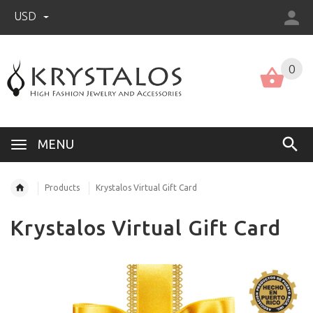
USD
US (USD)
English
0
MENU
Products
Krystalos Virtual Gift Card
Krystalos Virtual Gift Card