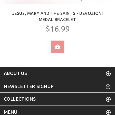
JESUS, MARY AND THE SAINTS - DEVOZIONI
MEDAL BRACELET
$16.99
SELECT OPTIONS
ABOUT US
NEWSLETTER SIGNUP
COLLECTIONS
MENU