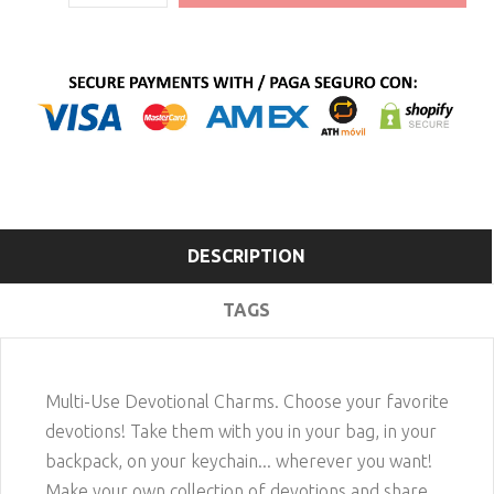
DESCRIPTION
TAGS
Multi-Use Devotional Charms. Choose your favorite
devotions! Take them with you in your bag, in your
backpack, on your keychain... wherever you want!
Make your own collection of devotions and share