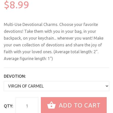
$8.99
Multi-Use Devotional Charms. Choose your favorite
devotions! Take them with you in your bag, in your
backpack, on your keychain... wherever you want! Make
your own collection of devotions and share the joy of
Faith with your loved ones. (Average total length: 2".
Average figurine length: 1")
DEVOTION:
ADD TO CART
QTY: