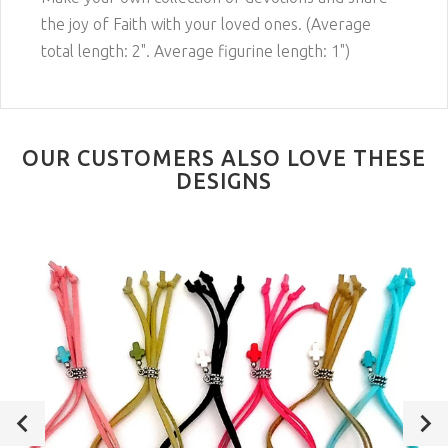
the joy of Faith with your loved ones. (Average
total length: 2". Average figurine length: 1")
OUR CUSTOMERS ALSO LOVE THESE
DESIGNS