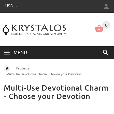
USD
US (USD)
English
0
MENU
Products
Multi-Use Devotional Charm - Choose your Devotion
Multi-Use Devotional Charm
- Choose your Devotion