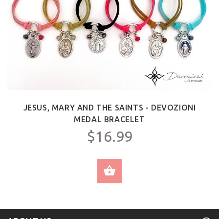
JESUS, MARY AND THE SAINTS - DEVOZIONI
MEDAL BRACELET
$16.99
SELECT OPTIONS