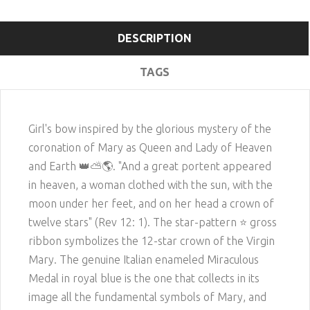
DESCRIPTION
TAGS
Girl's bow inspired by the glorious mystery of the
coronation of Mary as Queen and Lady of Heaven
and Earth
👑
⛅️
🌎
. "And a great portent appeared
in heaven, a woman clothed with the sun, with the
moon under her feet, and on her head a crown of
twelve stars" (Rev 12: 1). The star-pattern ⭐️ gross
ribbon symbolizes the 12-star crown of the Virgin
Mary. The genuine Italian enameled Miraculous
Medal in royal blue is the one that collects in its
image all the fundamental symbols of Mary, and