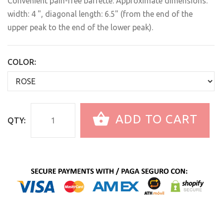
Convenient pain-free barrette. Approximate dimensions:
width: 4 ", diagonal length: 6.5" (from the end of the
upper peak to the end of the lower peak).
COLOR:
ADD TO CART
QTY: