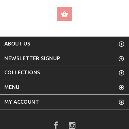
SELECT OPTIONS
ABOUT US
NEWSLETTER SIGNUP
COLLECTIONS
MENU
MY ACCOUNT