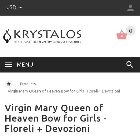
USD
US (USD)
English
0
MENU
Products
Virgin Mary Queen of Heaven Bow for Girls - Floreli + Devozioni
Virgin Mary Queen of
Heaven Bow for Girls -
Floreli + Devozioni