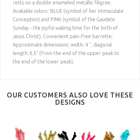
rests on a double enameled metallic filigree.
Available colors: BLUE (symbol of her Immaculate
Conception) and PINK (symbol of the Gaudete
Sunday - the joyful waiting time for the birth of
Jesus Christ). Convenient pain-free barrette.
Approximate dimensions: width: 4 ", diagonal
length: 6.5" (from the end of the upper peak to
the end of the lower peak).
OUR CUSTOMERS ALSO LOVE THESE
DESIGNS