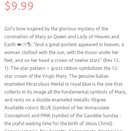
$9.99
Girl's bow inspired by the glorious mystery of the
coronation of Mary as Queen and Lady of Heaven and
Earth
👑
⛅️
🌎
. "And a great portent appeared in heaven, a
woman clothed with the sun, with the moon under her
feet, and on her head a crown of twelve stars" (Rev 12:
1). The star-pattern ⭐️ gross ribbon symbolizes the 12-
star crown of the Virgin Mary. The genuine Italian
enameled Miraculous Medal in royal blue is the one that
collects in its image all the fundamental symbols of Mary,
and rests on a double enameled metallic filigree.
Available colors: BLUE (symbol of her Immaculate
Conception) and PINK (symbol of the Gaudete Sunday -
the joyful waiting time for the birth of Jesus Christ).