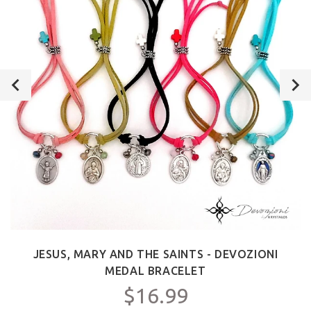
JESUS, MARY AND THE SAINTS - DEVOZIONI
MEDAL BRACELET
$16.99