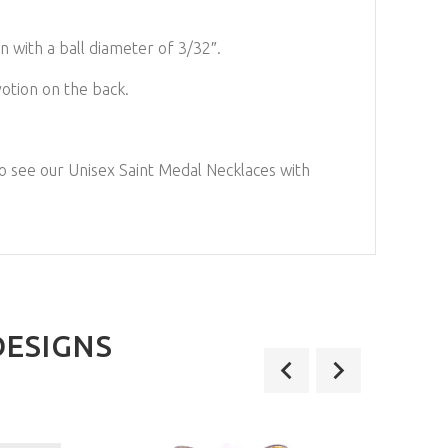
n with a ball diameter of 3/32″.
otion on the back.
to see our
Unisex Saint Medal Necklaces with
DESIGNS