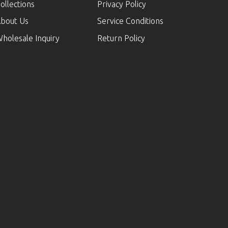
ollections
Privacy Policy
bout Us
Service Conditions
holesale Inquiry
Return Policy