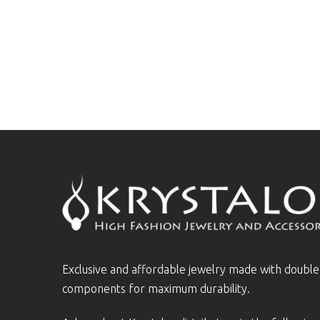
Exclusive and affordable jewelry made with doubl
components for maximum durability.