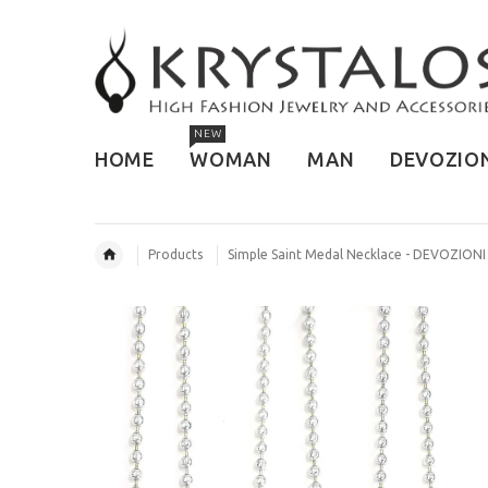
NEW
HOME
WOMAN
MAN
DEVOZIO
Products
Simple Saint Medal Necklace - DEVOZIONI