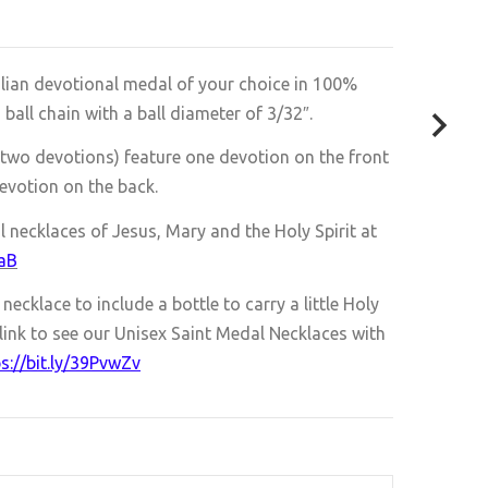
alian devotional medal of your choice in 100%
ll chain with a ball diameter of 3/32″.
two devotions) feature one devotion on the front
evotion on the back.
l necklaces of Jesus, Mary and the Holy Spirit at
0aB
ecklace to include a bottle to carry a little Holy
link to see our
Unisex Saint Medal Necklaces with
s://bit.ly/39PvwZv