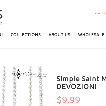
For you
NI
COLLECTIONS
ABOUT US
WHOLESALE 
Simple Saint 
DEVOZIONI
$9.99