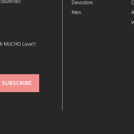
 countries:
Devozioni
C
Men
A
W
ith MUCHO Love!!!
SUBSCRIBE