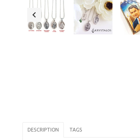
DESCRIPTION
TAGS