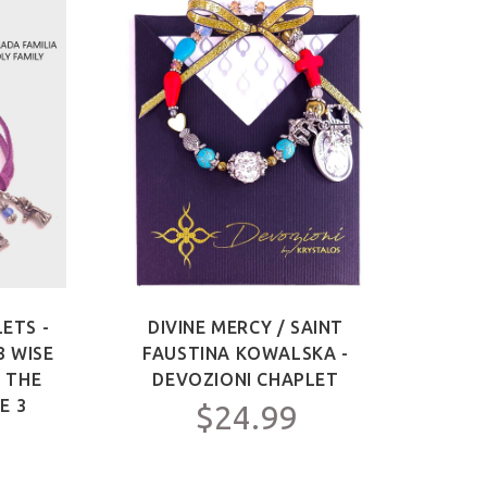
ETS -
DIVINE MERCY / SAINT
SAIN
3 WISE
FAUSTINA KOWALSKA -
OF 
F THE
DEVOZIONI CHAPLET
ME
E 3
$24.99