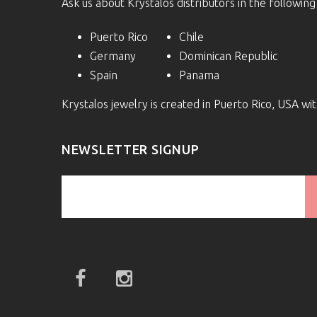
Ask us about Krystalos distributors in the following
Puerto Rico
Chile
Germany
Dominican Republic
Spain
Panama
Krystalos jewelry is created in Puerto Rico, USA w
NEWSLETTER SIGNUP