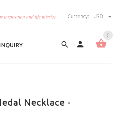
r inspiration and life mission.
Currency:
USD
US (USD)
English
0
INQUIRY
Medal Necklace -