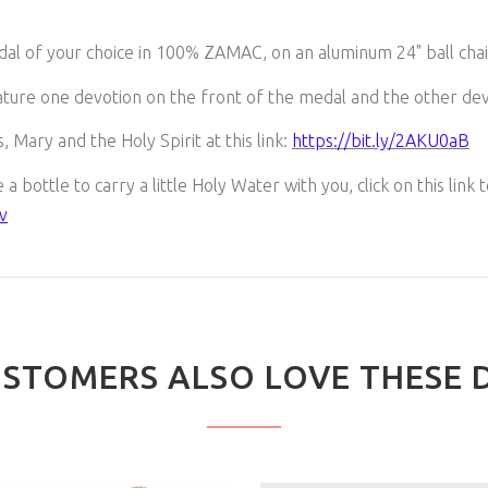
dal of your choice in 100% ZAMAC, on an aluminum 24" ball chai
ture one devotion on the front of the medal and the other dev
, Mary and the Holy Spirit at this link:
https://bit.ly/2AKU0aB
a bottle to carry a little Holy Water with you, click on this link 
v
STOMERS ALSO LOVE THESE 