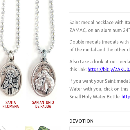
Saint medal necklace with It
ZAMAC, on an aluminum 24" ba
Double medals (medals with 
of the medal and the other d
Also take a look at our meda
this link:
https://bit.ly/2AKU
If you want your Saint medal n
Water with you, click on this 
Small Holy Water Bottle:
http
DEVOTION: