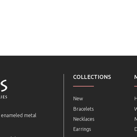
COLLECTIONS
New
Bracelets
e enameled metal
Necklaces
Earrings
D