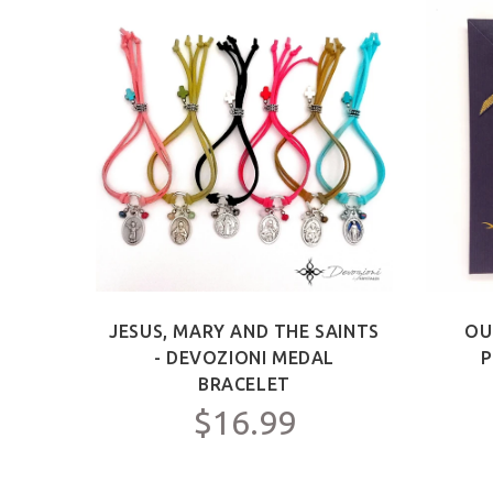
ICT -
JESUS, MARY AND THE SAINTS
OU
Y FOR
- DEVOZIONI MEDAL
P
C.
BRACELET
$16.99