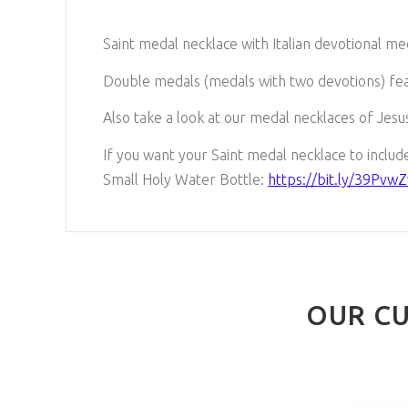
Saint medal necklace with Italian devotional me
Double medals (medals with two devotions) fea
Also take a look at our medal necklaces of Jesus
If you want your Saint medal necklace to include 
Small Holy Water Bottle:
https://bit.ly/39PvwZ
OUR CU