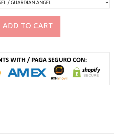
ADD TO CART