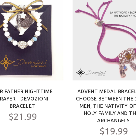
R FATHER NIGHTTIME
ADVENT MEDAL BRACEL
RAYER - DEVOZIONI
CHOOSE BETWEEN THE 
BRACELET
MEN, THE NATIVITY O
HOLY FAMILY AND TH
$21.99
ARCHANGELS
$19.99