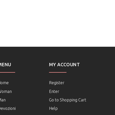
MENU
MY ACCOUNT
Home
Register
Woman
Enter
Man
Go to Shopping Cart
evozioni
Help