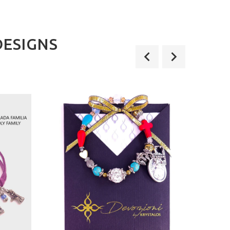
DESIGNS