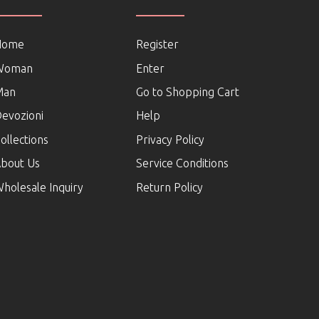
Home
Register
Woman
Enter
Man
Go to Shopping Cart
evozioni
Help
ollections
Privacy Policy
bout Us
Service Conditions
holesale Inquiry
Return Policy