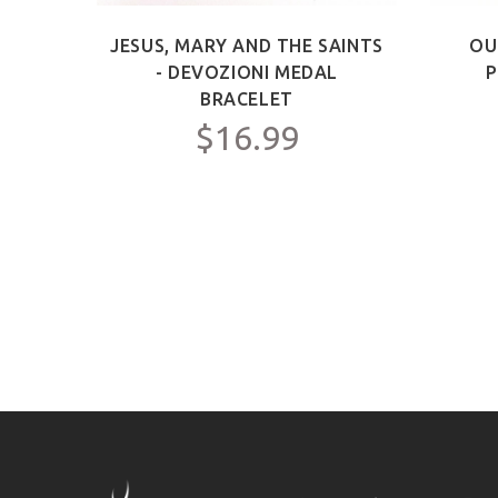
ICT -
JESUS, MARY AND THE SAINTS
OU
Y FOR
- DEVOZIONI MEDAL
P
C.
BRACELET
$16.99