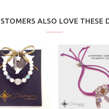
STOMERS ALSO LOVE THESE 