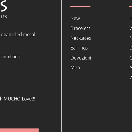
New
Bracelets
e enameled metal
Necklaces
Earrings
D
 countries:
Devozioni
C
Men
A
W
ith MUCHO Love!!!