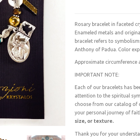
Rosary bracelet in faceted cr
Enameled metals and original 
bracelet refers to symbolisms
Anthony of Padua.
Color exp
Approximate circumference at
IMPORTANT NOTE:
Each of our bracelets has be
attention to the spiritual sy
choose from our catalog of d
your personal journey of fai
size, or texture.
Thank you for your understan