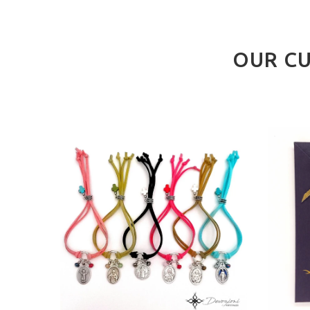
OUR CU