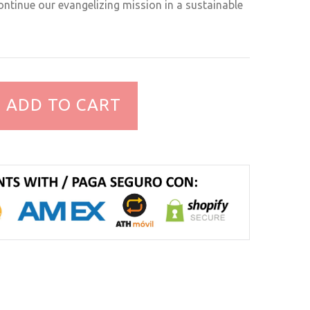
ntinue our evangelizing mission in a sustainable
ADD TO CART