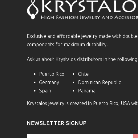
Exclusive and affordable jewelry made with doubl
components for maximum durability.
Ask us about Krystalos distributors in the following
Puerto Rico
Chile
Germany
Dominican Republic
Spain
Panama
Krystalos jewelry is created in Puerto Rico, USA w
NEWSLETTER SIGNUP