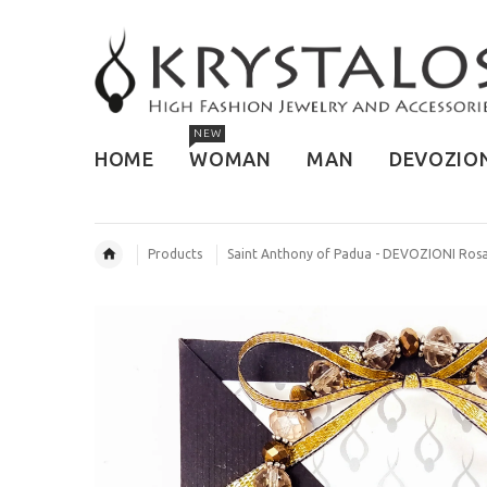
NEW
HOME
WOMAN
MAN
DEVOZIO
Products
Saint Anthony of Padua - DEVOZIONI Rosa