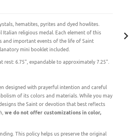
ystals, hematites, pyrites and dyed howlites.
Italian religious medal. Each element of this
 and important events of the life of Saint
lanatory mini booklet included
.
 rest: 6.75", expandable to approximately 7.25".
en designed with prayerful intention and careful
mbolism of its colors and materials. While you may
esigns the Saint or devotion that best reflects
th,
we do not offer customizations in color,
ding. This policy helps us preserve the original