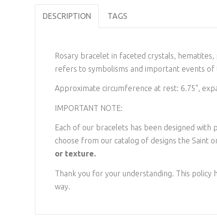
DESCRIPTION
TAGS
Rosary bracelet in faceted crystals, hematites
refers to symbolisms and important events of t
Approximate circumference at rest: 6.75", exp
IMPORTANT NOTE:
Each of our bracelets has been designed with pr
choose from our catalog of designs the Saint or
or texture.
Thank you for your understanding. This policy h
way.