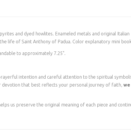
, pyrites and dyed howlites. Enameled metals
and original Italia
he life of Saint Anthony of Padua. Color explanatory mini book
andable to approximately 7.25".
ayerful intention and careful attention to the spiritual symboli
 devotion that best reflects your personal journey of faith,
we 
elps us preserve the original meaning of each piece and continu