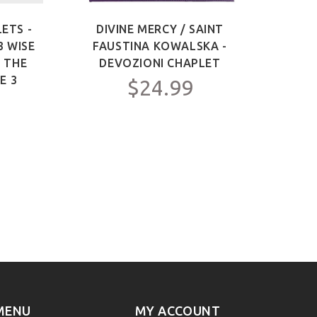
ETS -
DIVINE MERCY / SAINT
SAIN
3 WISE
FAUSTINA KOWALSKA -
OF 
F THE
DEVOZIONI CHAPLET
ME
E 3
$24.99
MENU
MY ACCOUNT