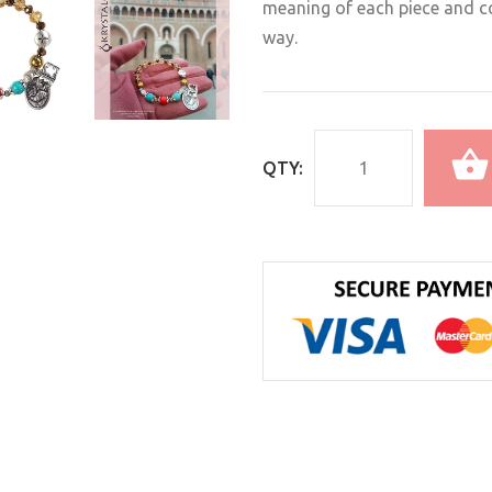
meaning of each piece and co
way.
QTY: