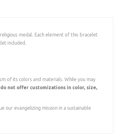
n religious medal. Each element of this bracelet
let included.
sm of its colors and materials. While you may
do not offer customizations in color, size,
e our evangelizing mission in a sustainable