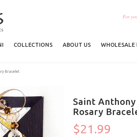
For you
NI
COLLECTIONS
ABOUT US
WHOLESALE 
ry Bracelet
Saint Anthony
Rosary Bracel
$21.99