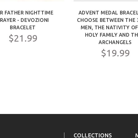
R FATHER NIGHTTIME
ADVENT MEDAL BRACEL
RAYER - DEVOZIONI
CHOOSE BETWEEN THE 
BRACELET
MEN, THE NATIVITY O
HOLY FAMILY AND TH
$21.99
ARCHANGELS
$19.99
COLLECTIONS