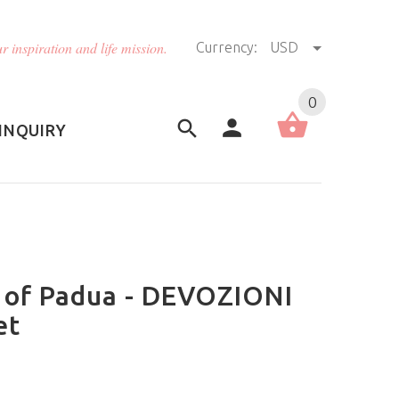
r inspiration and life mission.
Currency:
USD
US (USD)
English
0
INQUIRY
 of Padua - DEVOZIONI
et