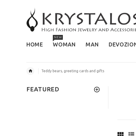
NEW
HOME
WOMAN
MAN
DEVOZIO
Teddy bears, greeting cards and gifts
FEATURED