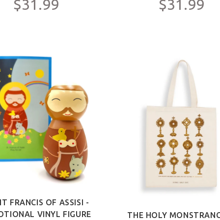
$31.99
$31.99
NT FRANCIS OF ASSISI -
OTIONAL VINYL FIGURE
THE HOLY MONSTRANC