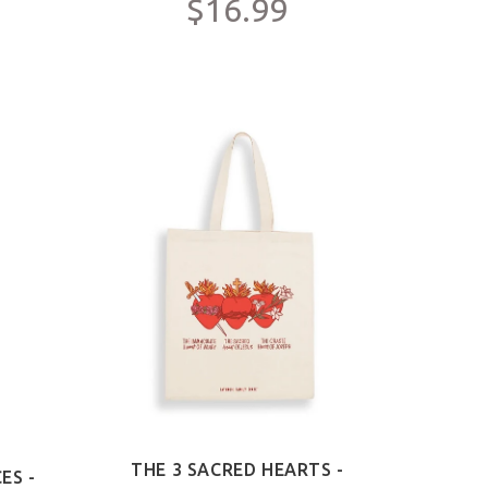
$16.99
THE 3 SACRED HEARTS -
ES -