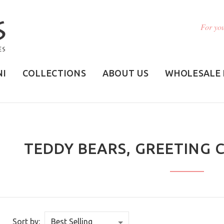
For you
NI
COLLECTIONS
ABOUT US
WHOLESALE 
TEDDY BEARS, GREETING 
Sort by: