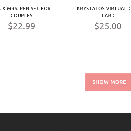
. & MRS. PEN SET FOR
KRYSTALOS VIRTUAL G
COUPLES
CARD
$22.99
$25.00
SHOW MORE