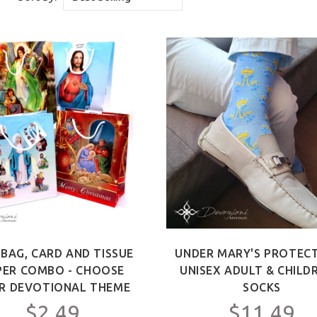
 BAG, CARD AND TISSUE
UNDER MARY'S PROTECT
PER COMBO - CHOOSE
UNISEX ADULT & CHILD
R DEVOTIONAL THEME
SOCKS
$2.49
$11.49