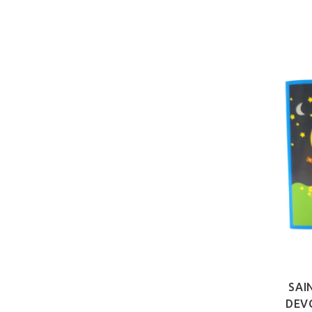
SAI
DEV