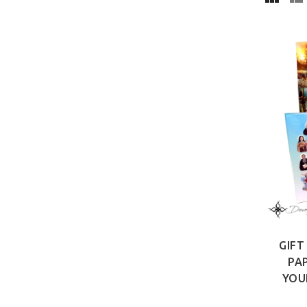
GIFT
PA
YOU