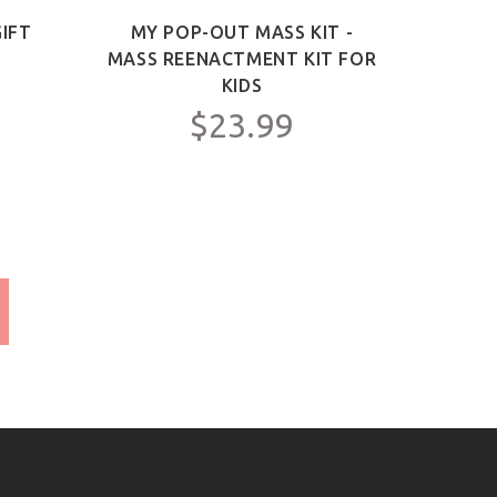
IFT
MY POP-OUT MASS KIT -
MASS REENACTMENT KIT FOR
KIDS
$23.99