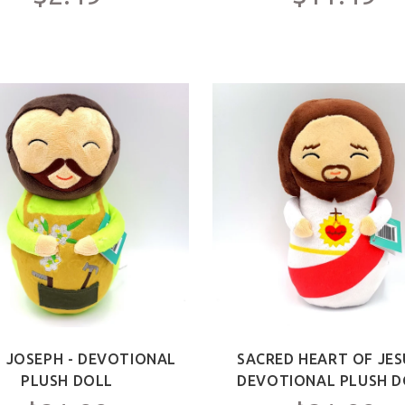
T JOSEPH - DEVOTIONAL
SACRED HEART OF JES
PLUSH DOLL
DEVOTIONAL PLUSH D