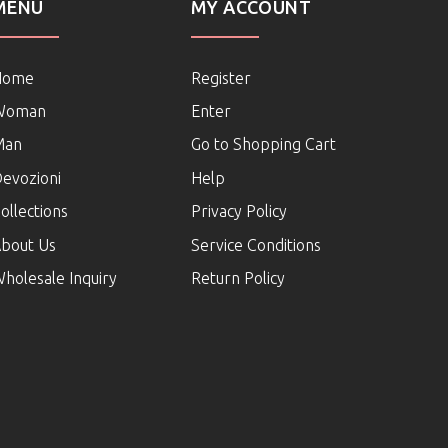
MENU
MY ACCOUNT
Home
Register
Woman
Enter
Man
Go to Shopping Cart
evozioni
Help
ollections
Privacy Policy
bout Us
Service Conditions
holesale Inquiry
Return Policy