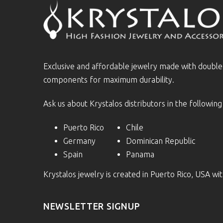
Exclusive and affordable jewelry made with doubl
components for maximum durability.
Ask us about Krystalos distributors in the following
Puerto Rico
Chile
Germany
Dominican Republic
Spain
Panama
Krystalos jewelry is created in Puerto Rico, USA w
NEWSLETTER SIGNUP