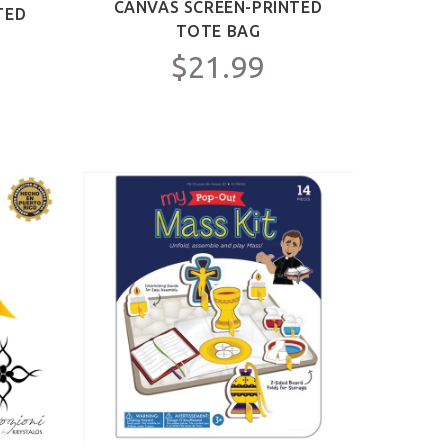
CANVAS SCREEN-PRINTED
TED
TOTE BAG
$21.99