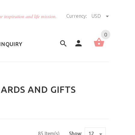
r inspiration and life mission.
Currency:
USD
US (USD)
English
0
INQUIRY
CARDS AND GIFTS
85 Item(s)
Show: