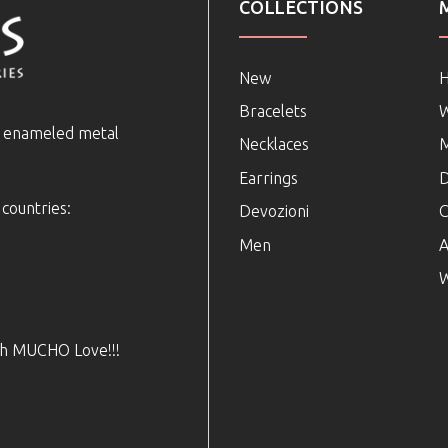
COLLECTIONS
New
Bracelets
e enameled metal
Necklaces
Earrings
D
 countries:
Devozioni
C
Men
A
W
ith MUCHO Love!!!