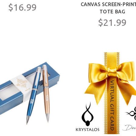
CANVAS SCREEN-PRIN
$16.99
TOTE BAG
$21.99