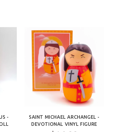
US -
SAINT MICHAEL ARCHANGEL -
OLL
DEVOTIONAL VINYL FIGURE