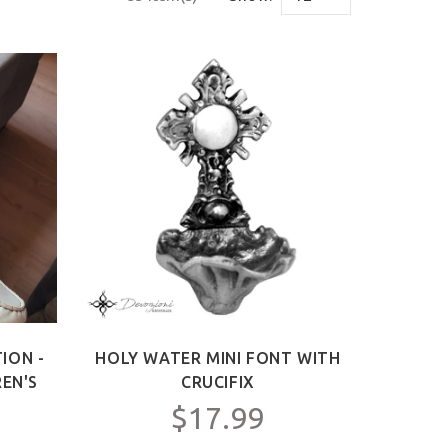
ION -
HOLY WATER MINI FONT WITH
REN'S
CRUCIFIX
$17.99