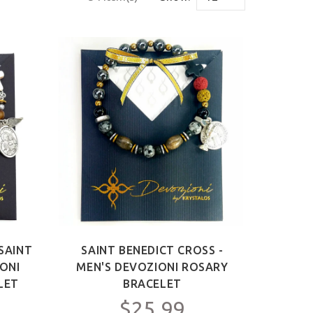
SAINT
SAINT BENEDICT CROSS -
IONI
MEN'S DEVOZIONI ROSARY
LET
BRACELET
$25.99