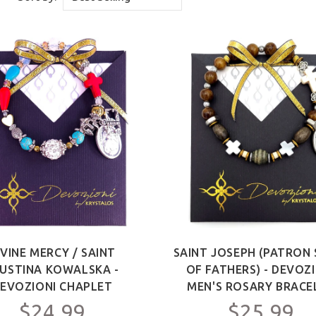
IVINE MERCY / SAINT
SAINT JOSEPH (PATRON 
USTINA KOWALSKA -
OF FATHERS) - DEVOZ
EVOZIONI CHAPLET
MEN'S ROSARY BRACE
$24.99
$25.99