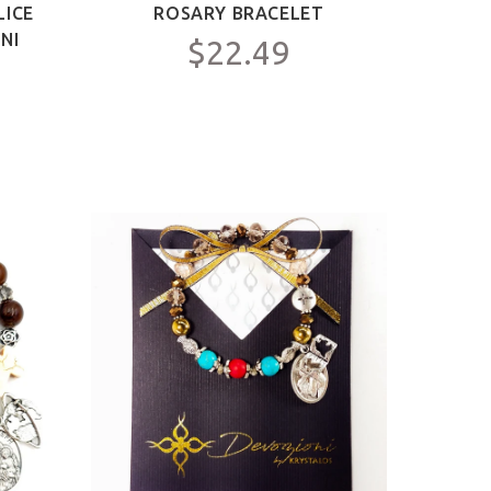
LICE
ROSARY BRACELET
NI
$22.49