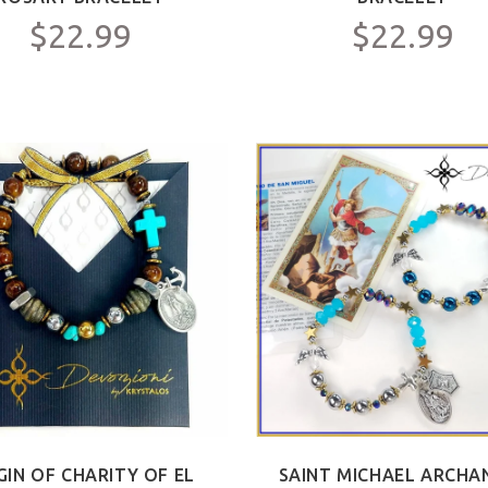
$22.99
$22.99
GIN OF CHARITY OF EL
SAINT MICHAEL ARCHA