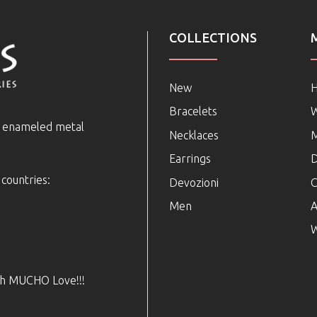
COLLECTIONS
New
Bracelets
e enameled metal
Necklaces
Earrings
D
 countries:
Devozioni
C
Men
A
W
ith MUCHO Love!!!