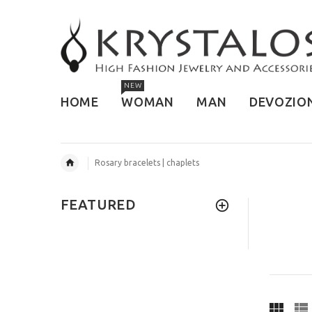
NEW
HOME
WOMAN
MAN
DEVOZIO
Rosary bracelets | chaplets
FEATURED