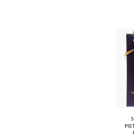
S
PIE