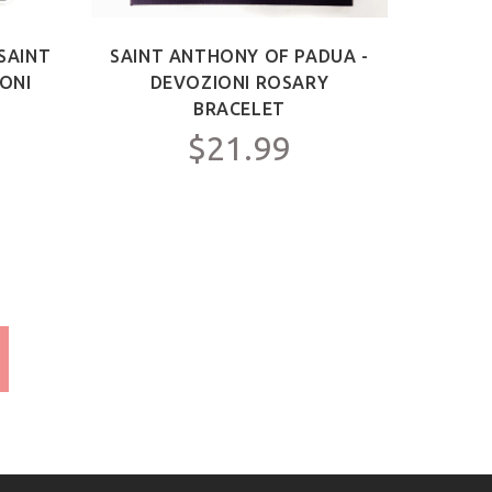
SAINT
SAINT ANTHONY OF PADUA -
IONI
DEVOZIONI ROSARY
BRACELET
$21.99