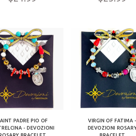
AINT PADRE PIO OF
VIRGIN OF FATIMA 
TRELCINA - DEVOZIONI
DEVOZIONI ROSAR
ROSARY BRACELET
BRACELET