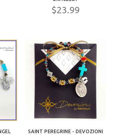
$23.99
NGEL
SAINT PEREGRINE - DEVOZIONI