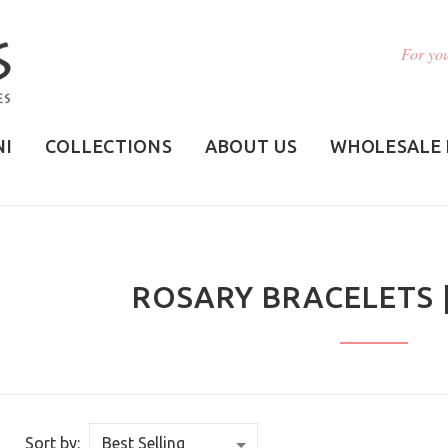
For you
NI
COLLECTIONS
ABOUT US
WHOLESALE 
ROSARY BRACELETS 
Sort by: