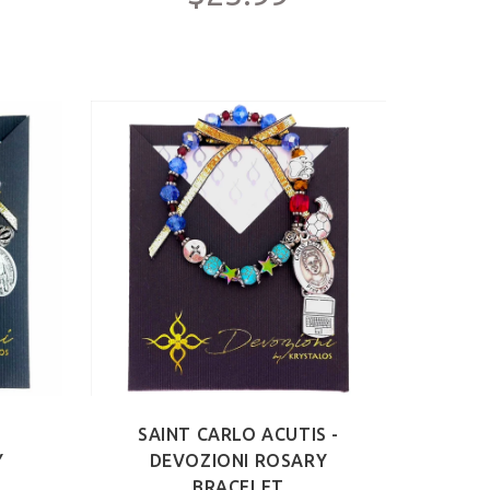
-
SAINT CARLO ACUTIS -
Y
DEVOZIONI ROSARY
BRACELET