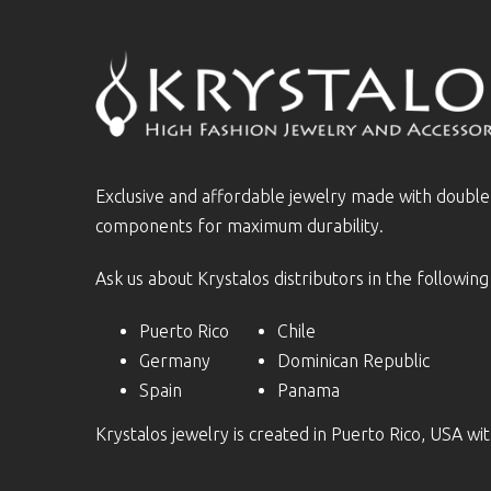
Exclusive and affordable jewelry made with doubl
components for maximum durability.
Ask us about Krystalos distributors in the following
Puerto Rico
Chile
Germany
Dominican Republic
Spain
Panama
Krystalos jewelry is created in Puerto Rico, USA w