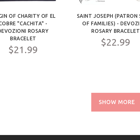
GIN OF CHARITY OF EL
SAINT JOSEPH (PATRON 
COBRE "CACHITA" -
OF FAMILIES) - DEVOZ
DEVOZIONI ROSARY
ROSARY BRACELET
BRACELET
$22.99
$21.99
SHOW MORE