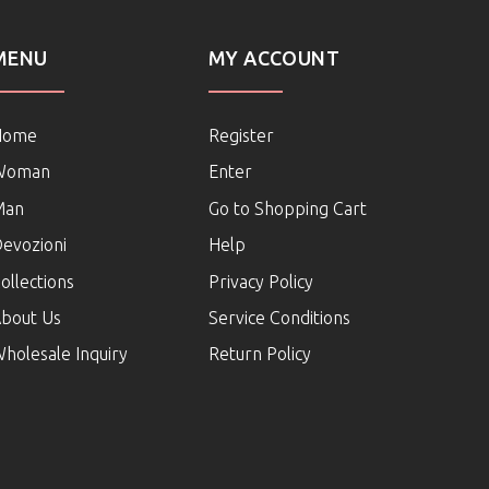
MENU
MY ACCOUNT
Home
Register
Woman
Enter
Man
Go to Shopping Cart
evozioni
Help
ollections
Privacy Policy
bout Us
Service Conditions
holesale Inquiry
Return Policy