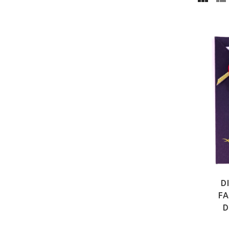
D
FA
D