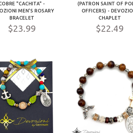
COBRE "CACHITA" -
(PATRON SAINT OF PO
OZIONI MEN'S ROSARY
OFFICERS) - DEVOZIO
BRACELET
CHAPLET
$23.99
$22.49