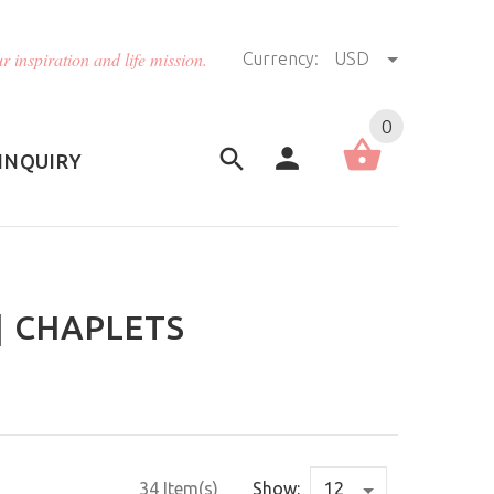
r inspiration and life mission.
Currency:
USD
US (USD)
English
0
INQUIRY
| CHAPLETS
34 Item(s)
Show: