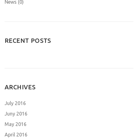
News (0)
RECENT POSTS
ARCHIVES
July 2016
Juny 2016
May 2016
April 2016