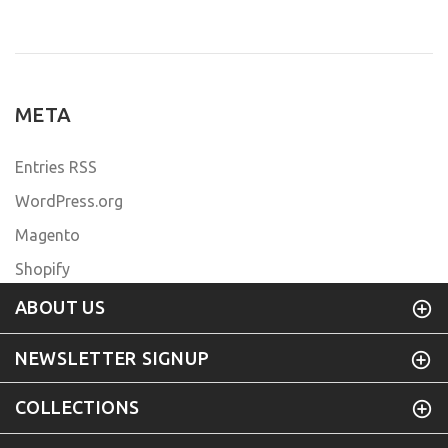
META
Entries RSS
WordPress.org
Magento
Shopify
ABOUT US
NEWSLETTER SIGNUP
COLLECTIONS