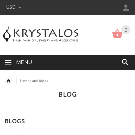
USD
US (USD)
English
0
MENU
Trends and Ideas
BLOG
BLOGS